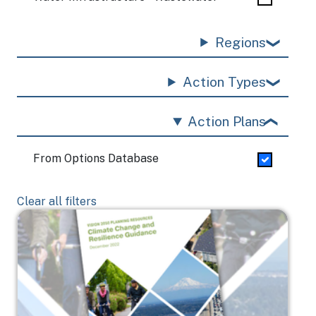
Regions
Action Types
Action Plans
From Options Database
Clear all filters
Image