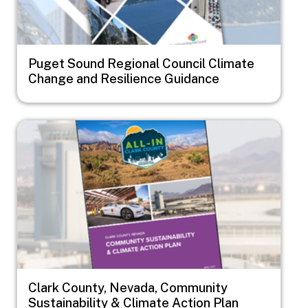
Puget Sound Regional Council Climate
Change and Resilience Guidance
Image
Clark County, Nevada, Community
Sustainability & Climate Action Plan