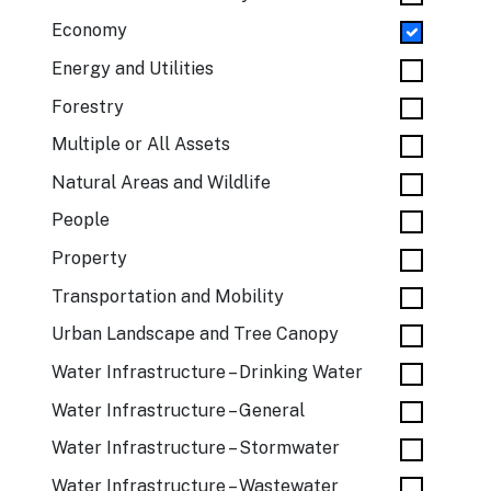
Economy
Energy and Utilities
Forestry
Multiple or All Assets
Natural Areas and Wildlife
People
Property
Transportation and Mobility
Urban Landscape and Tree Canopy
Water Infrastructure – Drinking Water
Water Infrastructure – General
Water Infrastructure – Stormwater
Water Infrastructure – Wastewater