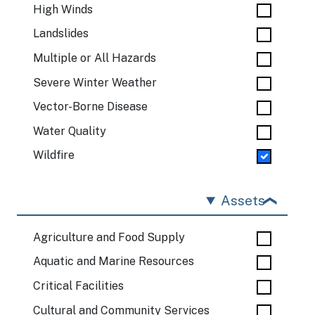
High Winds
Landslides
Multiple or All Hazards
Severe Winter Weather
Vector-Borne Disease
Water Quality
Wildfire
Assets
Agriculture and Food Supply
Aquatic and Marine Resources
Critical Facilities
Cultural and Community Services