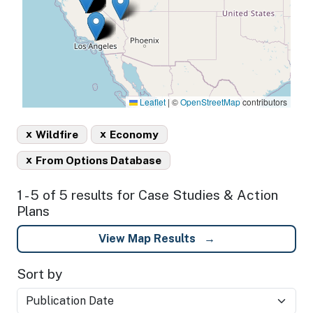
Leaflet
|
©
OpenStreetMap
contributors
x
x
Wildfire
Economy
x
From Options Database
1 - 5 of 5 results for Case Studies & Action
Plans
View Map Results
Sort by