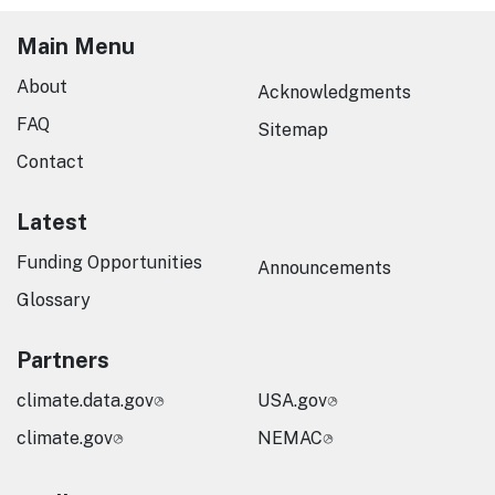
Main Menu
About
Acknowledgments
FAQ
Sitemap
Contact
Latest
Funding Opportunities
Announcements
Glossary
Partners
climate.data.gov
USA.gov
climate.gov
NEMAC