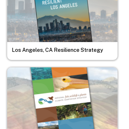
Los Angeles, CA Resilience Strategy
Image