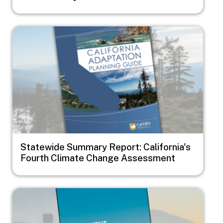
Image
Statewide Summary Report: California's
Fourth Climate Change Assessment
Image