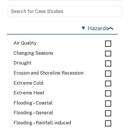
Hazards
Air Quality
Changing Seasons
Drought
Erosion and Shoreline Recession
Extreme Cold
Extreme Heat
Flooding – Coastal
Flooding – General
Flooding – Rainfall-induced