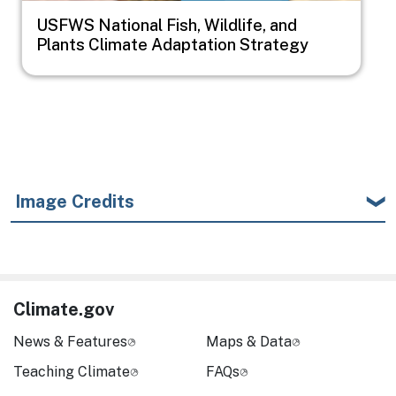
USFWS National Fish, Wildlife, and
Plants Climate Adaptation Strategy
Image Credits
Climate.gov
News & Features
Maps & Data
Teaching Climate
FAQs