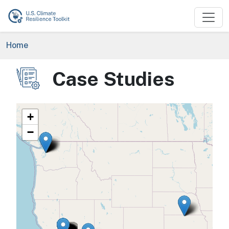
Skip to main content
Breadcrumb
Home
Case Studies
Image
+
−