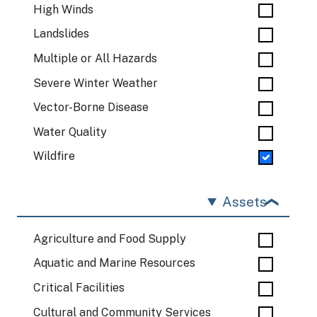
High Winds
Landslides
Multiple or All Hazards
Severe Winter Weather
Vector-Borne Disease
Water Quality
Wildfire
Assets
Agriculture and Food Supply
Aquatic and Marine Resources
Critical Facilities
Cultural and Community Services