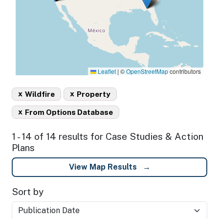
Leaflet
|
©
OpenStreetMap
contributors
x
x
Wildfire
Property
x
From Options Database
1 - 14 of 14 results for Case Studies & Action
Plans
View Map Results
Sort by