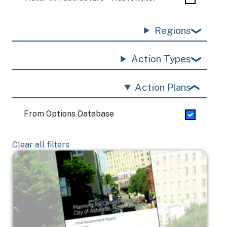
Regions
Action Types
Action Plans
From Options Database
Clear all filters
Image