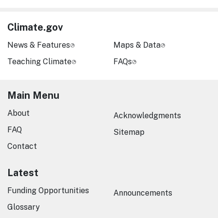
Climate.gov
News & Features
Maps & Data
Teaching Climate
FAQs
Main Menu
About
Acknowledgments
FAQ
Sitemap
Contact
Latest
Funding Opportunities
Announcements
Glossary