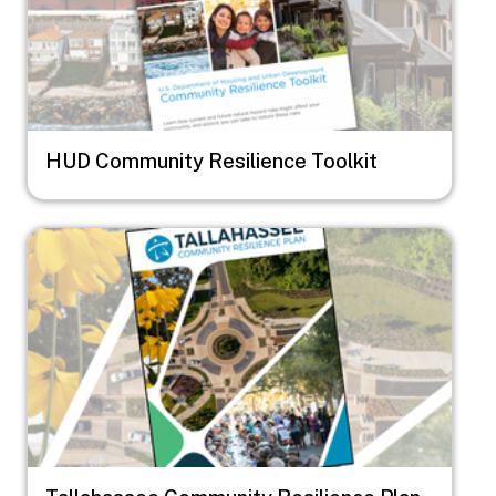
HUD Community Resilience Toolkit
Image