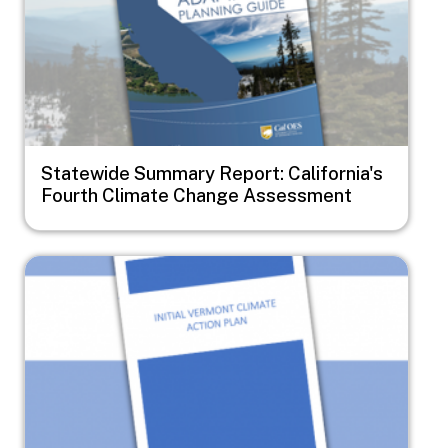
Statewide Summary Report: California's
Fourth Climate Change Assessment
Image