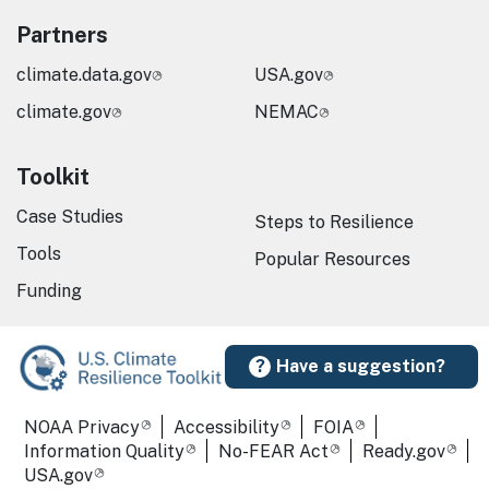
Partners
climate.data.gov
USA.gov
climate.gov
NEMAC
Toolkit
Case Studies
Steps to Resilience
Tools
Popular Resources
Funding
Have a suggestion?
Required Footer Links
NOAA Privacy
Accessibility
FOIA
Information Quality
No-FEAR Act
Ready.gov
USA.gov