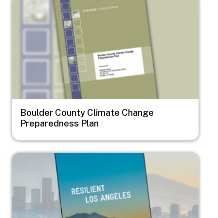
Boulder County Climate Change
Preparedness Plan
Image