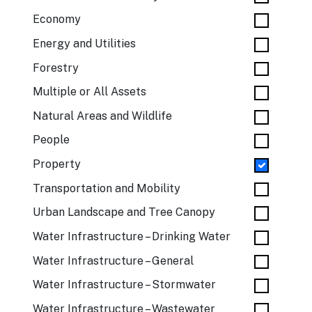
Economy
Energy and Utilities
Forestry
Multiple or All Assets
Natural Areas and Wildlife
People
Property
Transportation and Mobility
Urban Landscape and Tree Canopy
Water Infrastructure – Drinking Water
Water Infrastructure – General
Water Infrastructure – Stormwater
Water Infrastructure – Wastewater