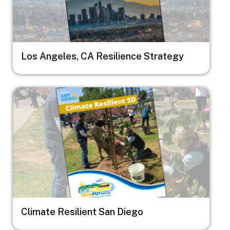
Los Angeles, CA Resilience Strategy
Image
Climate Resilient San Diego