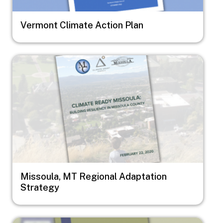
Vermont Climate Action Plan
Image
Missoula, MT Regional Adaptation
Strategy
Image