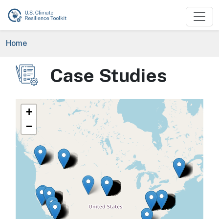
Skip to main content
Breadcrumb
Home
Case Studies
Image
+
−