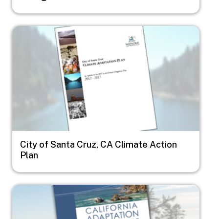
Image
City of Santa Cruz, CA Climate Action
Plan
Image