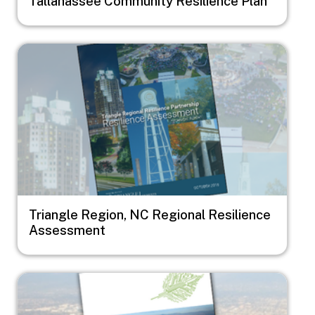
Tallahassee Community Resilience Plan
Image
Triangle Region, NC Regional Resilience
Assessment
Image