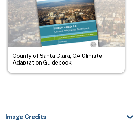
County of Santa Clara, CA Climate
Adaptation Guidebook
Image Credits