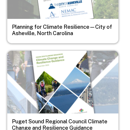
Planning for Climate Resilience—City of
Asheville, North Carolina
Image
Puget Sound Regional Council Climate
Change and Resilience Guidance