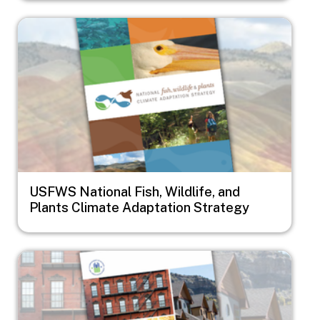
Image
USFWS National Fish, Wildlife, and
Plants Climate Adaptation Strategy
Image