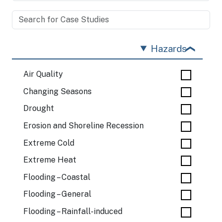
Hazards
Air Quality
Changing Seasons
Drought
Erosion and Shoreline Recession
Extreme Cold
Extreme Heat
Flooding – Coastal
Flooding – General
Flooding – Rainfall-induced