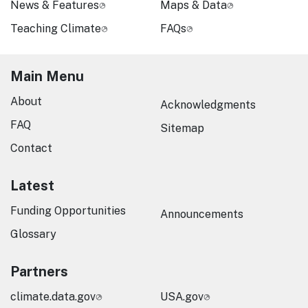
News & Features
Maps & Data
Teaching Climate
FAQs
Main Menu
About
Acknowledgments
FAQ
Sitemap
Contact
Latest
Funding Opportunities
Announcements
Glossary
Partners
climate.data.gov
USA.gov