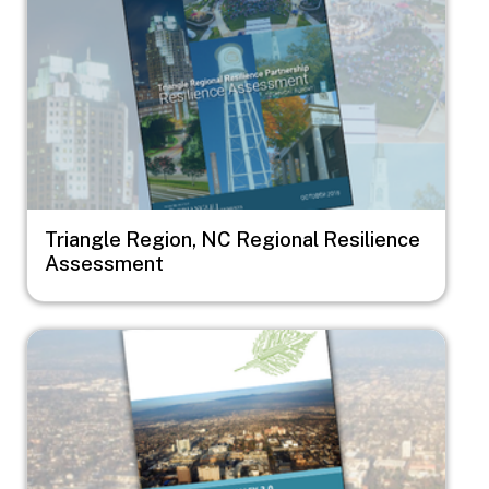
Triangle Region, NC Regional Resilience
Assessment
Image