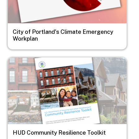
City of Portland's Climate Emergency
Workplan
Image
HUD Community Resilience Toolkit