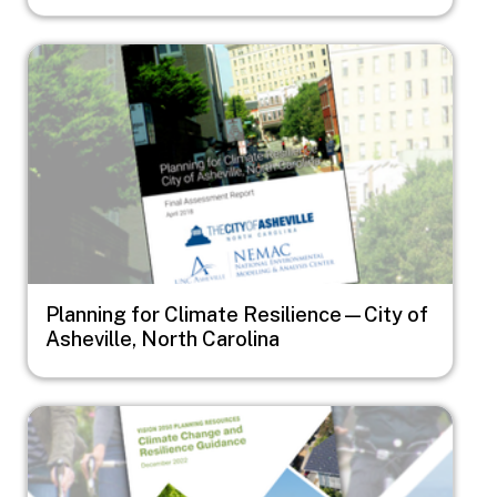
Image
Planning for Climate Resilience—City of
Asheville, North Carolina
Image