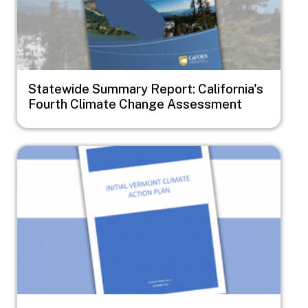
Statewide Summary Report: California's
Fourth Climate Change Assessment
Image