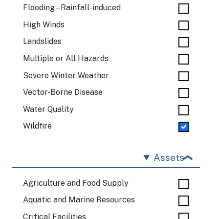
Flooding – Rainfall-induced
High Winds
Landslides
Multiple or All Hazards
Severe Winter Weather
Vector-Borne Disease
Water Quality
Wildfire
Assets
Agriculture and Food Supply
Aquatic and Marine Resources
Critical Facilities