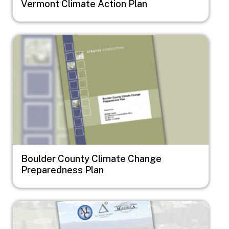
Vermont Climate Action Plan
Image
Boulder County Climate Change
Preparedness Plan
Image