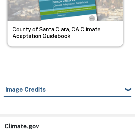
County of Santa Clara, CA Climate
Adaptation Guidebook
Image Credits
Climate.gov