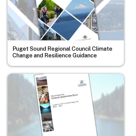
Puget Sound Regional Council Climate
Change and Resilience Guidance
Image