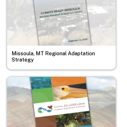
Missoula, MT Regional Adaptation
Strategy
Image