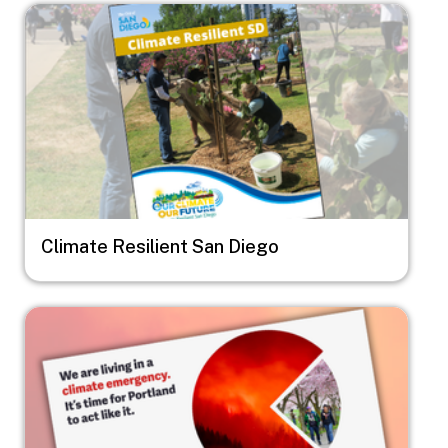
Image
Climate Resilient San Diego
Image