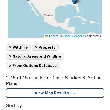
Leaflet
|
©
OpenStreetMap
contributors
x
x
Wildfire
Property
x
Natural Areas and Wildlife
x
From Options Database
1 - 15 of 15 results for Case Studies & Action
Plans
View Map Results
Sort by