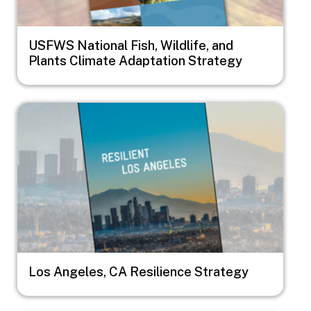
USFWS National Fish, Wildlife, and
Plants Climate Adaptation Strategy
Image
Los Angeles, CA Resilience Strategy