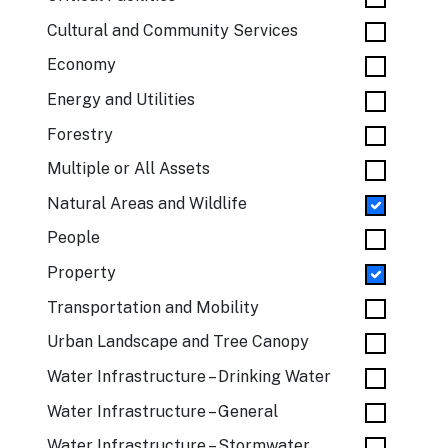
Cultural and Community Services
Economy
Energy and Utilities
Forestry
Multiple or All Assets
Natural Areas and Wildlife
People
Property
Transportation and Mobility
Urban Landscape and Tree Canopy
Water Infrastructure – Drinking Water
Water Infrastructure – General
Water Infrastructure – Stormwater