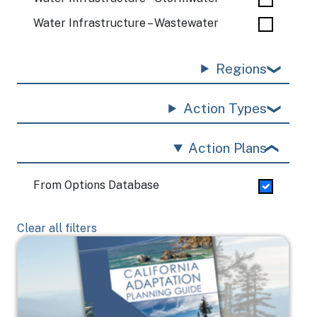
Water Infrastructure – Wastewater
Regions
Action Types
Action Plans
From Options Database
Clear all filters
Image