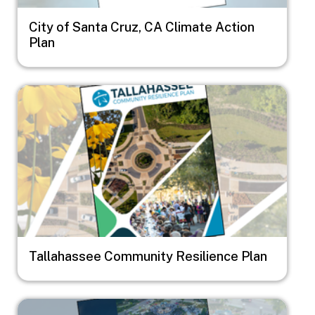
City of Santa Cruz, CA Climate Action
Plan
Image
Tallahassee Community Resilience Plan
Image