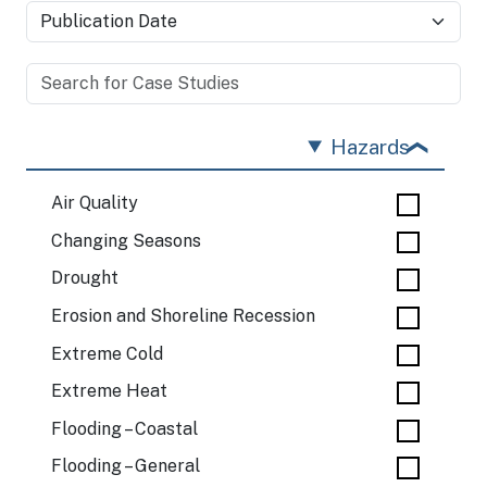
Hazards
Air Quality
Changing Seasons
Drought
Erosion and Shoreline Recession
Extreme Cold
Extreme Heat
Flooding – Coastal
Flooding – General