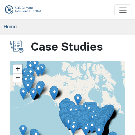
Skip to main content
Breadcrumb
Home
Case Studies
Image
+
−