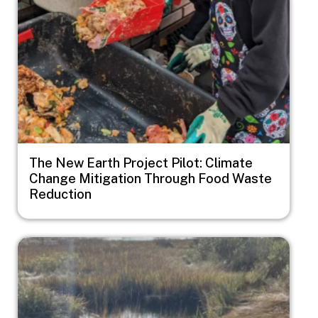
The New Earth Project Pilot: Climate
Change Mitigation Through Food Waste
Reduction
Image