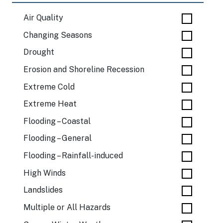
Air Quality
Changing Seasons
Drought
Erosion and Shoreline Recession
Extreme Cold
Extreme Heat
Flooding – Coastal
Flooding – General
Flooding – Rainfall-induced
High Winds
Landslides
Multiple or All Hazards