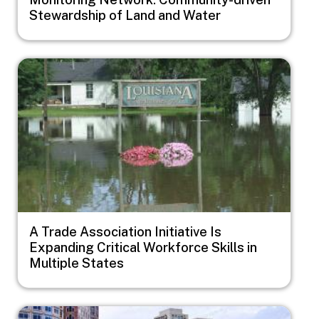
Stewardship of Land and Water
Image
A Trade Association Initiative Is
Expanding Critical Workforce Skills in
Multiple States
Image