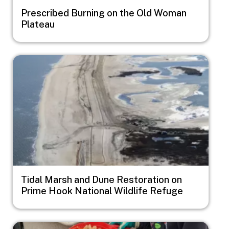
Prescribed Burning on the Old Woman
Plateau
Image
Tidal Marsh and Dune Restoration on
Prime Hook National Wildlife Refuge
Image