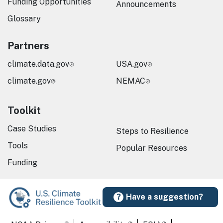
Funding Opportunities
Announcements
Glossary
Partners
climate.data.gov
USA.gov
climate.gov
NEMAC
Toolkit
Case Studies
Steps to Resilience
Tools
Popular Resources
Funding
Have a suggestion?