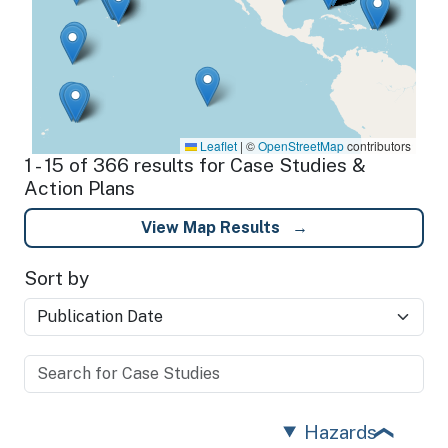
Leaflet
|
©
OpenStreetMap
contributors
1 - 15 of 366 results for Case Studies &
Action Plans
View Map Results
Sort by
Hazards