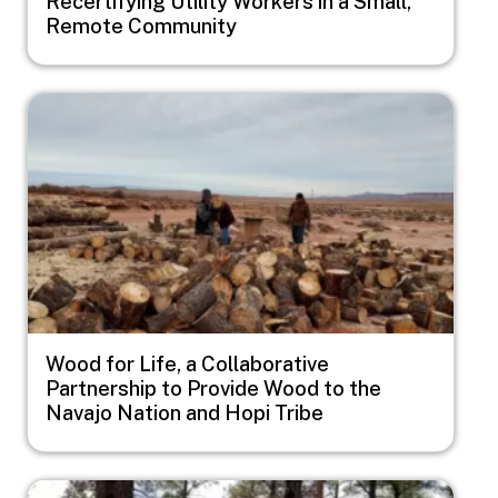
Recertifying Utility Workers in a Small,
Remote Community
Image
Wood for Life, a Collaborative
Partnership to Provide Wood to the
Navajo Nation and Hopi Tribe
Image