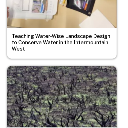
Teaching Water-Wise Landscape Design
to Conserve Water in the Intermountain
West
Image