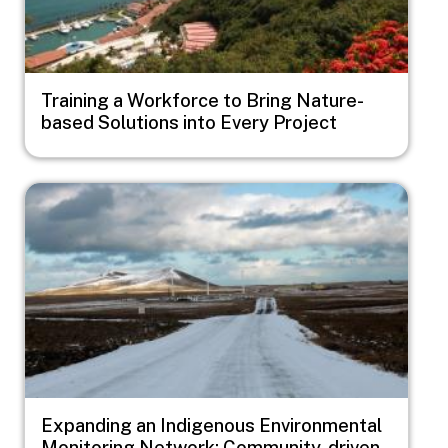
Training a Workforce to Bring Nature-
based Solutions into Every Project
Image
Expanding an Indigenous Environmental
Monitoring Network: Community-driven