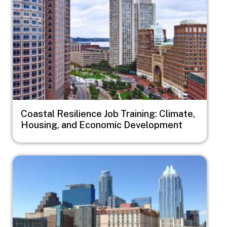
Coastal Resilience Job Training: Climate,
Housing, and Economic Development
Image