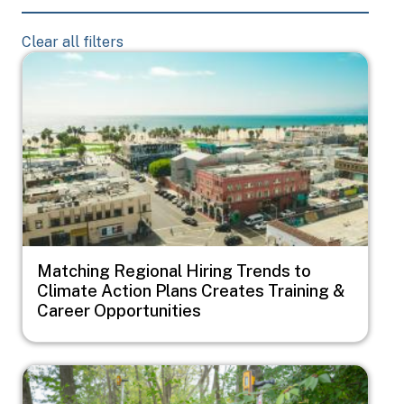
Clear all filters
Image
Matching Regional Hiring Trends to
Climate Action Plans Creates Training &
Career Opportunities
Image