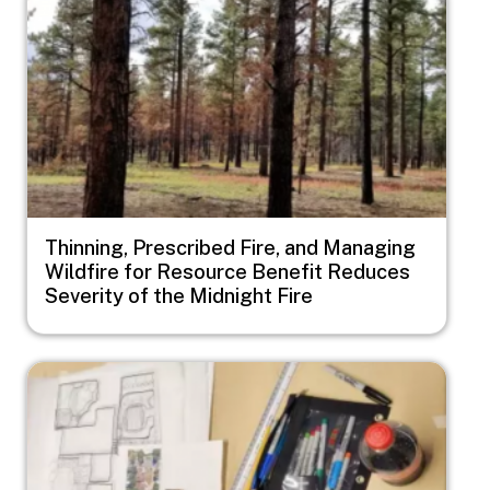
Thinning, Prescribed Fire, and Managing
Wildfire for Resource Benefit Reduces
Severity of the Midnight Fire
Image