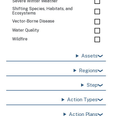
Severe Winter Weather
Shifting Species, Habitats, and
Ecosystems
Vector-Borne Disease
Water Quality
Wildfire
Assets
Regions
Step
Action Types
Action Plans