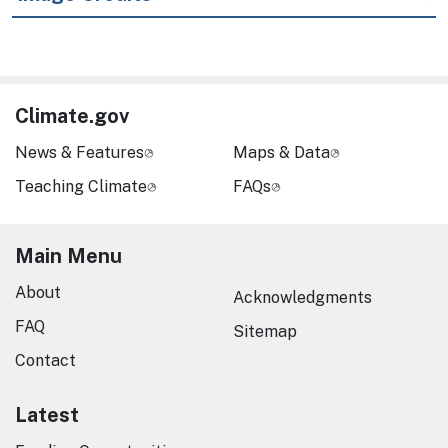
Climate.gov
News & Features
Maps & Data
Teaching Climate
FAQs
Main Menu
About
Acknowledgments
FAQ
Sitemap
Contact
Latest