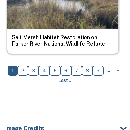
Salt Marsh Habitat Restoration on
Parker River National Wildlife Refuge
Pagination
Next 
…
››
Current page
Page
Page
Page
Page
Page
Page
Page
Page
1
2
3
4
5
6
7
8
9
Last page
Last »
Image Credits