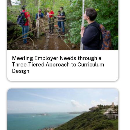
Meeting Employer Needs through a
Three-Tiered Approach to Curriculum
Design
Image