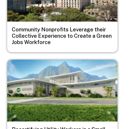
Community Nonprofits Leverage their
Collective Experience to Create a Green
Jobs Workforce
Image