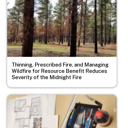
Thinning, Prescribed Fire, and Managing
Wildfire for Resource Benefit Reduces
Severity of the Midnight Fire
Image