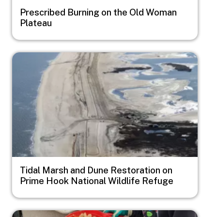
Prescribed Burning on the Old Woman
Plateau
Image
Tidal Marsh and Dune Restoration on
Prime Hook National Wildlife Refuge
Image