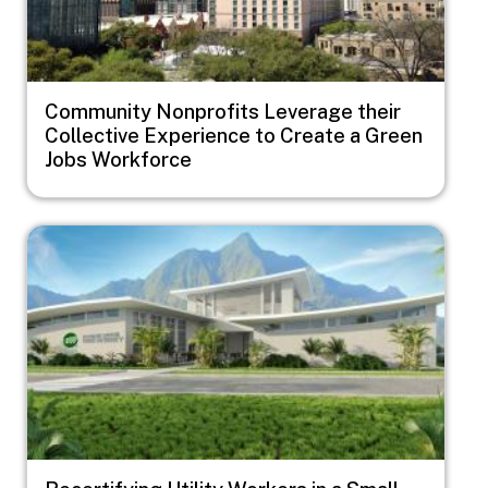
Community Nonprofits Leverage their
Collective Experience to Create a Green
Jobs Workforce
Image