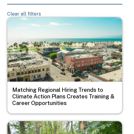
Clear all filters
Image
Matching Regional Hiring Trends to
Climate Action Plans Creates Training &
Career Opportunities
Image