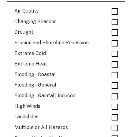
Air Quality
Changing Seasons
Drought
Erosion and Shoreline Recession
Extreme Cold
Extreme Heat
Flooding – Coastal
Flooding – General
Flooding – Rainfall-induced
High Winds
Landslides
Multiple or All Hazards