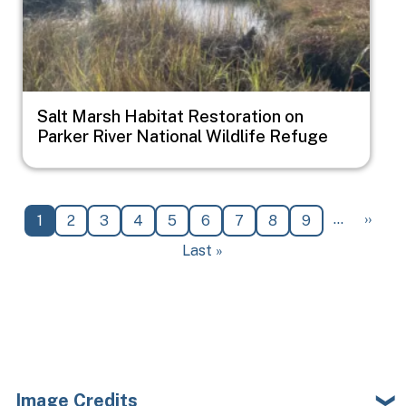
Salt Marsh Habitat Restoration on
Parker River National Wildlife Refuge
Pagination
Next 
…
››
Current page
Page
Page
Page
Page
Page
Page
Page
Page
1
2
3
4
5
6
7
8
9
Last page
Last »
Image Credits