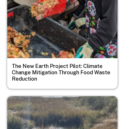
The New Earth Project Pilot: Climate
Change Mitigation Through Food Waste
Reduction
Image