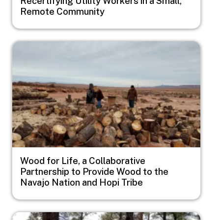
Recertifying Utility Workers in a Small,
Remote Community
Image
Wood for Life, a Collaborative
Partnership to Provide Wood to the
Navajo Nation and Hopi Tribe
Image