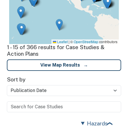
Leaflet
|
©
OpenStreetMap
contributors
1 - 15 of 366 results for Case Studies &
Action Plans
View Map Results
Sort by
Hazards