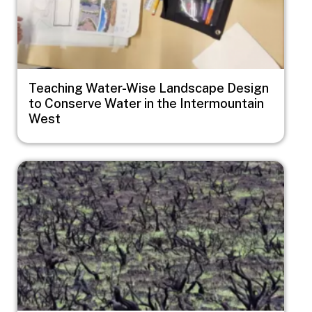
Teaching Water-Wise Landscape Design
to Conserve Water in the Intermountain
West
Image