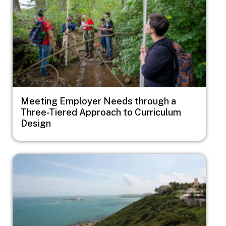
Meeting Employer Needs through a
Three-Tiered Approach to Curriculum
Design
Image