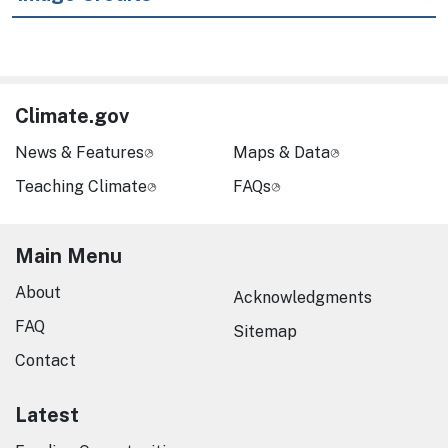
Climate.gov
News & Features
Maps & Data
Teaching Climate
FAQs
Main Menu
About
Acknowledgments
FAQ
Sitemap
Contact
Latest