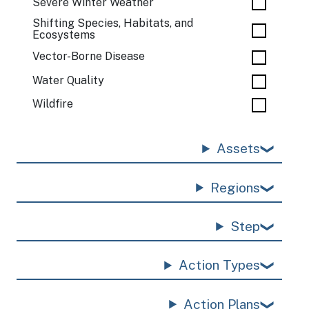
Severe Winter Weather
Shifting Species, Habitats, and
Ecosystems
Vector-Borne Disease
Water Quality
Wildfire
Assets
Regions
Step
Action Types
Action Plans