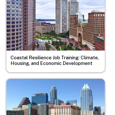
Coastal Resilience Job Training: Climate,
Housing, and Economic Development
Image