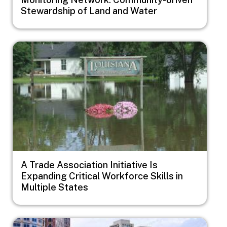
Stewardship of Land and Water
Image
A Trade Association Initiative Is
Expanding Critical Workforce Skills in
Multiple States
Image