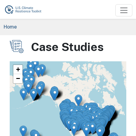
Skip to main content
Breadcrumb
Home
Case Studies
Image
+
−