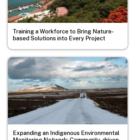
Training a Workforce to Bring Nature-
based Solutions into Every Project
Image
Expanding an Indigenous Environmental
Monitoring Network: Community-driven