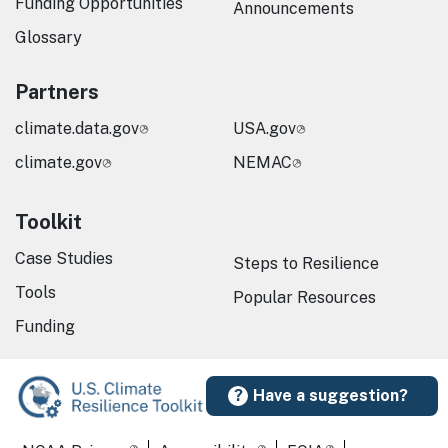
Funding Opportunities
Announcements
Glossary
Partners
climate.data.gov
USA.gov
climate.gov
NEMAC
Toolkit
Case Studies
Steps to Resilience
Tools
Popular Resources
Funding
Have a suggestion?