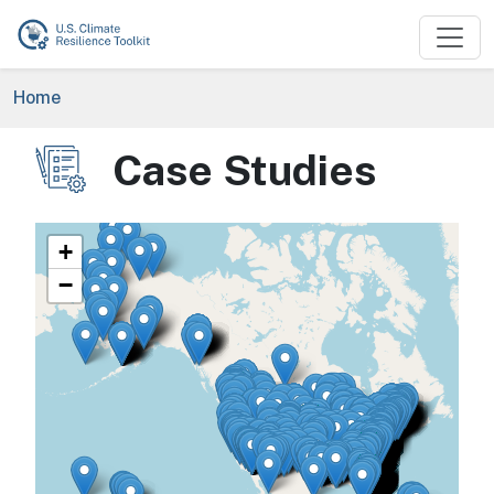
Skip to main content
Breadcrumb
Home
Case Studies
Image
+
−