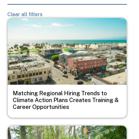
Clear all filters
Image
Matching Regional Hiring Trends to
Climate Action Plans Creates Training &
Career Opportunities
Image