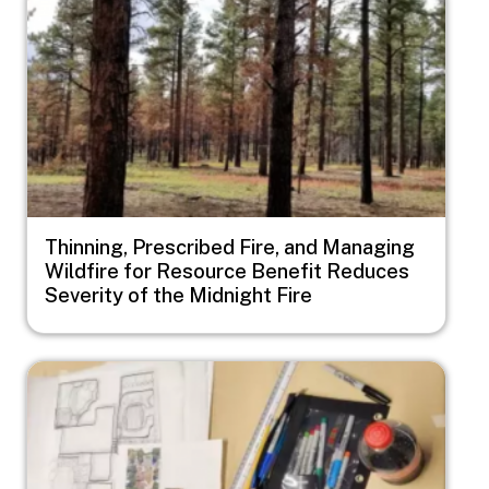
Thinning, Prescribed Fire, and Managing
Wildfire for Resource Benefit Reduces
Severity of the Midnight Fire
Image