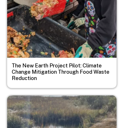
The New Earth Project Pilot: Climate
Change Mitigation Through Food Waste
Reduction
Image