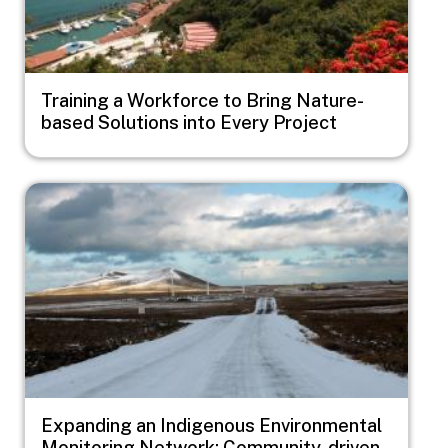
Training a Workforce to Bring Nature-
based Solutions into Every Project
Image
Expanding an Indigenous Environmental
Monitoring Network: Community-driven