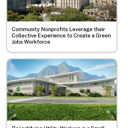
Community Nonprofits Leverage their
Collective Experience to Create a Green
Jobs Workforce
Image