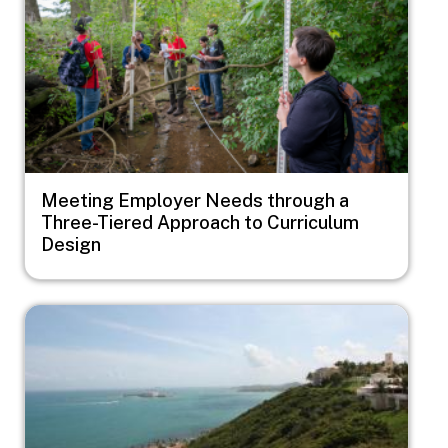
Meeting Employer Needs through a
Three-Tiered Approach to Curriculum
Design
Image