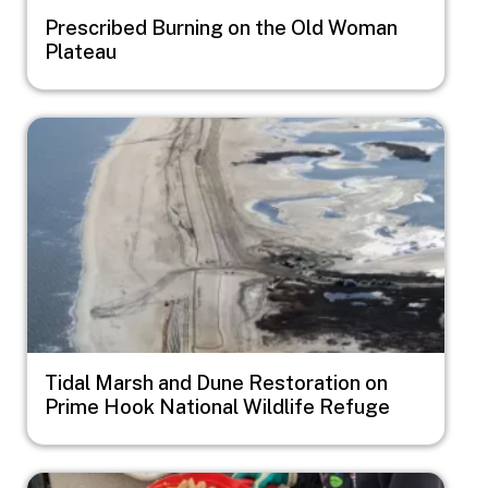
Prescribed Burning on the Old Woman
Plateau
Image
Tidal Marsh and Dune Restoration on
Prime Hook National Wildlife Refuge
Image