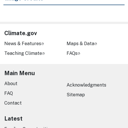
Climate.gov
News & Features
Maps & Data
Teaching Climate
FAQs
Main Menu
About
Acknowledgments
FAQ
Sitemap
Contact
Latest