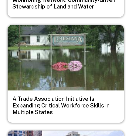
Stewardship of Land and Water
Image
A Trade Association Initiative Is
Expanding Critical Workforce Skills in
Multiple States
Image