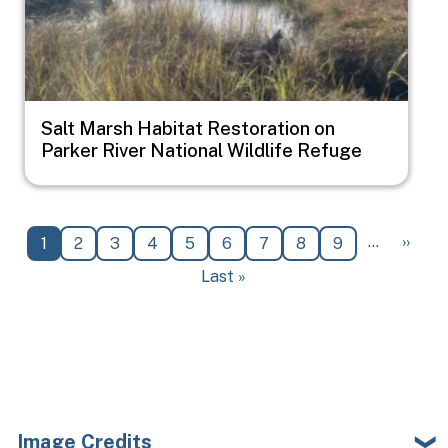
Salt Marsh Habitat Restoration on
Parker River National Wildlife Refuge
Pagination
Next 
…
››
Current page
Page
Page
Page
Page
Page
Page
Page
Page
1
2
3
4
5
6
7
8
9
Last page
Last »
Image Credits