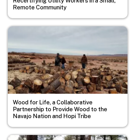
Recertifying Utility Workers in a Small,
Remote Community
Image
Wood for Life, a Collaborative
Partnership to Provide Wood to the
Navajo Nation and Hopi Tribe
Image