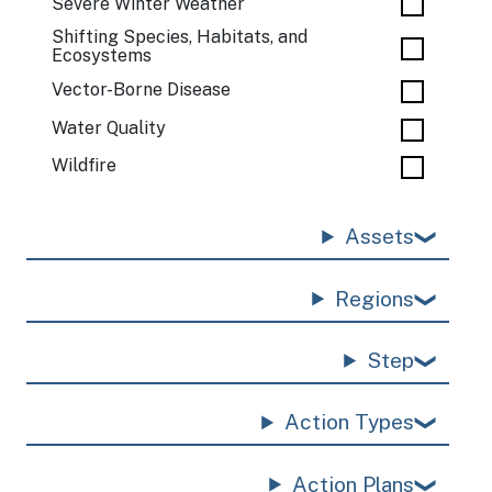
Severe Winter Weather
Shifting Species, Habitats, and
Ecosystems
Vector-Borne Disease
Water Quality
Wildfire
Assets
Regions
Step
Action Types
Action Plans