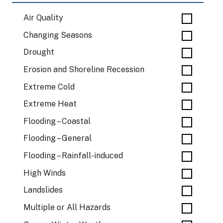
Air Quality
Changing Seasons
Drought
Erosion and Shoreline Recession
Extreme Cold
Extreme Heat
Flooding – Coastal
Flooding – General
Flooding – Rainfall-induced
High Winds
Landslides
Multiple or All Hazards