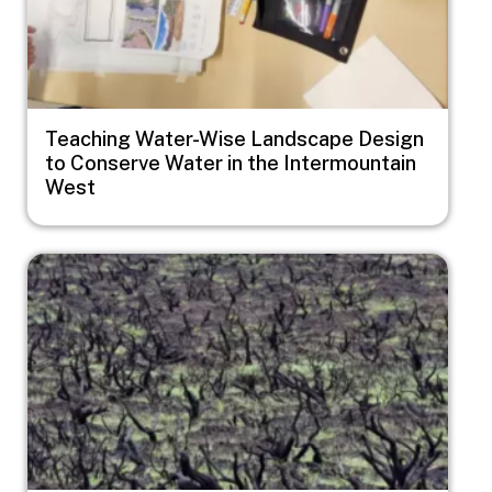
Teaching Water-Wise Landscape Design
to Conserve Water in the Intermountain
West
Image