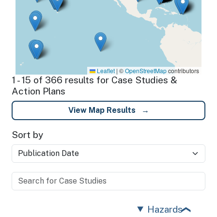
Leaflet
|
©
OpenStreetMap
contributors
1 - 15 of 366 results for Case Studies &
Action Plans
View Map Results
Sort by
Hazards