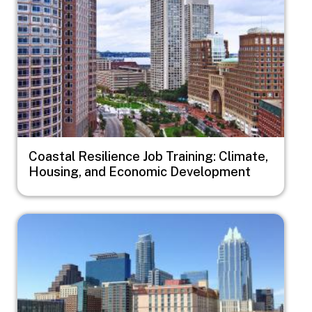
Coastal Resilience Job Training: Climate,
Housing, and Economic Development
Image