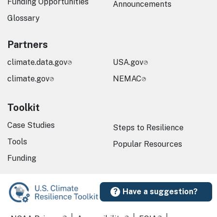
Funding Opportunities
Announcements
Glossary
Partners
climate.data.gov
USA.gov
climate.gov
NEMAC
Toolkit
Case Studies
Steps to Resilience
Tools
Popular Resources
Funding
Have a suggestion?