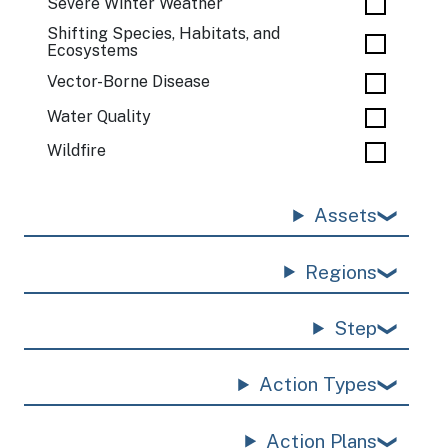
Severe Winter Weather
Shifting Species, Habitats, and
Ecosystems
Vector-Borne Disease
Water Quality
Wildfire
Assets
Regions
Step
Action Types
Action Plans