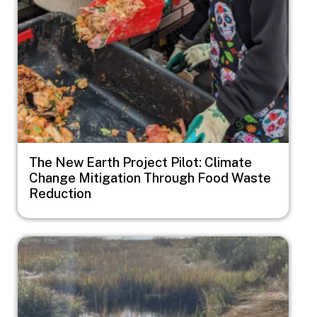
The New Earth Project Pilot: Climate
Change Mitigation Through Food Waste
Reduction
Image