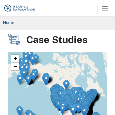
Skip to main content
Breadcrumb
Home
Case Studies
Image
+
−