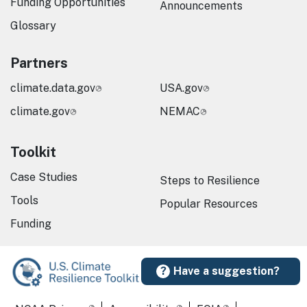
Funding Opportunities
Announcements
Glossary
Partners
climate.data.gov
USA.gov
climate.gov
NEMAC
Toolkit
Case Studies
Steps to Resilience
Tools
Popular Resources
Funding
Have a suggestion?