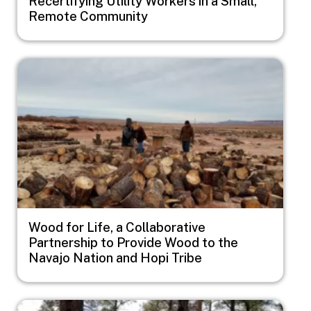
Recertifying Utility Workers in a Small,
Remote Community
Image
Wood for Life, a Collaborative
Partnership to Provide Wood to the
Navajo Nation and Hopi Tribe
Image