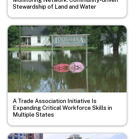
Stewardship of Land and Water
Image
A Trade Association Initiative Is
Expanding Critical Workforce Skills in
Multiple States
Image