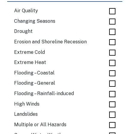
Air Quality
Changing Seasons
Drought
Erosion and Shoreline Recession
Extreme Cold
Extreme Heat
Flooding – Coastal
Flooding – General
Flooding – Rainfall-induced
High Winds
Landslides
Multiple or All Hazards