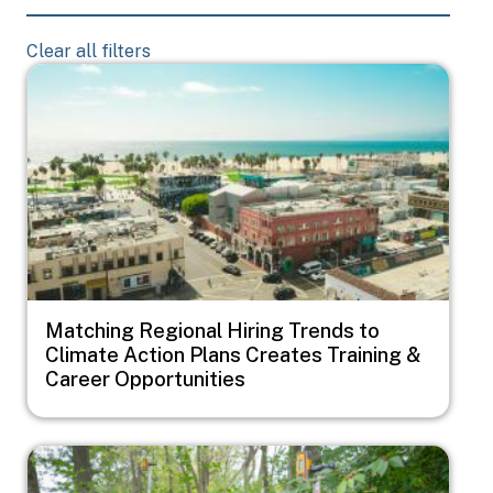
Clear all filters
Image
Matching Regional Hiring Trends to
Climate Action Plans Creates Training &
Career Opportunities
Image