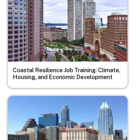
Coastal Resilience Job Training: Climate,
Housing, and Economic Development
Image