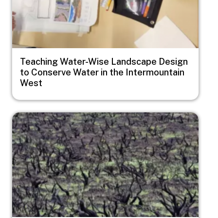
Teaching Water-Wise Landscape Design
to Conserve Water in the Intermountain
West
Image