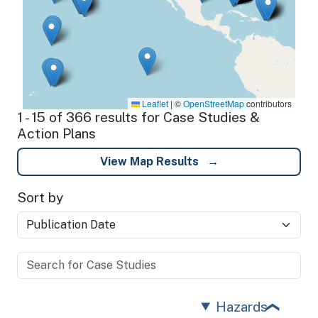
Leaflet
|
©
OpenStreetMap
contributors
1 - 15 of 366 results for Case Studies &
Action Plans
View Map Results
Sort by
Hazards