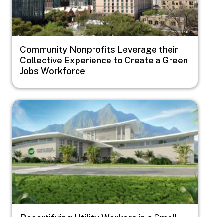
Community Nonprofits Leverage their
Collective Experience to Create a Green
Jobs Workforce
Image