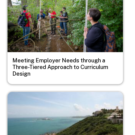
Meeting Employer Needs through a
Three-Tiered Approach to Curriculum
Design
Image