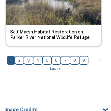
Salt Marsh Habitat Restoration on
Parker River National Wildlife Refuge
Pagination
Next 
…
››
Current page
Page
Page
Page
Page
Page
Page
Page
Page
1
2
3
4
5
6
7
8
9
Last page
Last »
Image Credits