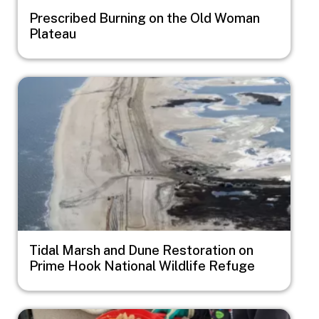
Prescribed Burning on the Old Woman
Plateau
Image
Tidal Marsh and Dune Restoration on
Prime Hook National Wildlife Refuge
Image