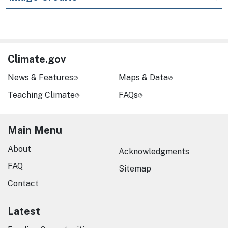
Climate.gov
News & Features
Maps & Data
Teaching Climate
FAQs
Main Menu
About
Acknowledgments
FAQ
Sitemap
Contact
Latest