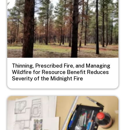
Thinning, Prescribed Fire, and Managing
Wildfire for Resource Benefit Reduces
Severity of the Midnight Fire
Image