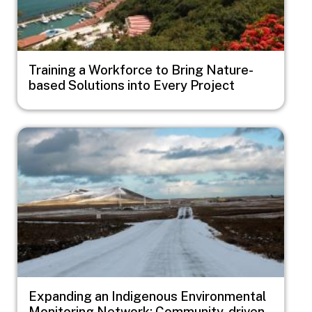
Training a Workforce to Bring Nature-
based Solutions into Every Project
Image
Expanding an Indigenous Environmental
Monitoring Network: Community-driven