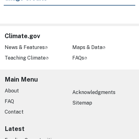
Climate.gov
News & Features
Maps & Data
Teaching Climate
FAQs
Main Menu
About
Acknowledgments
FAQ
Sitemap
Contact
Latest