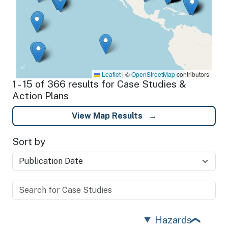
Leaflet
|
©
OpenStreetMap
contributors
1 - 15 of 366 results for Case Studies &
Action Plans
View Map Results
Sort by
Hazards