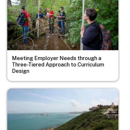
Meeting Employer Needs through a
Three-Tiered Approach to Curriculum
Design
Image