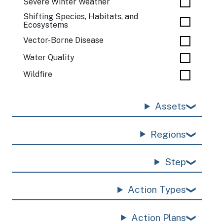
Severe Winter Weather
Shifting Species, Habitats, and
Ecosystems
Vector-Borne Disease
Water Quality
Wildfire
Assets
Regions
Step
Action Types
Action Plans