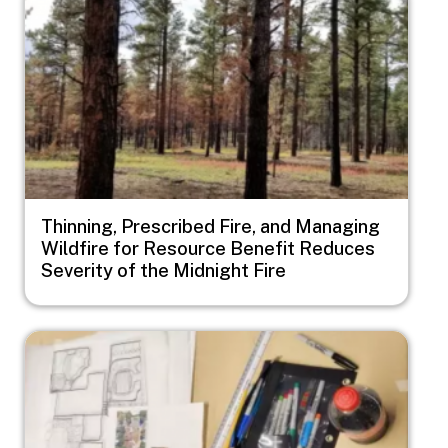
Thinning, Prescribed Fire, and Managing
Wildfire for Resource Benefit Reduces
Severity of the Midnight Fire
Image