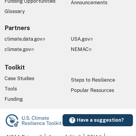
Funding Opportunities
Announcements
Glossary
Partners
climate.data.gov
USA.gov
climate.gov
NEMAC
Toolkit
Case Studies
Steps to Resilience
Tools
Popular Resources
Funding
Have a suggestion?