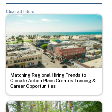
Clear all filters
Image
Matching Regional Hiring Trends to
Climate Action Plans Creates Training &
Career Opportunities
Image