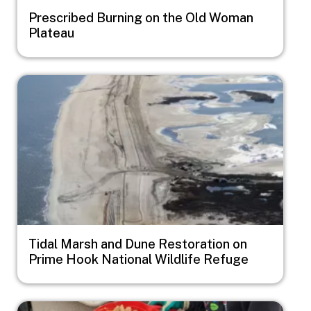
Prescribed Burning on the Old Woman
Plateau
Image
Tidal Marsh and Dune Restoration on
Prime Hook National Wildlife Refuge
Image