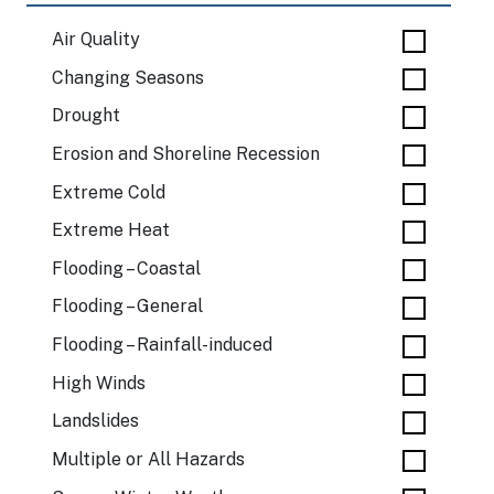
Air Quality
Changing Seasons
Drought
Erosion and Shoreline Recession
Extreme Cold
Extreme Heat
Flooding – Coastal
Flooding – General
Flooding – Rainfall-induced
High Winds
Landslides
Multiple or All Hazards