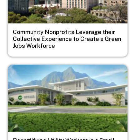
Community Nonprofits Leverage their
Collective Experience to Create a Green
Jobs Workforce
Image