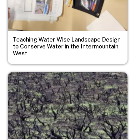
Teaching Water-Wise Landscape Design
to Conserve Water in the Intermountain
West
Image