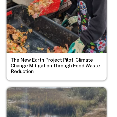
The New Earth Project Pilot: Climate
Change Mitigation Through Food Waste
Reduction
Image