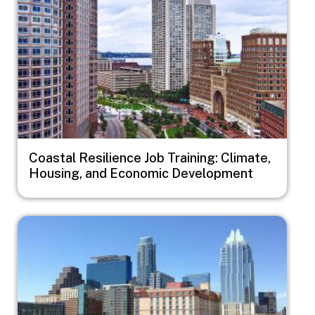
Coastal Resilience Job Training: Climate,
Housing, and Economic Development
Image