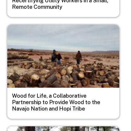
Recertifying Utility Workers in a Small,
Remote Community
Image
Wood for Life, a Collaborative
Partnership to Provide Wood to the
Navajo Nation and Hopi Tribe
Image