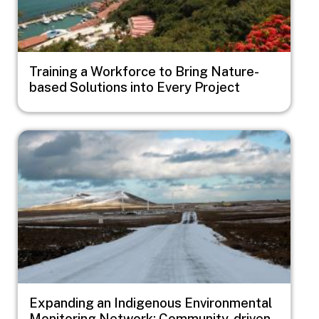
Training a Workforce to Bring Nature-
based Solutions into Every Project
Image
Expanding an Indigenous Environmental
Monitoring Network: Community-driven