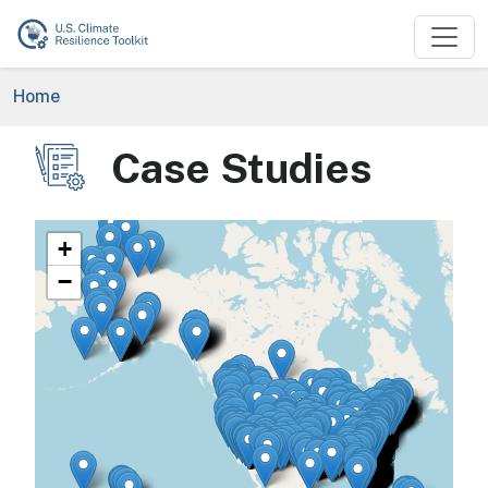
Skip to main content
Breadcrumb
Home
Case Studies
Image
+
−