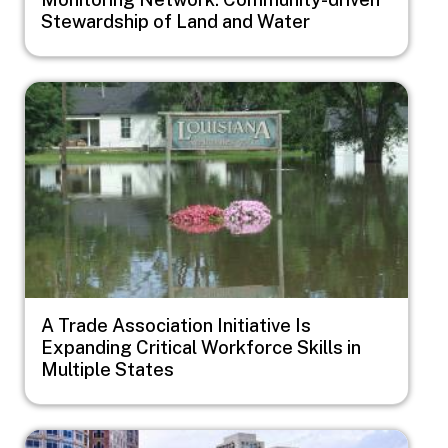
Stewardship of Land and Water
Image
A Trade Association Initiative Is
Expanding Critical Workforce Skills in
Multiple States
Image