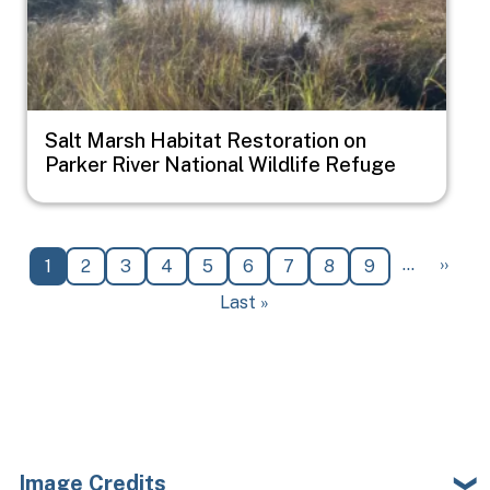
Salt Marsh Habitat Restoration on
Parker River National Wildlife Refuge
Pagination
Next 
…
››
Current page
Page
Page
Page
Page
Page
Page
Page
Page
1
2
3
4
5
6
7
8
9
Last page
Last »
Image Credits