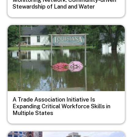
Stewardship of Land and Water
Image
A Trade Association Initiative Is
Expanding Critical Workforce Skills in
Multiple States
Image