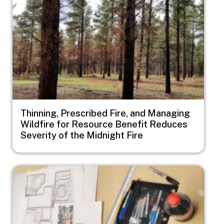
Thinning, Prescribed Fire, and Managing
Wildfire for Resource Benefit Reduces
Severity of the Midnight Fire
Image