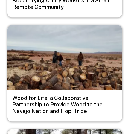
Recertifying Utility Workers in a Small,
Remote Community
Image
Wood for Life, a Collaborative
Partnership to Provide Wood to the
Navajo Nation and Hopi Tribe
Image