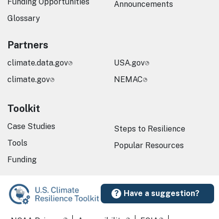
Funding Opportunities
Announcements
Glossary
Partners
climate.data.gov
USA.gov
climate.gov
NEMAC
Toolkit
Case Studies
Steps to Resilience
Tools
Popular Resources
Funding
Have a suggestion?