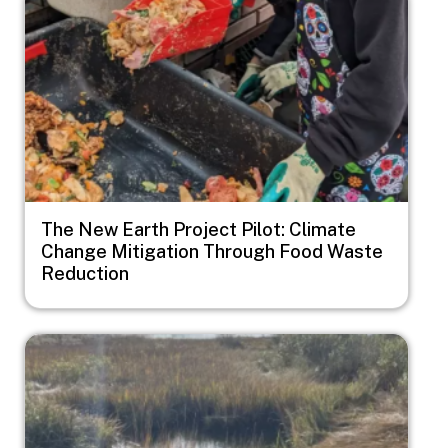
The New Earth Project Pilot: Climate
Change Mitigation Through Food Waste
Reduction
Image