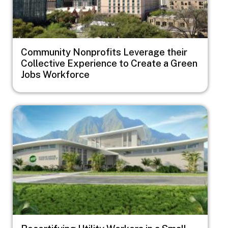
Community Nonprofits Leverage their
Collective Experience to Create a Green
Jobs Workforce
Image