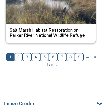
Salt Marsh Habitat Restoration on
Parker River National Wildlife Refuge
Pagination
Next 
…
››
Current page
Page
Page
Page
Page
Page
Page
Page
Page
1
2
3
4
5
6
7
8
9
Last page
Last »
Image Credits