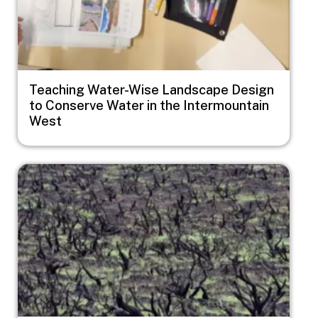
Teaching Water-Wise Landscape Design
to Conserve Water in the Intermountain
West
Image