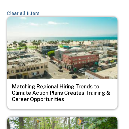
Clear all filters
Image
Matching Regional Hiring Trends to
Climate Action Plans Creates Training &
Career Opportunities
Image