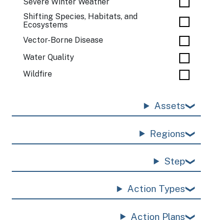
Severe Winter Weather
Shifting Species, Habitats, and
Ecosystems
Vector-Borne Disease
Water Quality
Wildfire
Assets
Regions
Step
Action Types
Action Plans