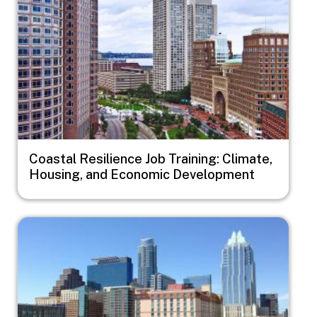
Coastal Resilience Job Training: Climate,
Housing, and Economic Development
Image