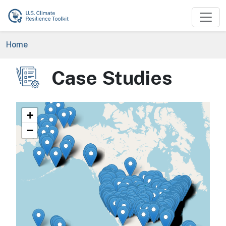
Skip to main content
Breadcrumb
Home
Case Studies
Image
+
−