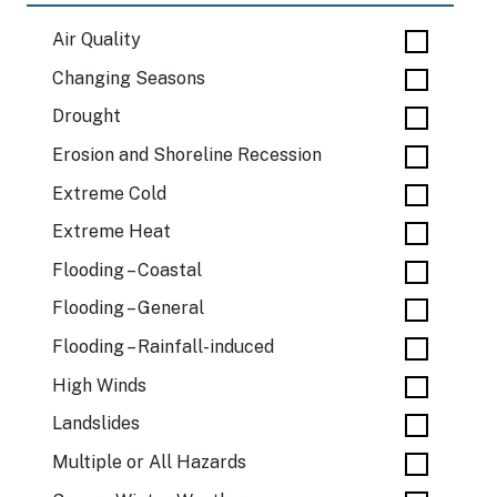
Air Quality
Changing Seasons
Drought
Erosion and Shoreline Recession
Extreme Cold
Extreme Heat
Flooding – Coastal
Flooding – General
Flooding – Rainfall-induced
High Winds
Landslides
Multiple or All Hazards