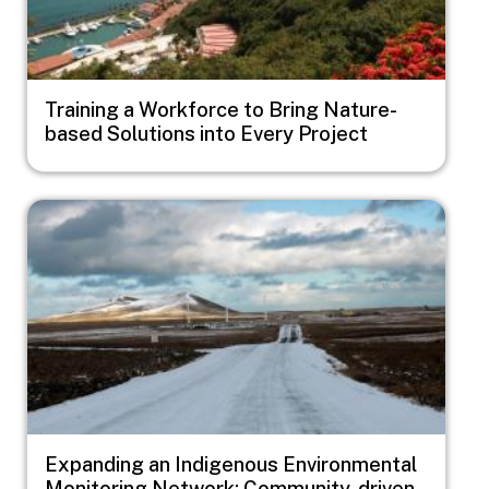
Training a Workforce to Bring Nature-
based Solutions into Every Project
Image
Expanding an Indigenous Environmental
Monitoring Network: Community-driven