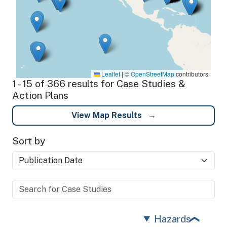
Leaflet
|
©
OpenStreetMap
contributors
1 - 15 of 366 results for Case Studies &
Action Plans
View Map Results
Sort by
Hazards