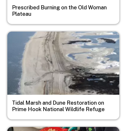
Prescribed Burning on the Old Woman
Plateau
Image
Tidal Marsh and Dune Restoration on
Prime Hook National Wildlife Refuge
Image