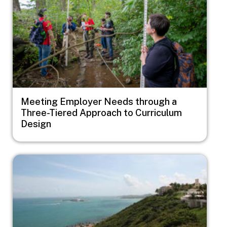
Meeting Employer Needs through a
Three-Tiered Approach to Curriculum
Design
Image