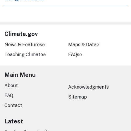
Climate.gov
News & Features
Maps & Data
Teaching Climate
FAQs
Main Menu
About
Acknowledgments
FAQ
Sitemap
Contact
Latest