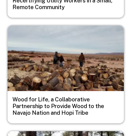
Recertifying Utility Workers in a Small,
Remote Community
Image
Wood for Life, a Collaborative
Partnership to Provide Wood to the
Navajo Nation and Hopi Tribe
Image