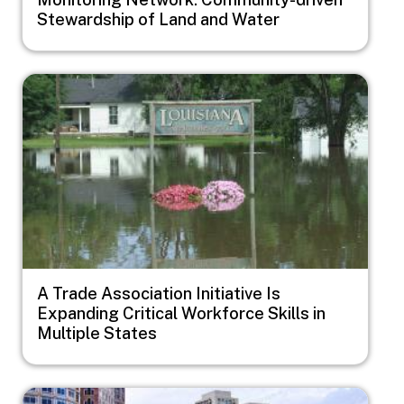
Stewardship of Land and Water
Image
A Trade Association Initiative Is
Expanding Critical Workforce Skills in
Multiple States
Image