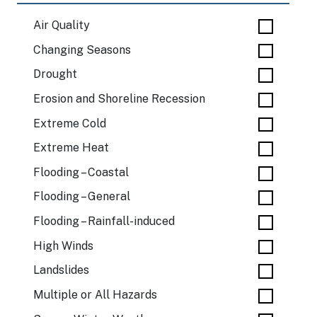
Air Quality
Changing Seasons
Drought
Erosion and Shoreline Recession
Extreme Cold
Extreme Heat
Flooding – Coastal
Flooding – General
Flooding – Rainfall-induced
High Winds
Landslides
Multiple or All Hazards