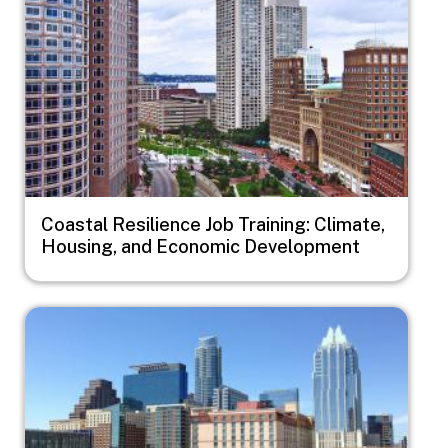
Coastal Resilience Job Training: Climate,
Housing, and Economic Development
Image