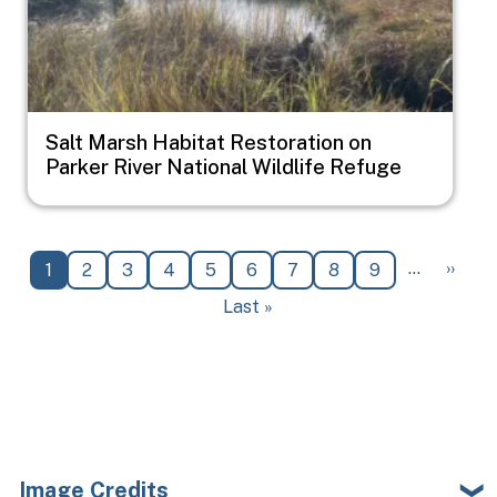
Salt Marsh Habitat Restoration on
Parker River National Wildlife Refuge
Pagination
Next 
…
››
Current page
Page
Page
Page
Page
Page
Page
Page
Page
1
2
3
4
5
6
7
8
9
Last page
Last »
Image Credits