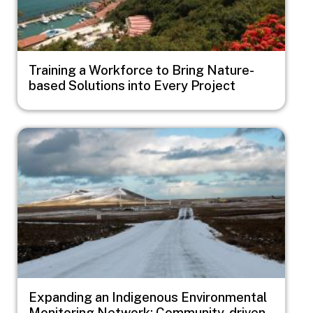
Training a Workforce to Bring Nature-
based Solutions into Every Project
Image
Expanding an Indigenous Environmental
Monitoring Network: Community-driven