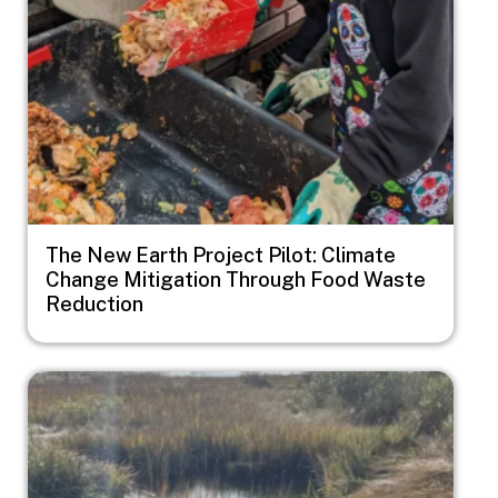
The New Earth Project Pilot: Climate
Change Mitigation Through Food Waste
Reduction
Image