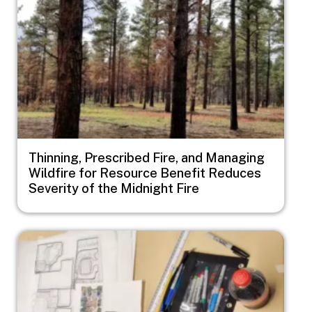
Thinning, Prescribed Fire, and Managing
Wildfire for Resource Benefit Reduces
Severity of the Midnight Fire
Image