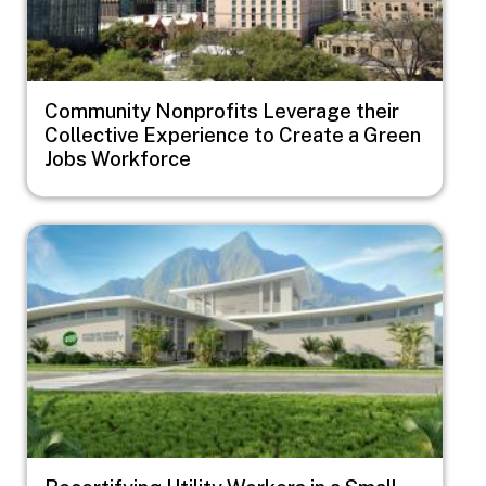
Community Nonprofits Leverage their
Collective Experience to Create a Green
Jobs Workforce
Image