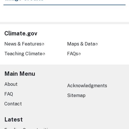
Climate.gov
News & Features
Maps & Data
Teaching Climate
FAQs
Main Menu
About
Acknowledgments
FAQ
Sitemap
Contact
Latest