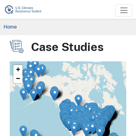
Skip to main content
Breadcrumb
Home
Case Studies
Image
+
−