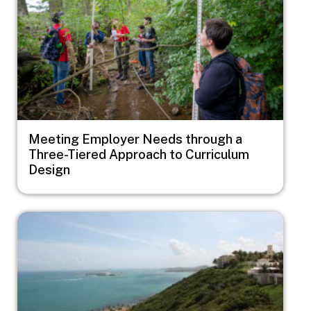
Meeting Employer Needs through a
Three-Tiered Approach to Curriculum
Design
Image