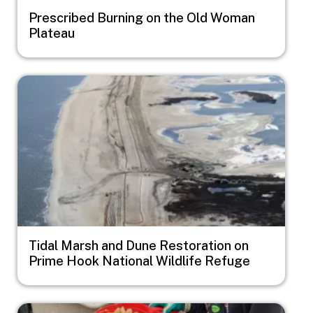
Prescribed Burning on the Old Woman
Plateau
Image
Tidal Marsh and Dune Restoration on
Prime Hook National Wildlife Refuge
Image