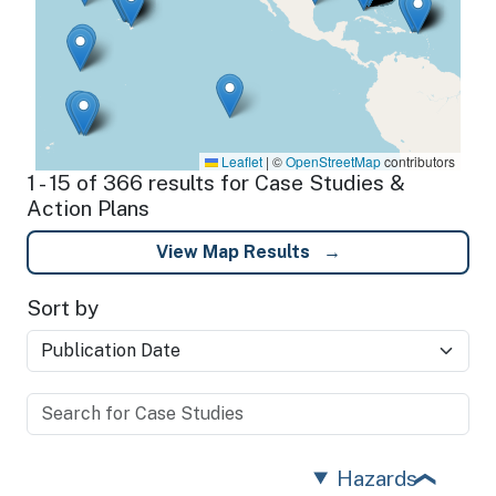
Leaflet
|
©
OpenStreetMap
contributors
1 - 15 of 366 results for Case Studies &
Action Plans
View Map Results
Sort by
Hazards