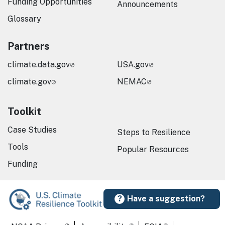
Funding Opportunities
Announcements
Glossary
Partners
climate.data.gov
USA.gov
climate.gov
NEMAC
Toolkit
Case Studies
Steps to Resilience
Tools
Popular Resources
Funding
Have a suggestion?