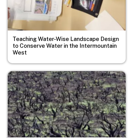
Teaching Water-Wise Landscape Design
to Conserve Water in the Intermountain
West
Image