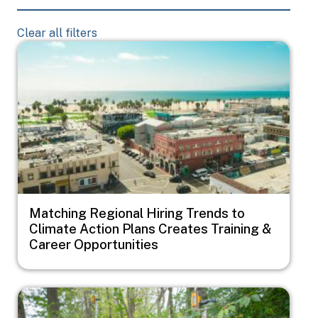
Clear all filters
Image
Matching Regional Hiring Trends to
Climate Action Plans Creates Training &
Career Opportunities
Image