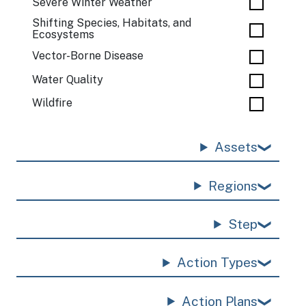
Severe Winter Weather
Shifting Species, Habitats, and
Ecosystems
Vector-Borne Disease
Water Quality
Wildfire
Assets
Regions
Step
Action Types
Action Plans