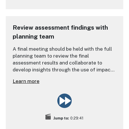
Review assessment findings with
planning team
A final meeting should be held with the full
planning team to review the final
assessment results and collaborate to
develop insights through the use of impact
statements.
Learn more
Jump to:
0:29:41