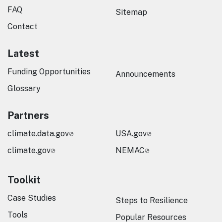
FAQ
Sitemap
Contact
Latest
Funding Opportunities
Announcements
Glossary
Partners
climate.data.gov
USA.gov
climate.gov
NEMAC
Toolkit
Case Studies
Steps to Resilience
Tools
Popular Resources