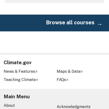
Browse all courses
Climate.gov
News & Features
Maps & Data
Teaching Climate
FAQs
Main Menu
About
Acknowledgments