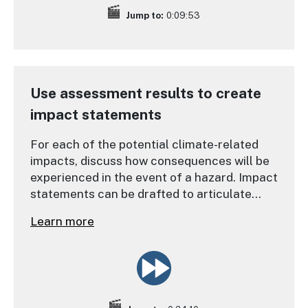
Jump to:
0:09:53
Use assessment results to create
impact statements
For each of the potential climate-related
impacts, discuss how consequences will be
experienced in the event of a hazard. Impact
statements can be drafted to articulate
major vulnerabilities, their drivers, and their
Learn more
consequences for identifying options that
can address them effectively.