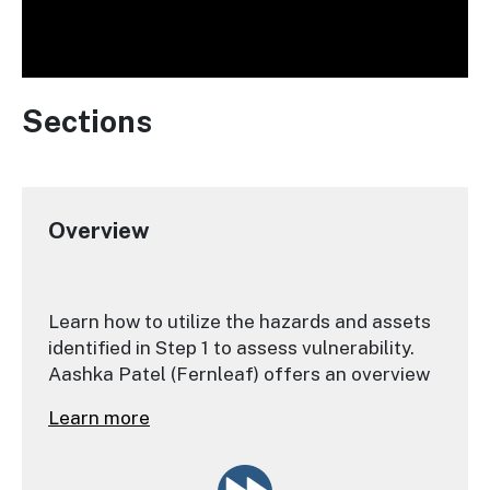
Sections
Overview
Learn how to utilize the hazards and assets
identified in Step 1 to assess vulnerability.
Aashka Patel (Fernleaf) offers an overview
of the next steps that practitioners should
Learn more
take.