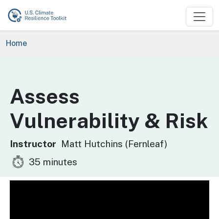
Skip to main content
Breadcrumb
Home
Assess
Vulnerability & Risk
Instructor
Matt Hutchins (Fernleaf)
35 minutes
Video