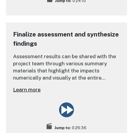
Jump to:
0:24:10
Finalize assessment and synthesize
findings
Assessment results can be shared with the
project team through various summary
materials that highlight the impacts
numerically and visually at the entire
community-level, and also at the individual
Learn more
property level.
Jump to:
0:26:36