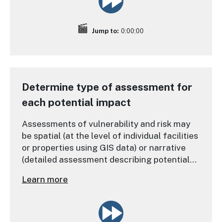
Jump to:
0:00:00
Determine type of assessment for
each potential impact
Assessments of vulnerability and risk may
be spatial (at the level of individual facilities
or properties using GIS data) or narrative
(detailed assessment describing potential
impacts and hazards).
Learn more