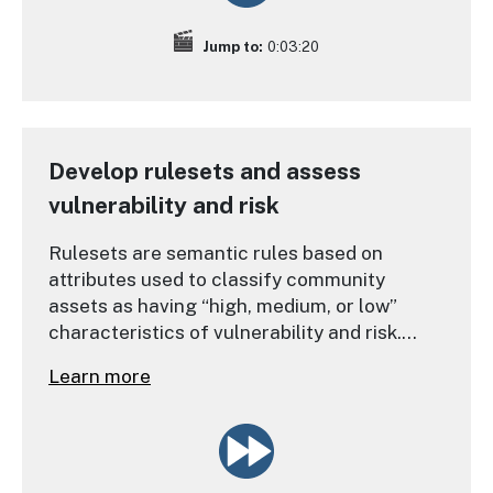
Jump to:
0:03:20
Develop rulesets and assess
vulnerability and risk
Rulesets are semantic rules based on
attributes used to classify community
assets as having “high, medium, or low”
characteristics of vulnerability and risk.
These classifications, in addition to
Learn more
community input and site-specific data, are
necessary to agree upon where and why
people are most vulnerable to hazards.