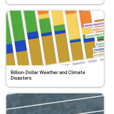
Image
Billion-Dollar Weather and Climate
Disasters
Image