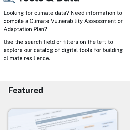
Looking for climate data? Need information to 
compile a Climate Vulnerability Assessment or 
Adaptation Plan? 
Use the search field or filters on the left to 
explore our catalog of digital tools for building 
climate resilience.
Featured
Image