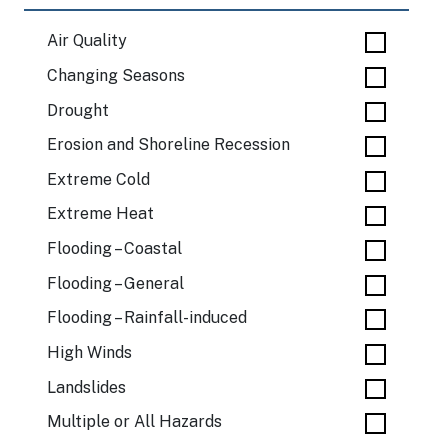
Air Quality
Changing Seasons
Drought
Erosion and Shoreline Recession
Extreme Cold
Extreme Heat
Flooding – Coastal
Flooding – General
Flooding – Rainfall-induced
High Winds
Landslides
Multiple or All Hazards