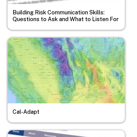
Building Risk Communication Skills:
Questions to Ask and What to Listen For
Image
Cal-Adapt
Image