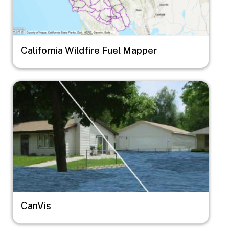
California Wildfire Fuel Mapper
Image
CanVis