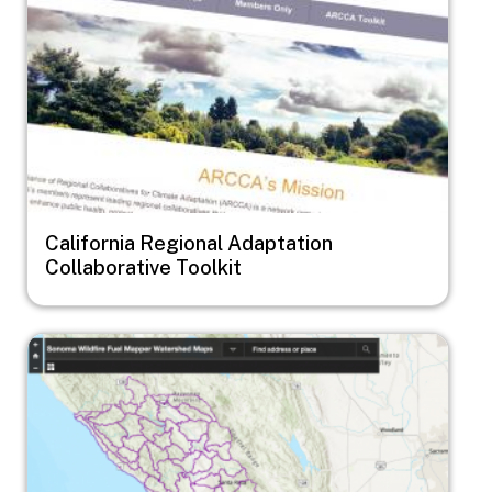
California Regional Adaptation
Collaborative Toolkit
Image