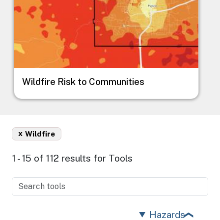
Wildfire Risk to Communities
x
Wildfire
1 - 15 of 112 results for Tools
Hazards