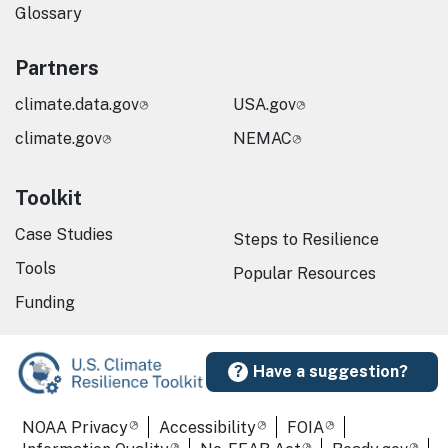
Glossary
Partners
climate.data.gov
USA.gov
climate.gov
NEMAC
Toolkit
Case Studies
Steps to Resilience
Tools
Popular Resources
Funding
Have a suggestion?
Required Footer Links
NOAA Privacy
Accessibility
FOIA