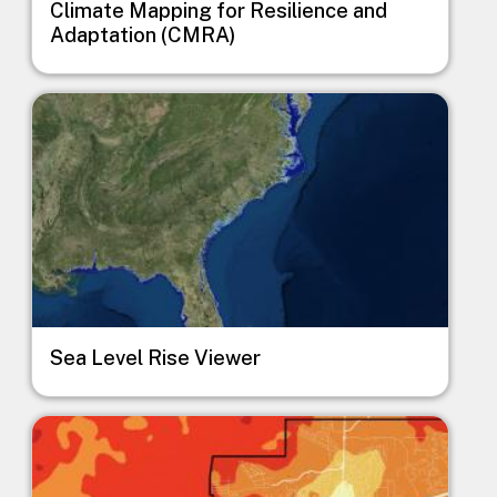
Climate Mapping for Resilience and
Adaptation (CMRA)
Image
Sea Level Rise Viewer
Image