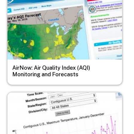
AirNow: Air Quality Index (AQI)
Monitoring and Forecasts
Image