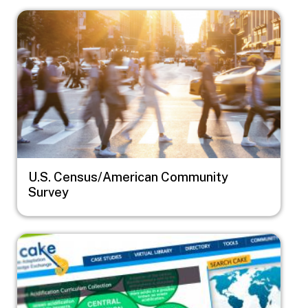
Image
U.S. Census/American Community
Survey
Image