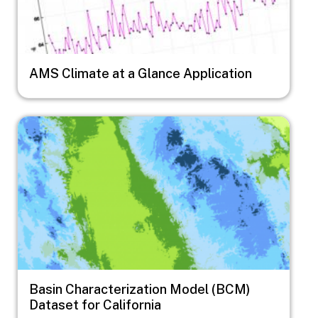
AMS Climate at a Glance Application
Image
Basin Characterization Model (BCM)
Dataset for California