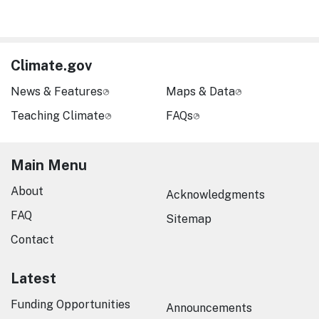
Climate.gov
News & Features
Maps & Data
Teaching Climate
FAQs
Main Menu
About
Acknowledgments
FAQ
Sitemap
Contact
Latest
Funding Opportunities
Announcements