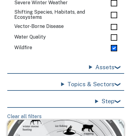
Severe Winter Weather
Shifting Species, Habitats, and
Ecosystems
Vector-Borne Disease
Water Quality
Wildfire
Assets
Topics & Sectors
Step
Clear all filters
Image