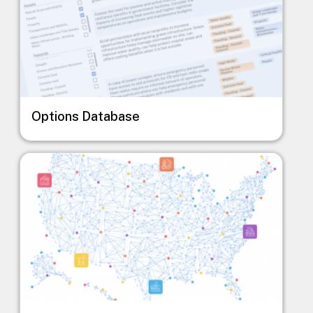
Options Database
Image