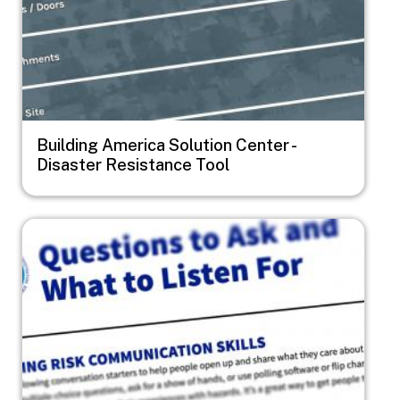
Building America Solution Center -
Disaster Resistance Tool
Image