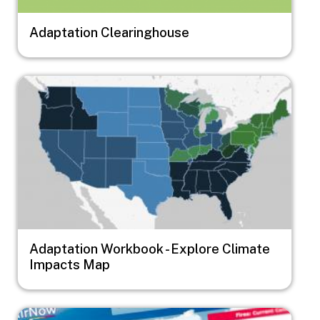
Adaptation Clearinghouse
Image
Adaptation Workbook - Explore Climate
Impacts Map
Image