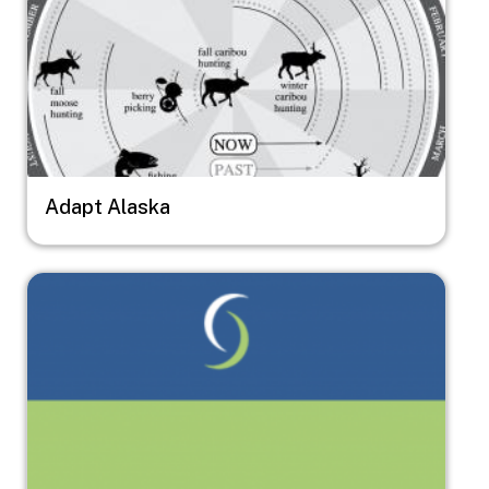
Adapt Alaska
Image