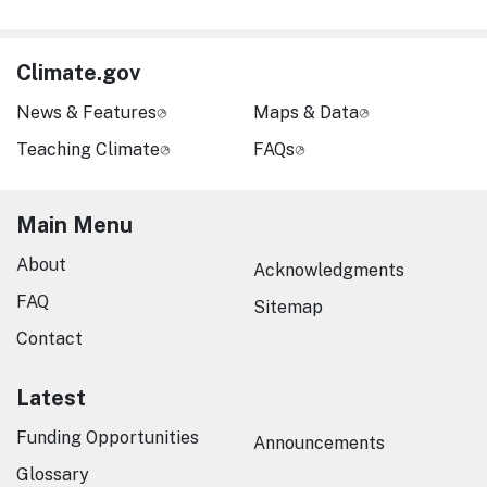
Climate.gov
News & Features
Maps & Data
Teaching Climate
FAQs
Main Menu
About
Acknowledgments
FAQ
Sitemap
Contact
Latest
Funding Opportunities
Announcements
Glossary