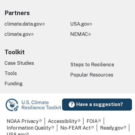
Partners
climate.data.gov
USA.gov
climate.gov
NEMAC
Toolkit
Case Studies
Steps to Resilience
Tools
Popular Resources
Funding
Have a suggestion?
Required Footer Links
NOAA Privacy
Accessibility
FOIA
Information Quality
No-FEAR Act
Ready.gov
USA.gov