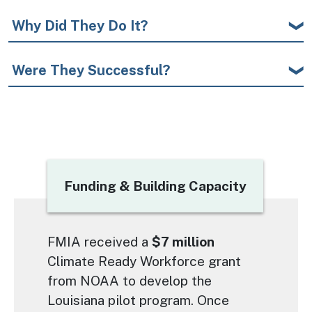
Why Did They Do It?
Were They Successful?
Title
Funding & Building Capacity
Text
FMIA received a
$7 million
Climate Ready Workforce grant
from NOAA to develop the
Louisiana pilot program. Once