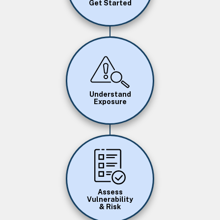
Get Started
Image
Understand
Exposure
Image
Assess
Vulnerability
& Risk