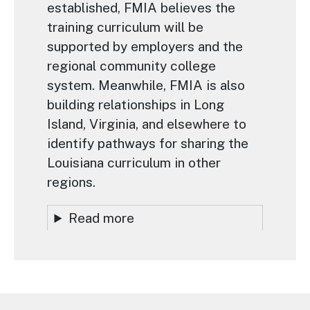
established, FMIA believes the
training curriculum will be
supported by employers and the
regional community college
system. Meanwhile, FMIA is also
building relationships in Long
Island, Virginia, and elsewhere to
identify pathways for sharing the
Louisiana curriculum in other
regions.
Read more