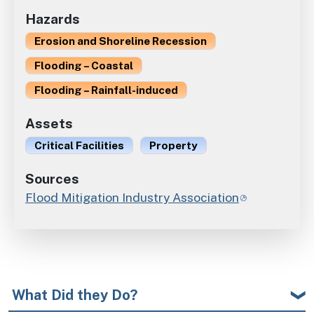
Hazards
Erosion and Shoreline Recession
Flooding – Coastal
Flooding – Rainfall-induced
Assets
Critical Facilities
Property
Sources
Flood Mitigation Industry Association
What Did they Do?