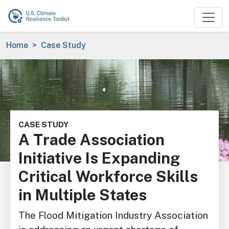
Skip to main content
Breadcrumb
Home
Case Study
Image
CASE STUDY
A Trade Association
Initiative Is Expanding
Critical Workforce Skills
in Multiple States
The Flood Mitigation Industry Association