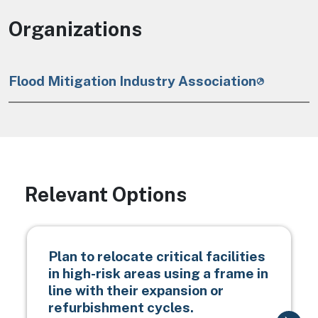
Organizations
Flood Mitigation Industry Association
Relevant Options
Plan to relocate critical facilities
in high-risk areas using a frame in
line with their expansion or
refurbishment cycles.