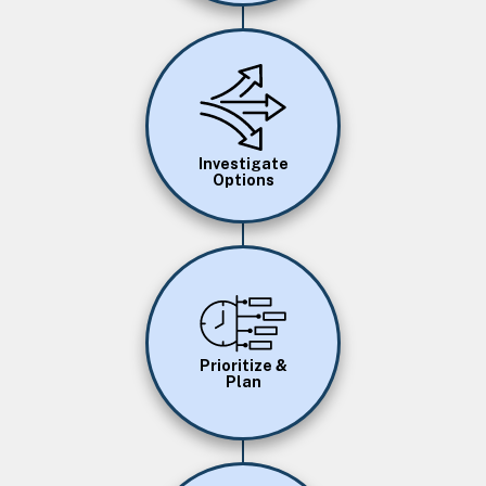
Image
Investigate
Options
Image
Prioritize &
Plan