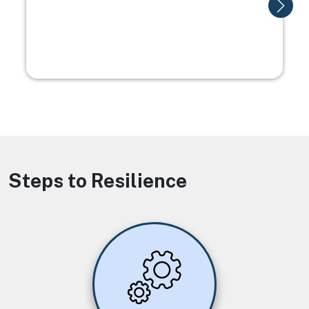
Steps to Resilience
Image