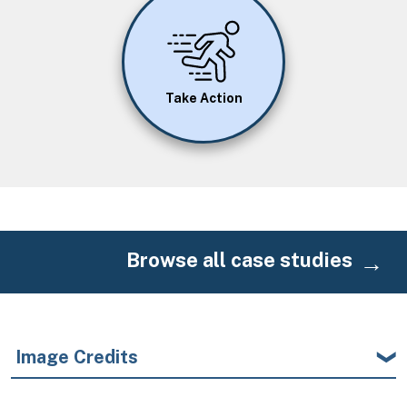
Image
Take Action
Browse all case studies
Image Credits