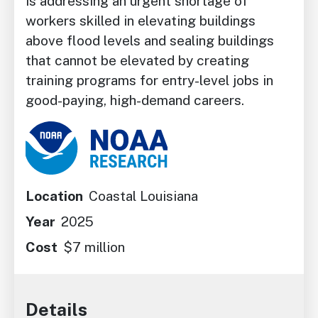
is addressing an urgent shortage of
workers skilled in elevating buildings
above flood levels and sealing buildings
that cannot be elevated by creating
training programs for entry-level jobs in
good-paying, high-demand careers.
Image
Location
Coastal Louisiana
Year
2025
Cost
$7 million
Details