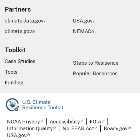
Partners
climate.data.gov
USA.gov
climate.gov
NEMAC
Toolkit
Case Studies
Steps to Resilience
Tools
Popular Resources
Funding
Required Footer Links
NOAA Privacy
Accessibility
FOIA
Information Quality
No-FEAR Act
Ready.gov
USA.gov