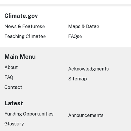
Climate.gov
News & Features
Maps & Data
Teaching Climate
FAQs
Main Menu
About
Acknowledgments
FAQ
Sitemap
Contact
Latest
Funding Opportunities
Announcements
Glossary