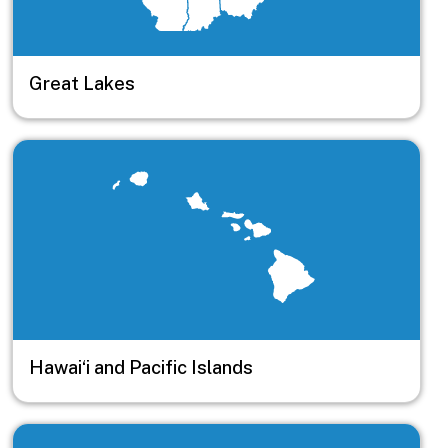
Great Lakes
Image
Hawai‘i and Pacific Islands
Image