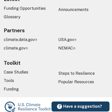
Funding Opportunities
Announcements
Glossary
Partners
climate.data.gov
USA.gov
climate.gov
NEMAC
Toolkit
Case Studies
Steps to Resilience
Tools
Popular Resources
Funding
Have a suggestion?