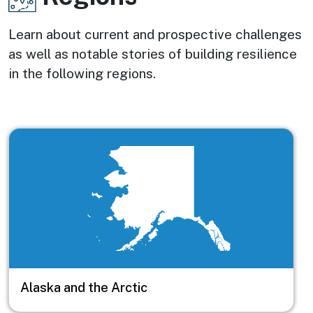
Learn about current and prospective challenges
as well as notable stories of building resilience
in the following regions.
Image
Alaska and the Arctic