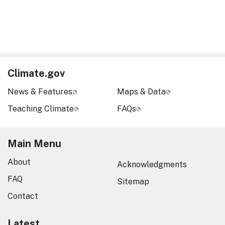
Climate.gov
News & Features
Maps & Data
Teaching Climate
FAQs
Main Menu
About
Acknowledgments
FAQ
Sitemap
Contact
Latest