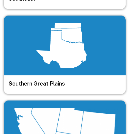
Image
Southern Great Plains
Image