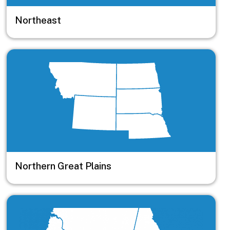
Northeast
Image
Northern Great Plains
Image