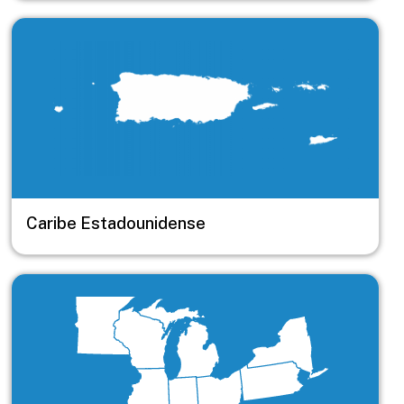
Image
Caribe Estadounidense
Image