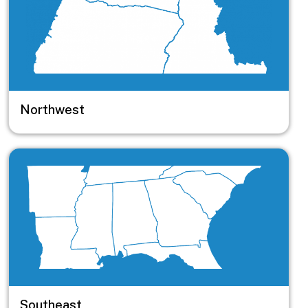
Northwest
Image
Southeast