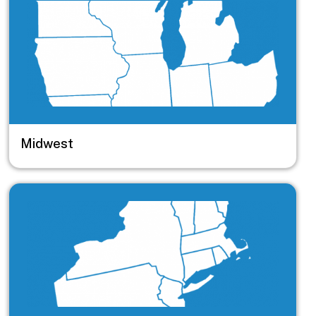
Midwest
Image