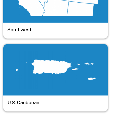
Southwest
Image
U.S. Caribbean