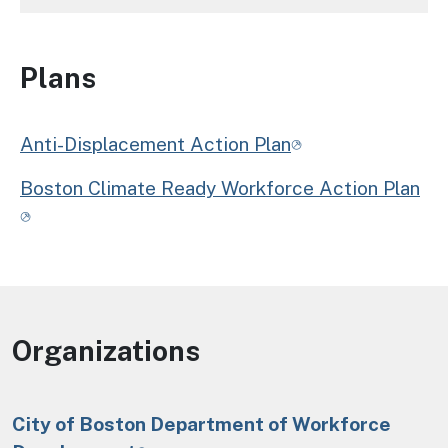
Plans
Anti-Displacement Action Plan
Boston Climate Ready Workforce Action Plan
Organizations
City of Boston Department of Workforce