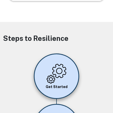
Steps to Resilience
Image
Get Started