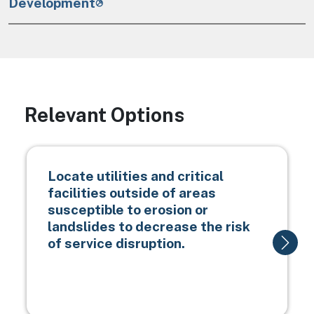
Development
Relevant Options
Locate utilities and critical
facilities outside of areas
susceptible to erosion or
landslides to decrease the risk
of service disruption.