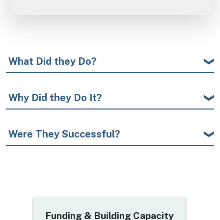
What Did they Do?
Why Did they Do It?
Were They Successful?
Title
Funding & Building Capacity