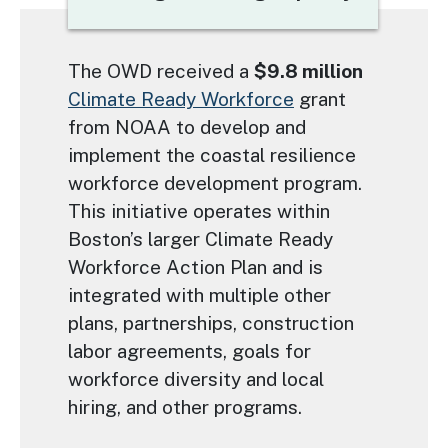
Text
The OWD received a
$9.8 million
Climate Ready Workforce
grant
from NOAA to develop and
implement the coastal resilience
workforce development program.
This initiative operates within
Boston’s larger Climate Ready
Workforce Action Plan and is
integrated with multiple other
plans, partnerships, construction
labor agreements, goals for
workforce diversity and local
hiring, and other programs.