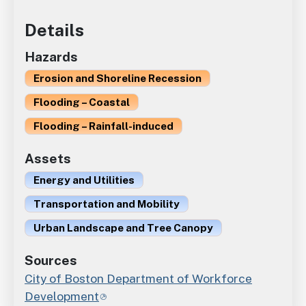
Details
Hazards
Erosion and Shoreline Recession
Flooding – Coastal
Flooding – Rainfall-induced
Assets
Energy and Utilities
Transportation and Mobility
Urban Landscape and Tree Canopy
Sources
City of Boston Department of Workforce
Development