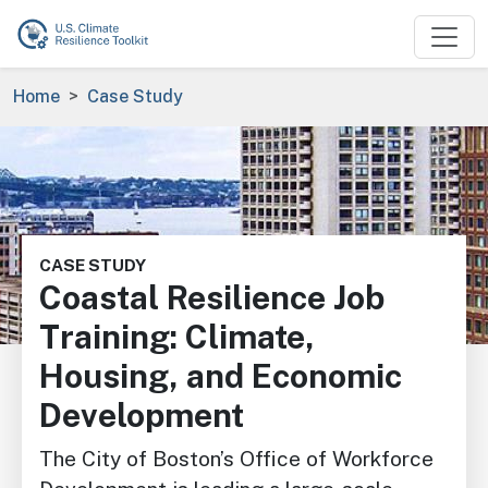
Skip to main content
Breadcrumb
Home
Case Study
Image
CASE STUDY
Coastal Resilience Job
Training: Climate,
Housing, and Economic
Development
The City of Boston’s Office of Workforce