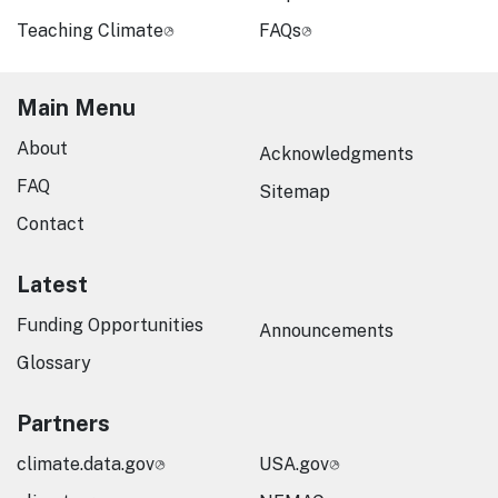
Teaching Climate
FAQs
Main Menu
About
Acknowledgments
FAQ
Sitemap
Contact
Latest
Funding Opportunities
Announcements
Glossary
Partners
climate.data.gov
USA.gov