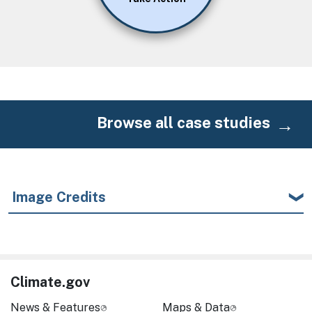
Browse all case studies
Image Credits
Climate.gov
News & Features
Maps & Data