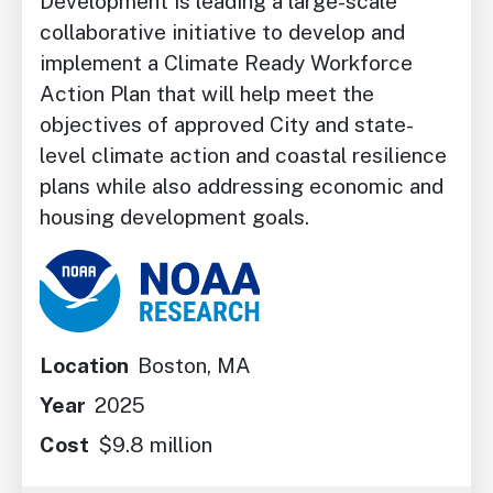
Development is leading a large-scale
collaborative initiative to develop and
implement a Climate Ready Workforce
Action Plan that will help meet the
objectives of approved City and state-
level climate action and coastal resilience
plans while also addressing economic and
housing development goals.
Image
Location
Boston, MA
Year
2025
Cost
$9.8 million