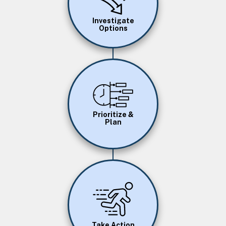
Investigate
Options
Image
Prioritize &
Plan
Image
Take Action