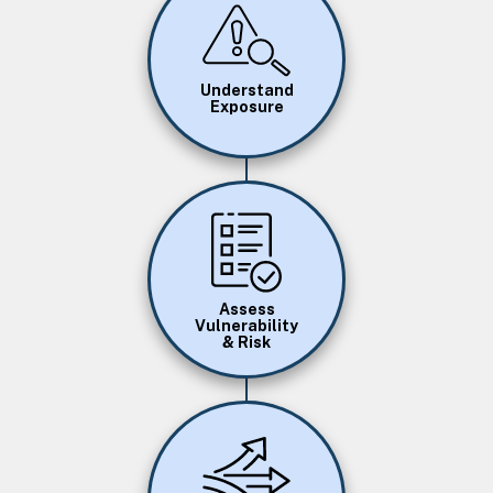
Image
Understand
Exposure
Image
Assess
Vulnerability
& Risk
Image