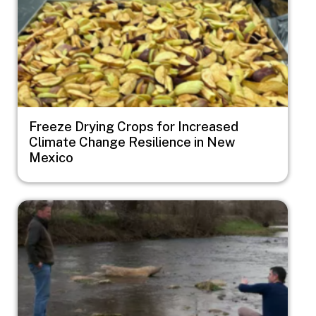
Freeze Drying Crops for Increased
Climate Change Resilience in New
Mexico
Image