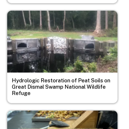
Image
Hydrologic Restoration of Peat Soils on
Great Dismal Swamp National Wildlife
Refuge
Image