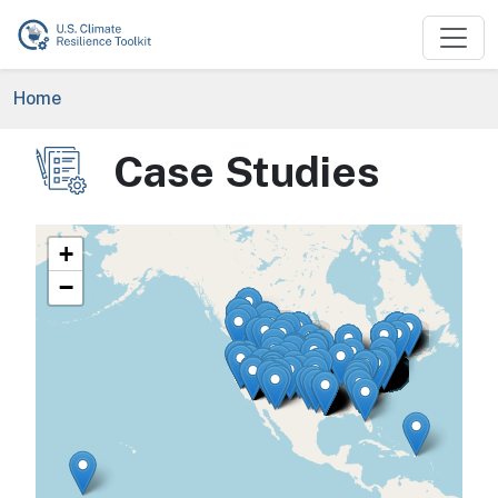
Skip to main content
Breadcrumb
Home
Case Studies
Image
+
−