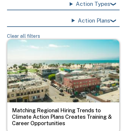
Action Types
Action Plans
Clear all filters
Image
Matching Regional Hiring Trends to
Climate Action Plans Creates Training &
Career Opportunities