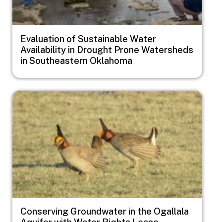
Evaluation of Sustainable Water
Availability in Drought Prone Watersheds
in Southeastern Oklahoma
Image
Conserving Groundwater in the Ogallala
Aquifer with Water Rights Lease