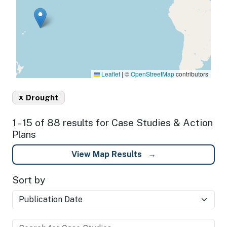
Leaflet
|
©
OpenStreetMap
contributors
x
Drought
1 - 15 of 88 results for Case Studies & Action
Plans
View Map Results
Sort by