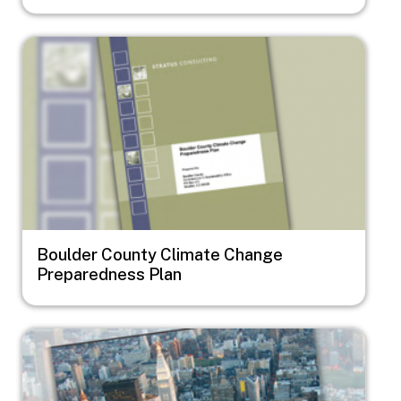
Image
Boulder County Climate Change
Preparedness Plan
Image