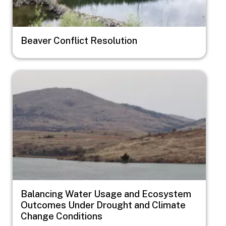
Beaver Conflict Resolution
Image
Balancing Water Usage and Ecosystem
Outcomes Under Drought and Climate
Change Conditions