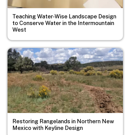
Teaching Water-Wise Landscape Design
to Conserve Water in the Intermountain
West
Image
Restoring Rangelands in Northern New
Mexico with Keyline Design