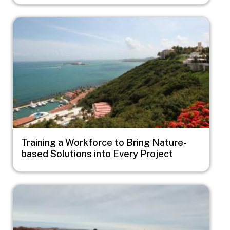
Image
Training a Workforce to Bring Nature-
based Solutions into Every Project
Image