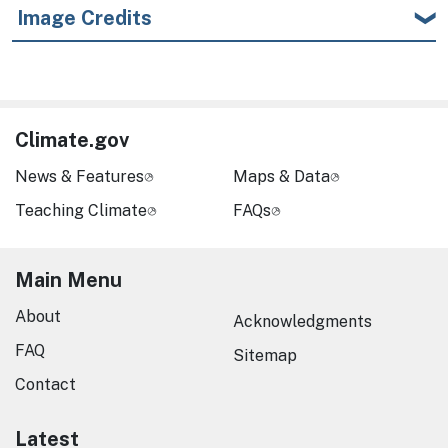
Image Credits
Climate.gov
News & Features
Maps & Data
Teaching Climate
FAQs
Main Menu
About
Acknowledgments
FAQ
Sitemap
Contact
Latest