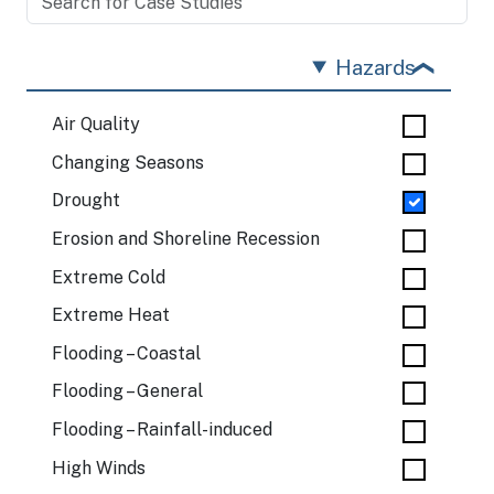
Hazards
Air Quality
Changing Seasons
Drought
Erosion and Shoreline Recession
Extreme Cold
Extreme Heat
Flooding – Coastal
Flooding – General
Flooding – Rainfall-induced
High Winds