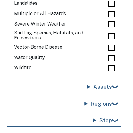
Landslides
Multiple or All Hazards
Severe Winter Weather
Shifting Species, Habitats, and
Ecosystems
Vector-Borne Disease
Water Quality
Wildfire
Assets
Regions
Step