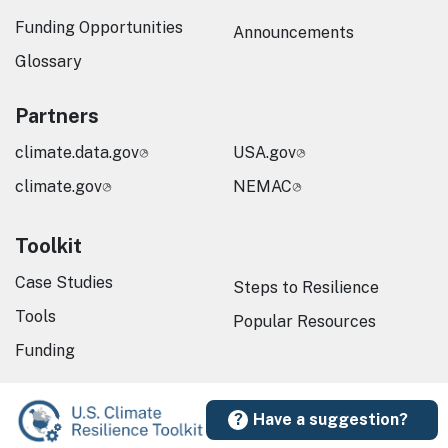
Funding Opportunities
Announcements
Glossary
Partners
climate.data.gov
USA.gov
climate.gov
NEMAC
Toolkit
Case Studies
Steps to Resilience
Tools
Popular Resources
Funding
Have a suggestion?