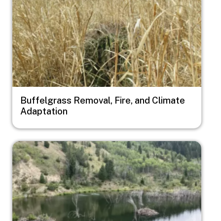
Buffelgrass Removal, Fire, and Climate
Adaptation
Image