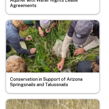
Agreements
Image
Conservation in Support of Arizona
Springsnails and Talussnails
Image