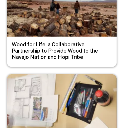
Wood for Life, a Collaborative
Partnership to Provide Wood to the
Navajo Nation and Hopi Tribe
Image