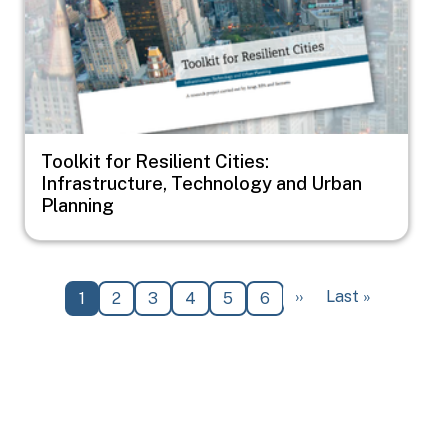
Toolkit for Resilient Cities:
Infrastructure, Technology and Urban
Planning
Pagination
Next page
Last page
››
Last »
Current page
Page
Page
Page
Page
Page
1
2
3
4
5
6