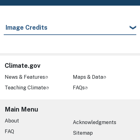
Image Credits
Climate.gov
News & Features
Maps & Data
Teaching Climate
FAQs
Main Menu
About
Acknowledgments
FAQ
Sitemap