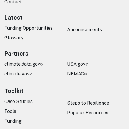
Contact
Latest
Funding Opportunities
Announcements
Glossary
Partners
climate.data.gov
USA.gov
climate.gov
NEMAC
Toolkit
Case Studies
Steps to Resilience
Tools
Popular Resources
Funding