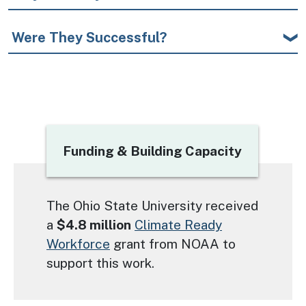
Were They Successful?
Title
Funding & Building Capacity
Text
The Ohio State University received
a
$4.8 million
Climate Ready
Workforce
grant from NOAA to
support this work.