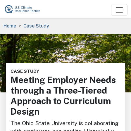
Skip to main content
Breadcrumb
Home
Case Study
Image
CASE STUDY
Meeting Employer Needs
through a Three-Tiered
Approach to Curriculum
Design
The Ohio State University is collaborating