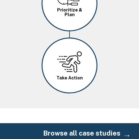
Prioritize &
Plan
Image
Take Action
Browse all case studies