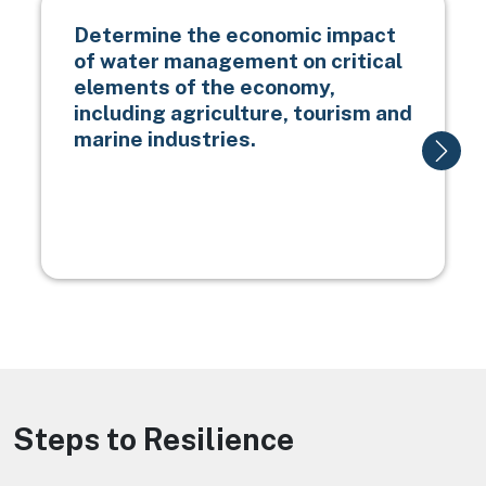
Determine the economic impact
of water management on critical
elements of the economy,
including agriculture, tourism and
marine industries.
Steps to Resilience