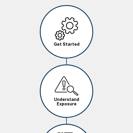
Image
Get Started
Image
Understand
Exposure