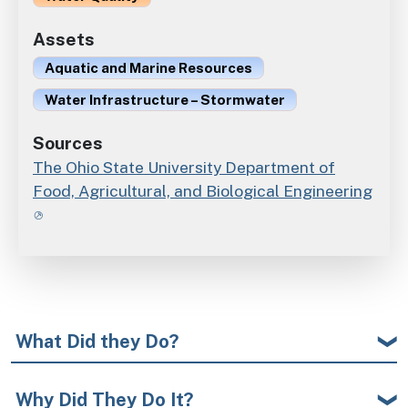
Assets
Aquatic and Marine Resources
Water Infrastructure – Stormwater
Sources
The Ohio State University Department of
Food, Agricultural, and Biological Engineering
What Did they Do?
Why Did They Do It?