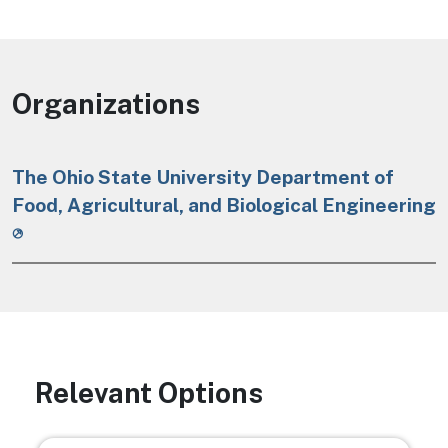
Organizations
The Ohio State University Department of
Food, Agricultural, and Biological Engineering
Relevant Options