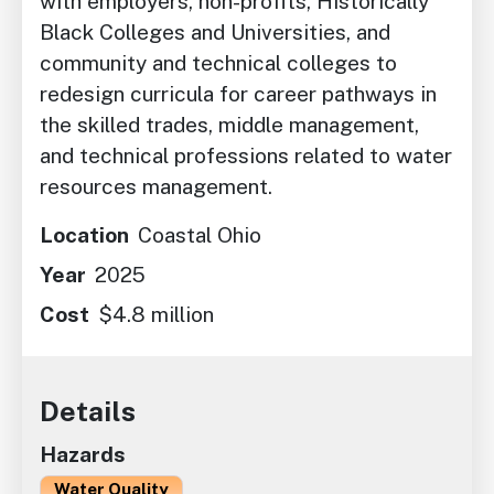
with employers, non-profits, Historically
Black Colleges and Universities, and
community and technical colleges to
redesign curricula for career pathways in
the skilled trades, middle management,
and technical professions related to water
resources management.
Location
Coastal Ohio
Year
2025
Cost
$4.8 million
Details
Hazards
Water Quality