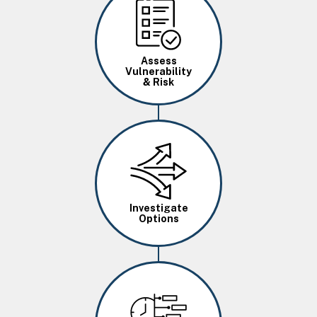
Image
Assess
Vulnerability
& Risk
Image
Investigate
Options
Image