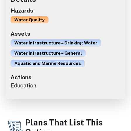
Hazards
Water Quality
Assets
Water Infrastructure – Drinking Water
Water Infrastructure – General
Aquatic and Marine Resources
Actions
Education
Plans That List This