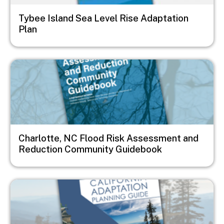
Tybee Island Sea Level Rise Adaptation
Plan
Image
Charlotte, NC Flood Risk Assessment and
Reduction Community Guidebook
Image