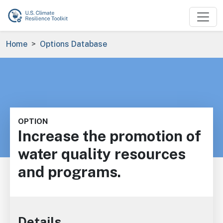
Skip to main content
Breadcrumb
Home
Options Database
OPTION
Increase the promotion of
water quality resources
and programs.
Details