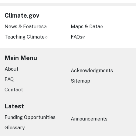
Climate.gov
News & Features
Maps & Data
Teaching Climate
FAQs
Main Menu
About
Acknowledgments
FAQ
Sitemap
Contact
Latest
Funding Opportunities
Announcements
Glossary