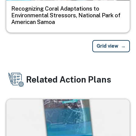
Recognizing Coral Adaptations to
Environmental Stressors, National Park of
American Samoa
Grid view
Related Action Plans
Image