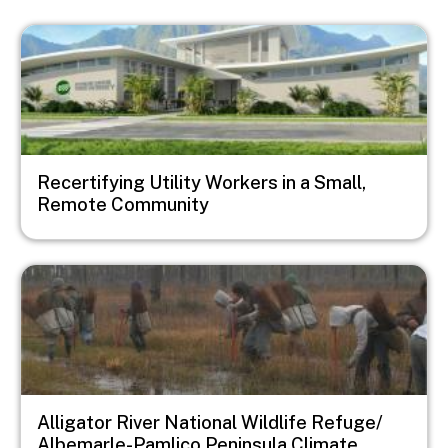
Image
Recertifying Utility Workers in a Small,
Remote Community
Image
Alligator River National Wildlife Refuge/
Albemarle-Pamlico Peninsula Climate