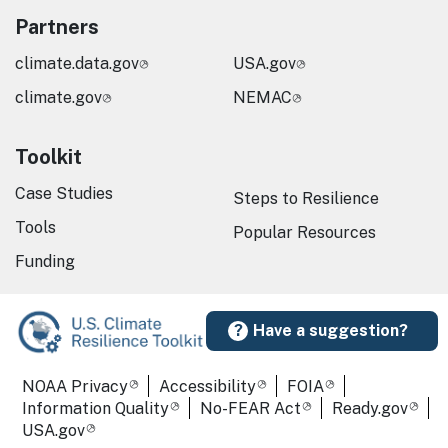
Partners
climate.data.gov
USA.gov
climate.gov
NEMAC
Toolkit
Case Studies
Steps to Resilience
Tools
Popular Resources
Funding
Have a suggestion?
Required Footer Links
NOAA Privacy
Accessibility
FOIA
Information Quality
No-FEAR Act
Ready.gov
USA.gov