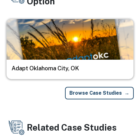
Option
Image
Adapt Oklahoma City, OK
Browse Case Studies
Related Case Studies