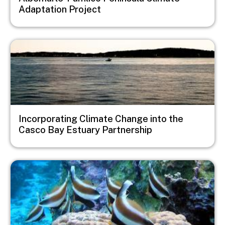
Adaptation Project
Image
Incorporating Climate Change into the
Casco Bay Estuary Partnership
Image