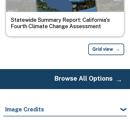
Statewide Summary Report: California's
Fourth Climate Change Assessment
Grid view
Browse All Options
Image Credits