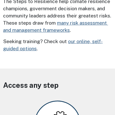
The Steps to Resilience help climate resilience 
champions, government decision makers, and 
community leaders address their greatest risks. 
These steps draw from 
many risk assessment 
and management frameworks
.
Seeking training? Check out
our online, self-
guided options
.
Access any step
Image