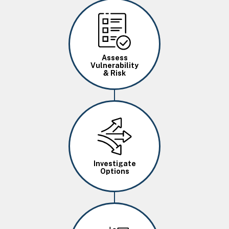
Image
Assess
Vulnerability
& Risk
Image
Investigate
Options
Image