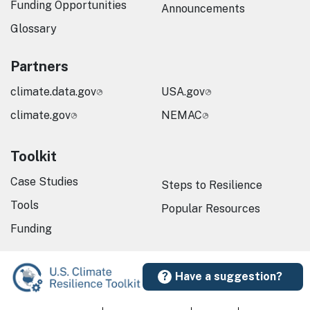
Funding Opportunities
Announcements
Glossary
Partners
climate.data.gov
USA.gov
climate.gov
NEMAC
Toolkit
Case Studies
Steps to Resilience
Tools
Popular Resources
Funding
Have a suggestion?