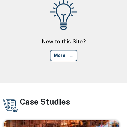
Image
New to this Site?
More
Case Studies
Image
Image