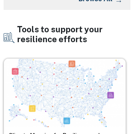
Tools to support your
Image
resilience efforts
Image