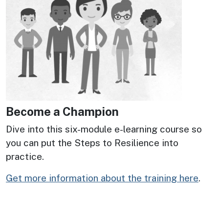
Become a Champion
Dive into this six-module e-learning course so
you can put the Steps to Resilience into
practice.
Get more information about the training here
.