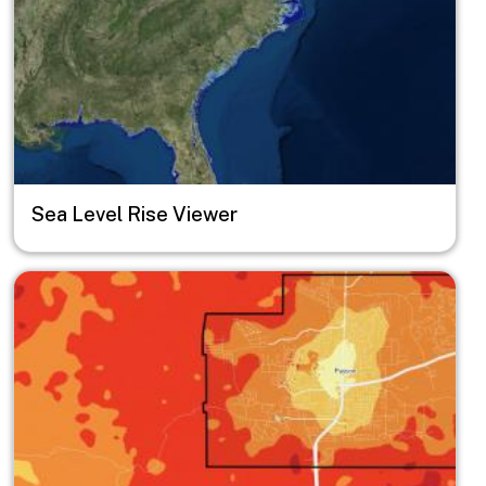
Sea Level Rise Viewer
Image