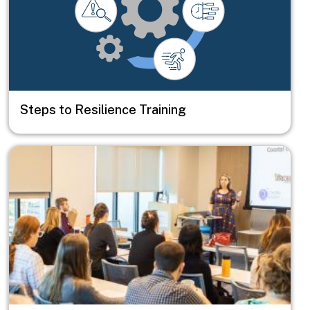
Steps to Resilience Training
Image