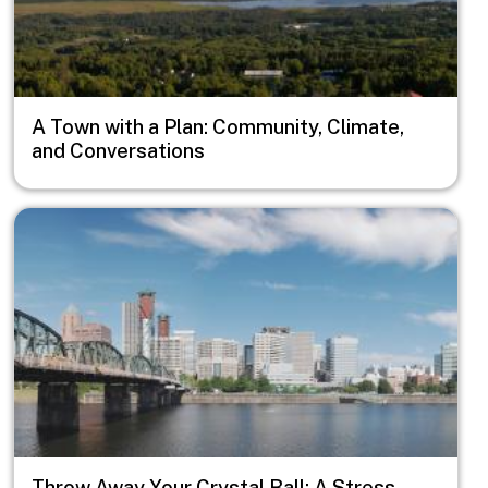
A Town with a Plan: Community, Climate,
and Conversations
Image
Throw Away Your Crystal Ball: A Stress