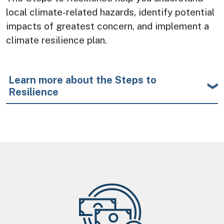
local climate-related hazards, identify potential 
impacts of greatest concern, and implement a 
climate resilience plan.
Learn more about the Steps to
Resilience
Image