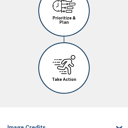
Prioritize &
Plan
Image
Take Action
Image Credits