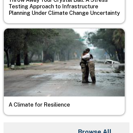
Testing Approach to Infrastructure
Planning Under Climate Change Uncertainty
Image
A Climate for Resilience
Browse All