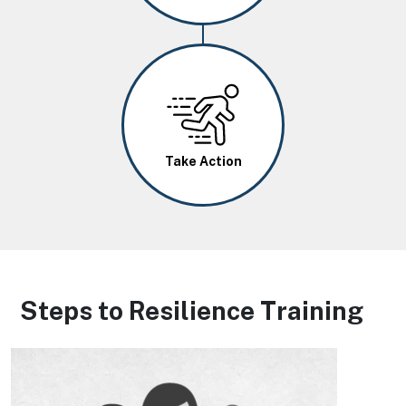
Image
Take Action
Steps to Resilience Training
Image
Image