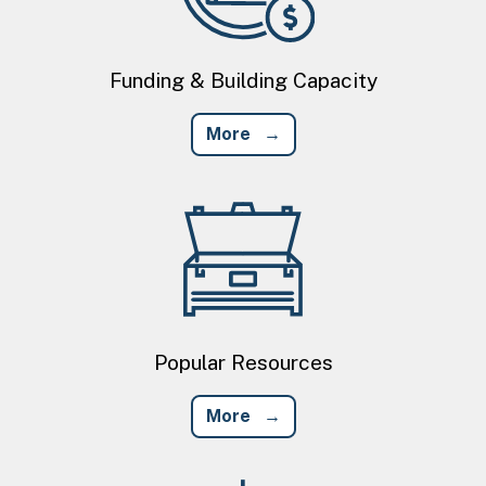
Funding & Building Capacity
More
Image
Popular Resources
More