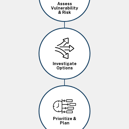
Assess
Vulnerability
& Risk
Image
Investigate
Options
Image
Prioritize &
Plan