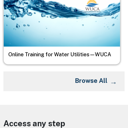
Online Training for Water Utilities—WUCA
Browse All
Access any step