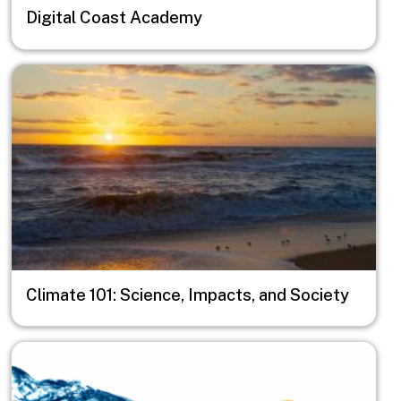
Digital Coast Academy
Image
Climate 101: Science, Impacts, and Society
Image