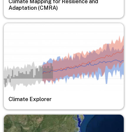
Climate Mapping for Resilience and
Adaptation (CMRA)
Image
Climate Explorer
Image