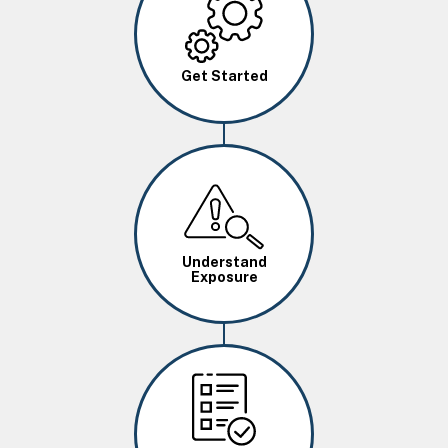
Get Started
Image
Understand
Exposure
Image