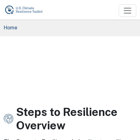
Skip to main content
Breadcrumb
Home
Steps to Resilience
Image
Overview