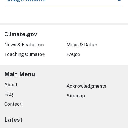
Climate.gov
News & Features
Maps & Data
Teaching Climate
FAQs
Main Menu
About
Acknowledgments
FAQ
Sitemap
Contact
Latest