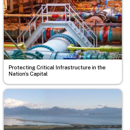
Protecting Critical Infrastructure in the
Nation’s Capital
Image