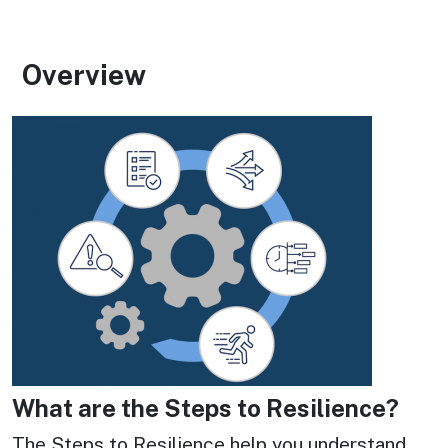
Overview
Image
Image
What are the Steps to Resilience?
The Steps to Resilience help you understand 