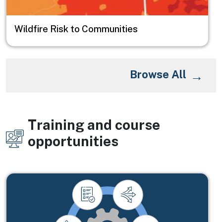
Wildfire Risk to Communities
Browse All
Training and course
Image
opportunities
Image