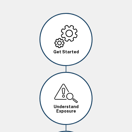
Image
Get Started
Image
Understand
Exposure