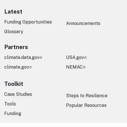
Latest
Funding Opportunities
Announcements
Glossary
Partners
climate.data.gov
USA.gov
climate.gov
NEMAC
Toolkit
Case Studies
Steps to Resilience
Tools
Popular Resources
Funding