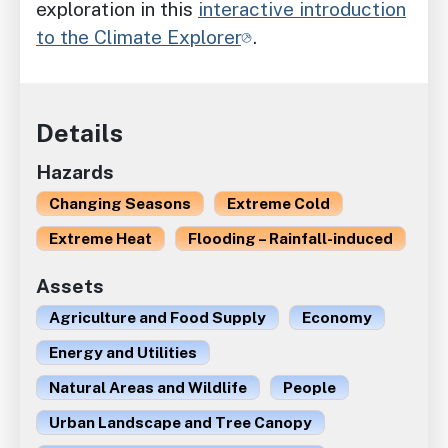
exploration in this
interactive introduction
to the Climate Explorer
.
Details
Hazards
Changing Seasons
Extreme Cold
Extreme Heat
Flooding – Rainfall-induced
Assets
Agriculture and Food Supply
Economy
Energy and Utilities
Natural Areas and Wildlife
People
Urban Landscape and Tree Canopy