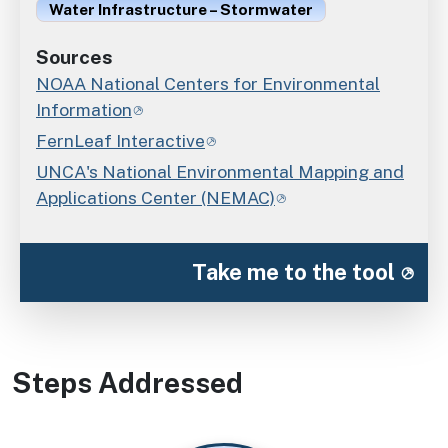
Water Infrastructure – Stormwater
Sources
NOAA National Centers for Environmental
Information
FernLeaf Interactive
UNCA's National Environmental Mapping and
Applications Center (NEMAC)
Take me to the tool
Steps Addressed