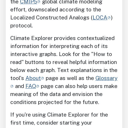
the
CMIP5
global climate modeling
effort, downscaled according to the
Localized Constructed Analogs (
LOCA
)
protocol.
Climate Explorer provides contextualized
information for interpreting each of its
interactive graphs. Look for the "How to
read" buttons to reveal helpful information
below each graph. Text explanations in the
tool's
About
page as well as the
Glossary
and
FAQ
page can also help users make
meaning of the data and envision the
conditions projected for the future.
If you're using Climate Explorer for the
first time, consider starting your