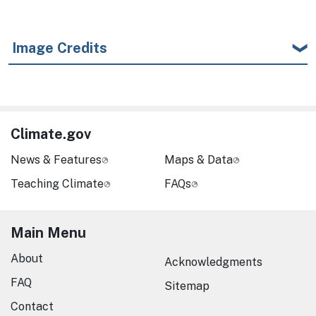
Image Credits
Climate.gov
News & Features
Maps & Data
Teaching Climate
FAQs
Main Menu
About
Acknowledgments
FAQ
Sitemap
Contact