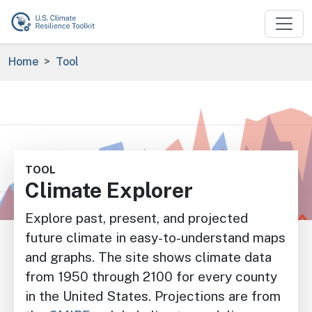
Skip to main content
Breadcrumb
Home
Tool
Image
TOOL
Climate Explorer
Explore past, present, and projected
future climate in easy-to-understand maps
and graphs. The site shows climate data
from 1950 through 2100 for every county
in the United States. Projections are from