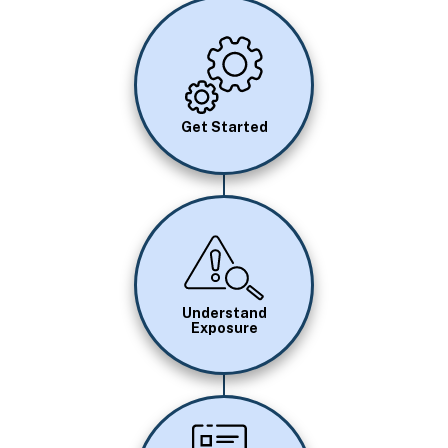
Image
Get Started
Image
Understand
Exposure
Image