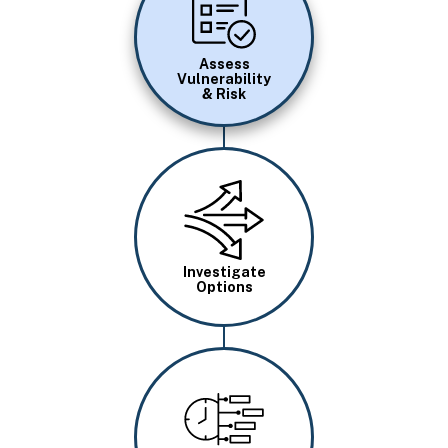
Assess
Vulnerability
& Risk
Image
Investigate
Options
Image