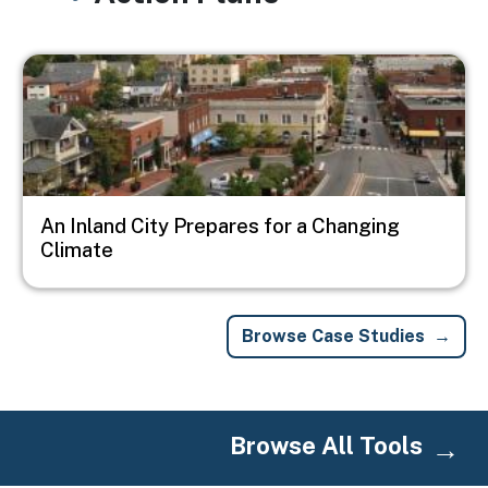
Image
An Inland City Prepares for a Changing
Climate
Browse Case Studies
Browse All Tools