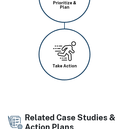
Prioritize &
Plan
Image
Take Action
Related Case Studies &
Action Plans