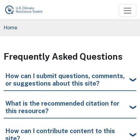
Skip to main content
Breadcrumb
Home
Frequently Asked Questions
How can I submit questions, comments,
or suggestions about this site?
What is the recommended citation for
this resource?
How can I contribute content to this
site?