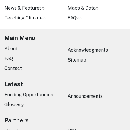
News & Features
Maps & Data
Teaching Climate
FAQs
Main Menu
About
Acknowledgments
FAQ
Sitemap
Contact
Latest
Funding Opportunities
Announcements
Glossary
Partners