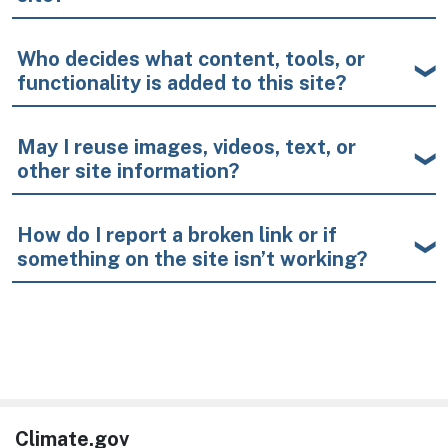
Who decides what content, tools, or
functionality is added to this site?
May I reuse images, videos, text, or
other site information?
How do I report a broken link or if
something on the site isn’t working?
Climate.gov