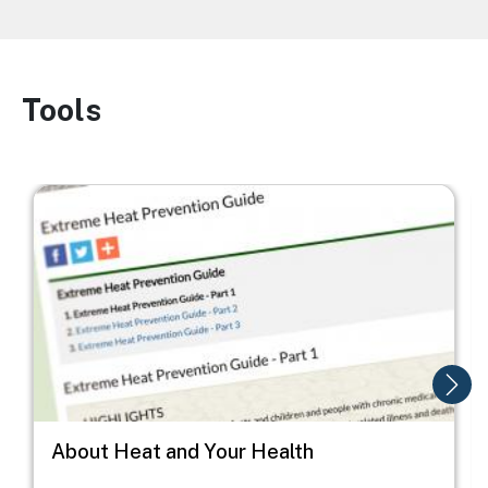
Tools
Image
Image
I
About Heat and Your Health