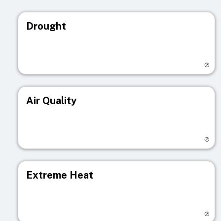
Drought
Visit registry page
Air Quality
Visit registry page
Extreme Heat
Visit registry page