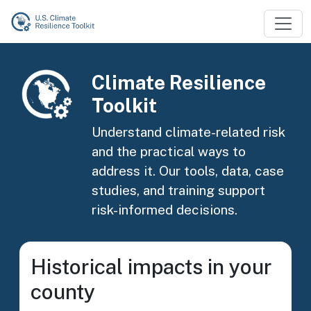
Skip to main content
Image
Climate Resilience
Toolkit
Understand climate-related risk
and the practical ways to
address it. Our tools, data, case
studies, and training support
risk-informed decisions.
Historical impacts in your
county