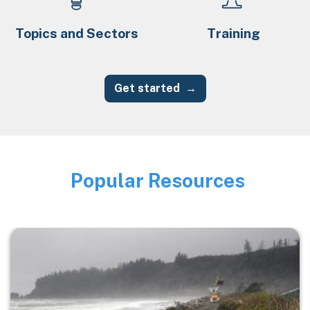
Topics and Sectors
Training
Get started
Popular Resources
Image
Image