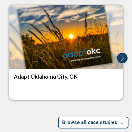
Image
I
Adapt Oklahoma City, OK
Browse all case studies