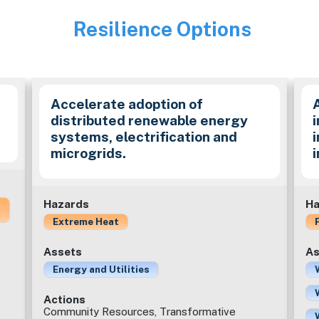
Resilience Options
Image
Accelerate adoption of
distributed renewable energy
i
systems, electrification and
microgrids.
Hazards
Ha
Extreme Heat
Assets
As
Energy and Utilities
Actions
Community Resources, Transformative