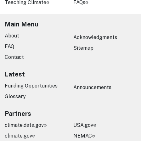
Teaching Climate
FAQs
Main Menu
About
Acknowledgments
FAQ
Sitemap
Contact
Latest
Funding Opportunities
Announcements
Glossary
Partners
climate.data.gov
USA.gov
climate.gov
NEMAC