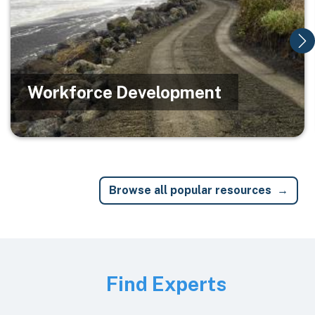
Workforce Development
Browse all popular resources
Image
Find Experts