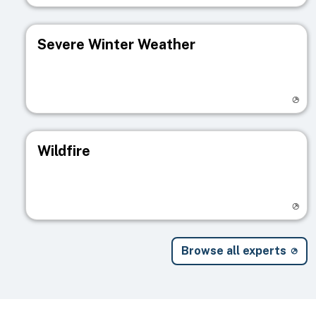
Severe Winter Weather
Visit registry page
Wildfire
Visit registry page
Browse all experts