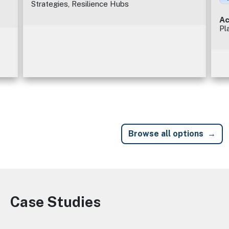
Strategies, Resilience Hubs
Ac
Pl
Browse all options
Case Studies
Image