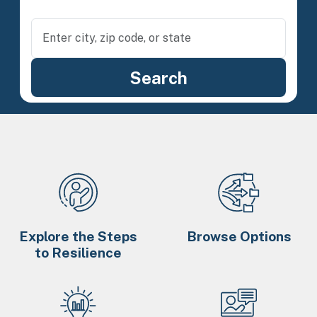
Explore the Steps
Browse Options
to Resilience