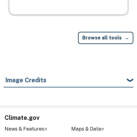
Browse all tools
Image Credits
Climate.gov
News & Features
Maps & Data