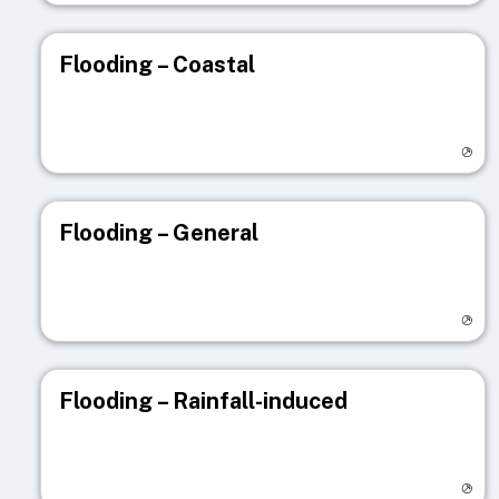
Flooding – Coastal
Visit registry page
Flooding – General
Visit registry page
Flooding – Rainfall-induced
Visit registry page