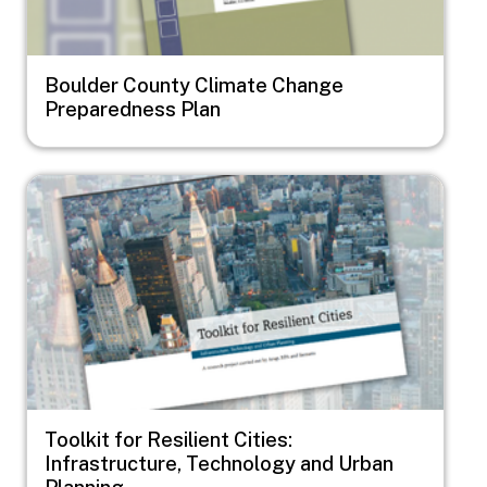
Boulder County Climate Change
Preparedness Plan
Image
Toolkit for Resilient Cities:
Infrastructure, Technology and Urban
Planning