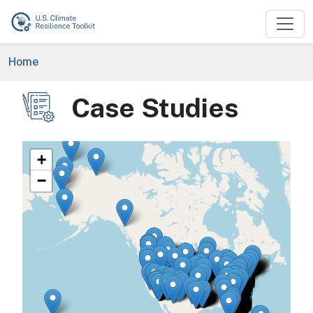
Skip to main content
Breadcrumb
Home
Case Studies
Image
+
−