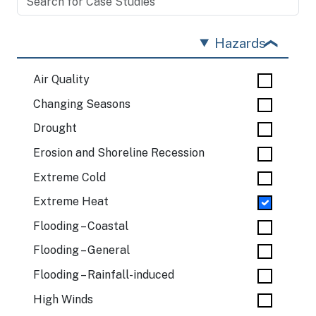
Hazards
Air Quality
Changing Seasons
Drought
Erosion and Shoreline Recession
Extreme Cold
Extreme Heat
Flooding – Coastal
Flooding – General
Flooding – Rainfall-induced
High Winds