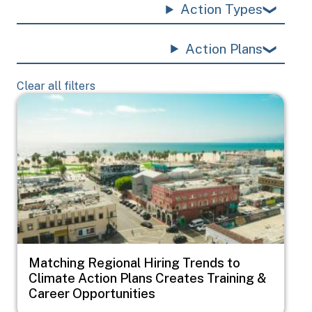
Action Types
Action Plans
Clear all filters
Image
Matching Regional Hiring Trends to
Climate Action Plans Creates Training &
Career Opportunities