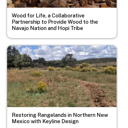
Wood for Life, a Collaborative
Partnership to Provide Wood to the
Navajo Nation and Hopi Tribe
Image
Restoring Rangelands in Northern New
Mexico with Keyline Design