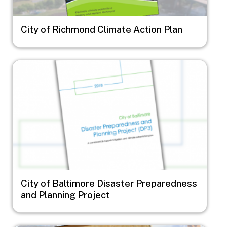
City of Richmond Climate Action Plan
Image
City of Baltimore Disaster Preparedness
and Planning Project