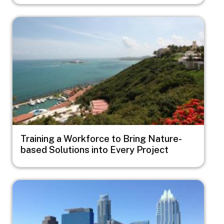
Image
Training a Workforce to Bring Nature-
based Solutions into Every Project
Image