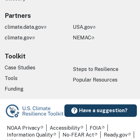
Partners
climate.data.gov
USA.gov
climate.gov
NEMAC
Toolkit
Case Studies
Steps to Resilience
Tools
Popular Resources
Funding
Have a suggestion?
Required Footer Links
NOAA Privacy
Accessibility
FOIA
Information Quality
No-FEAR Act
Ready.gov