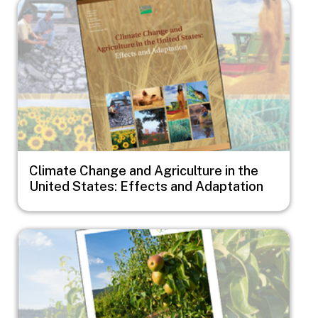
Image
Climate Change and Agriculture in the
United States: Effects and Adaptation
Image