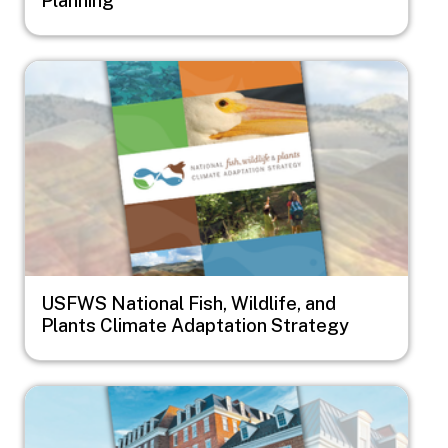
Image
USFWS National Fish, Wildlife, and
Plants Climate Adaptation Strategy
Image