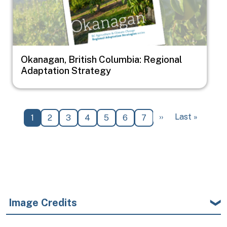
Okanagan, British Columbia: Regional
Adaptation Strategy
Pagination
Next page
Last page
››
Last »
Current page
Page
Page
Page
Page
Page
Page
1
2
3
4
5
6
7
Image Credits