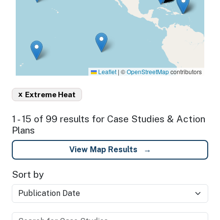
Leaflet
|
©
OpenStreetMap
contributors
x
Extreme Heat
1 - 15 of 99 results for Case Studies & Action
Plans
View Map Results
Sort by