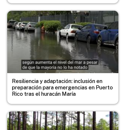
Image
Resiliencia y adaptación: inclusión en
preparación para emergencias en Puerto
Rico tras el huracán María
Image