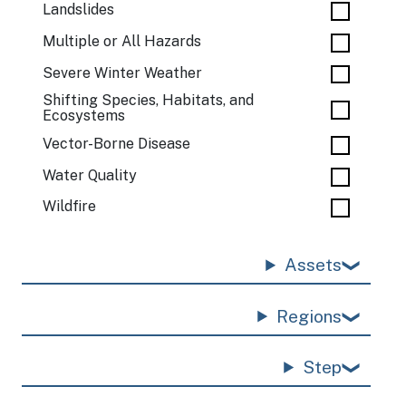
Landslides
Multiple or All Hazards
Severe Winter Weather
Shifting Species, Habitats, and
Ecosystems
Vector-Borne Disease
Water Quality
Wildfire
Assets
Regions
Step