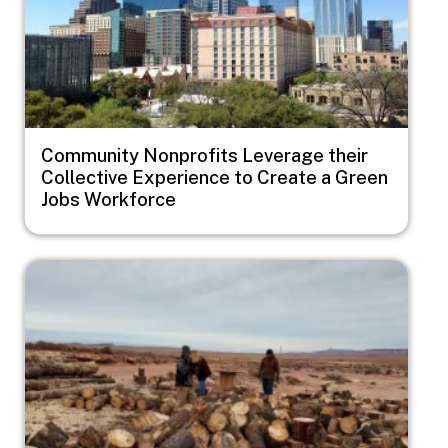
Community Nonprofits Leverage their
Collective Experience to Create a Green
Jobs Workforce
Image