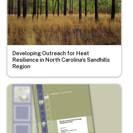
Developing Outreach for Heat
Resilience in North Carolina’s Sandhills
Region
Image