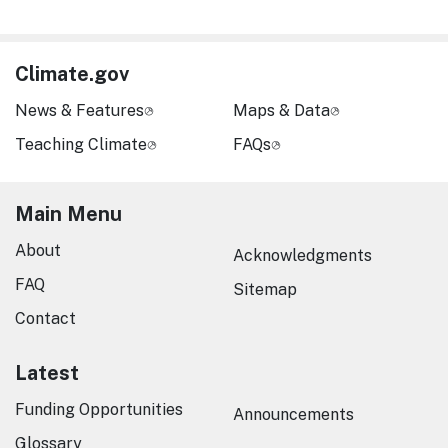
Climate.gov
News & Features
Maps & Data
Teaching Climate
FAQs
Main Menu
About
Acknowledgments
FAQ
Sitemap
Contact
Latest
Funding Opportunities
Announcements
Glossary