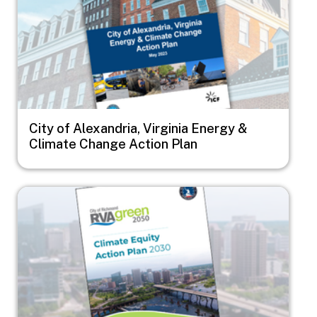
City of Alexandria, Virginia Energy &
Climate Change Action Plan
Image