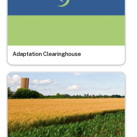
Adaptation Clearinghouse
Image