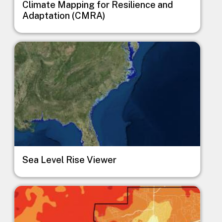
Climate Mapping for Resilience and
Adaptation (CMRA)
Image
Sea Level Rise Viewer
Image