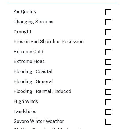
Air Quality
Changing Seasons
Drought
Erosion and Shoreline Recession
Extreme Cold
Extreme Heat
Flooding – Coastal
Flooding – General
Flooding – Rainfall-induced
High Winds
Landslides
Severe Winter Weather