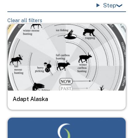
Step
Clear all filters
Image
Adapt Alaska
Image