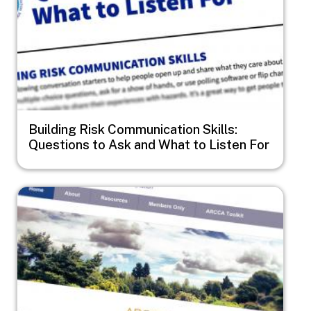
Building Risk Communication Skills:
Questions to Ask and What to Listen For
Image