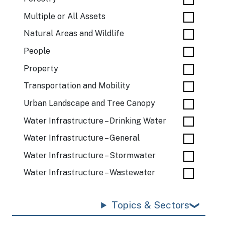
Multiple or All Assets
Natural Areas and Wildlife
People
Property
Transportation and Mobility
Urban Landscape and Tree Canopy
Water Infrastructure – Drinking Water
Water Infrastructure – General
Water Infrastructure – Stormwater
Water Infrastructure – Wastewater
Topics & Sectors