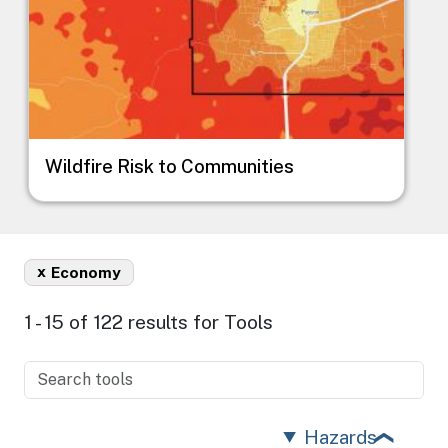
Wildfire Risk to Communities
x
Economy
1 - 15 of 122 results for Tools
Hazards