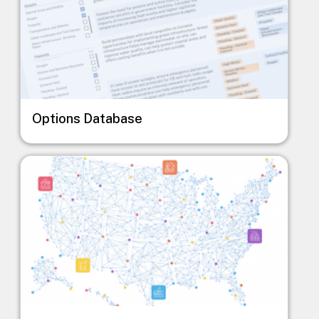
Options Database
Image