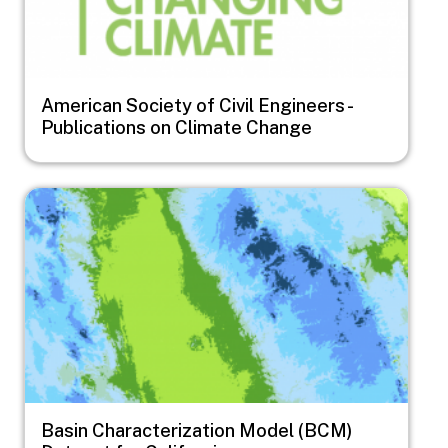
American Society of Civil Engineers -
Publications on Climate Change
Image
Basin Characterization Model (BCM)