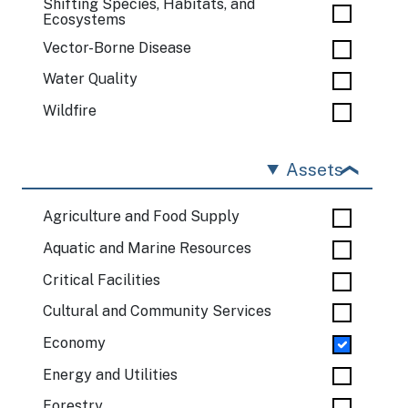
Shifting Species, Habitats, and
Ecosystems
Vector-Borne Disease
Water Quality
Wildfire
Assets
Agriculture and Food Supply
Aquatic and Marine Resources
Critical Facilities
Cultural and Community Services
Economy
Energy and Utilities
Forestry