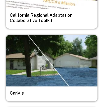
California Regional Adaptation
Collaborative Toolkit
Image
CanVis