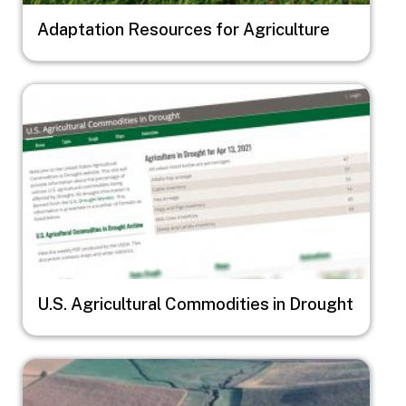
Adaptation Resources for Agriculture
Image
U.S. Agricultural Commodities in Drought
Image