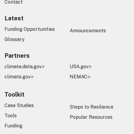
Contact
Latest
Funding Opportunities
Announcements
Glossary
Partners
climate.data.gov
USA.gov
climate.gov
NEMAC
Toolkit
Case Studies
Steps to Resilience
Tools
Popular Resources
Funding