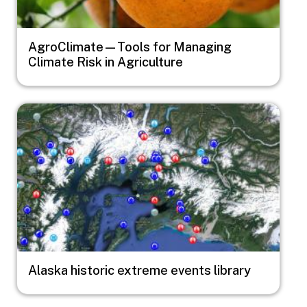
AgroClimate—Tools for Managing
Climate Risk in Agriculture
Image
Alaska historic extreme events library