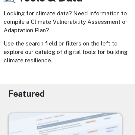
Looking for climate data? Need information to 
compile a Climate Vulnerability Assessment or 
Adaptation Plan? 
Use the search field or filters on the left to 
explore our catalog of digital tools for building 
climate resilience.
Featured
Image