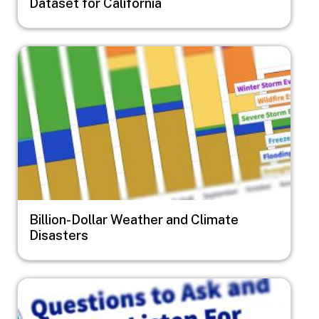
Dataset for California
Image
Billion-Dollar Weather and Climate
Disasters
Image