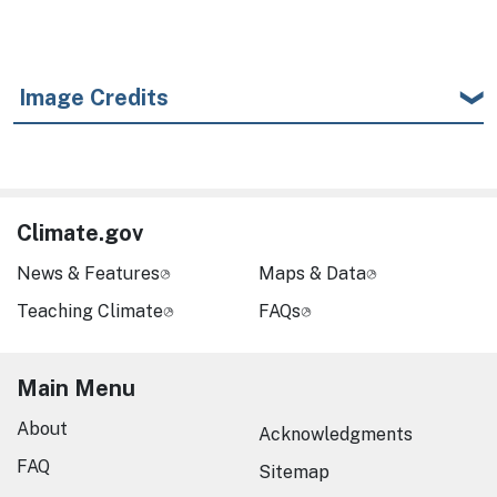
Image Credits
Climate.gov
News & Features
Maps & Data
Teaching Climate
FAQs
Main Menu
About
Acknowledgments
FAQ
Sitemap