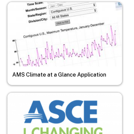
Image
AMS Climate at a Glance Application
Image