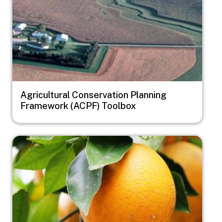
Agricultural Conservation Planning
Framework (ACPF) Toolbox
Image