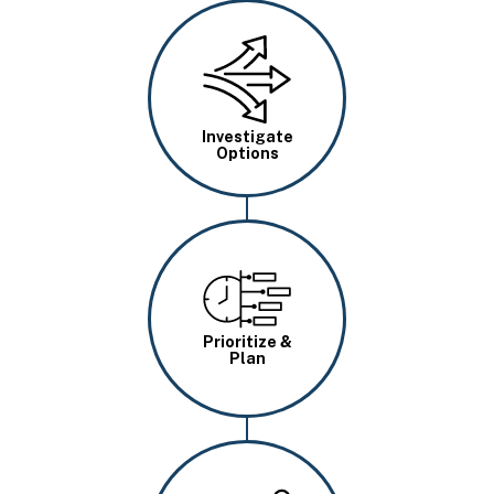
Image
Investigate
Options
Image
Prioritize &
Plan