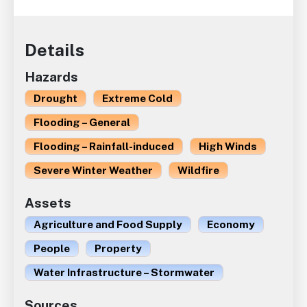
Details
Hazards
Drought
Extreme Cold
Flooding – General
Flooding – Rainfall-induced
High Winds
Severe Winter Weather
Wildfire
Assets
Agriculture and Food Supply
Economy
People
Property
Water Infrastructure – Stormwater
Sources