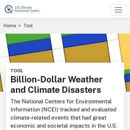
Skip to main content
Breadcrumb
Home
Tool
Image
TOOL
Billion-Dollar Weather
and Climate Disasters
The National Centers for Environmental
Information (NCEI) tracked and evaluated
climate-related events that had great
economic and societal impacts in the U.S.