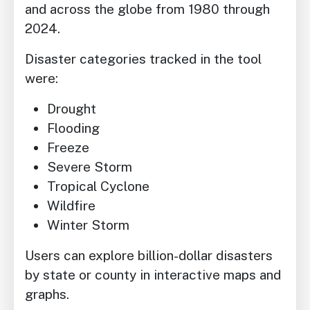
and across the globe from 1980 through
2024.
Disaster categories tracked in the tool
were:
Drought
Flooding
Freeze
Severe Storm
Tropical Cyclone
Wildfire
Winter Storm
Users can explore billion-dollar disasters
by state or county in interactive maps and
graphs.