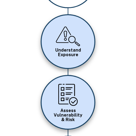
Image
Understand
Exposure
Image
Assess
Vulnerability
& Risk