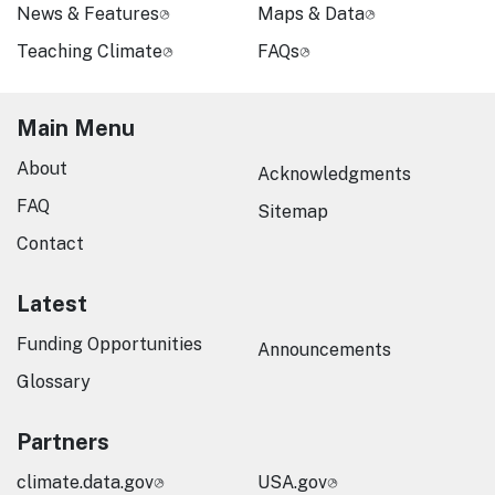
News & Features
Maps & Data
Teaching Climate
FAQs
Main Menu
About
Acknowledgments
FAQ
Sitemap
Contact
Latest
Funding Opportunities
Announcements
Glossary
Partners
climate.data.gov
USA.gov