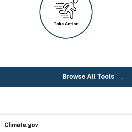
Image
Take Action
Browse All Tools
Climate.gov