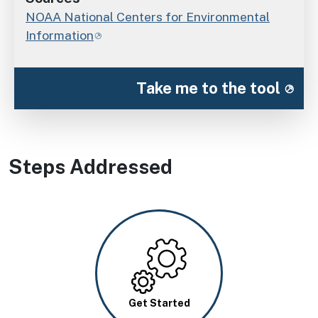
NOAA National Centers for Environmental
Information
Take me to the tool
Steps Addressed
Image
Get Started