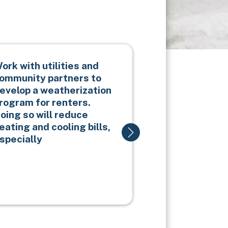
ork with utilities and
Partner with 
ommunity partners to
increase hou
evelop a weatherization
emergency s
rogram for renters.
accounts.
oing so will reduce
eating and cooling bills,
specially