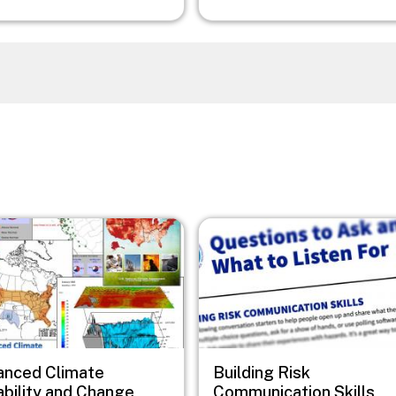
Image
anced Climate
Building Risk
ability and Change
Communication Skills