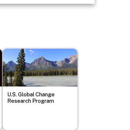
Image
U.S. Global Change
Research Program