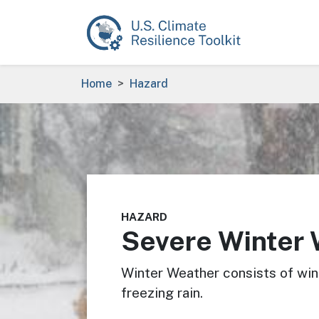
Skip to main content
Breadcrumb
Home
Hazard
Image
HAZARD
Severe Winter
Winter Weather consists of wint
freezing rain.