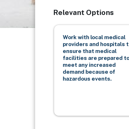
Relevant Options
Work with local medical
providers and hospitals 
ensure that medical
facilities are prepared t
meet any increased
demand because of
hazardous events.