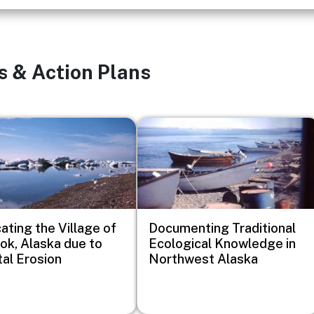
s & Action Plans
Image
ating the Village of
Documenting Traditional
k, Alaska due to
Ecological Knowledge in
al Erosion
Northwest Alaska