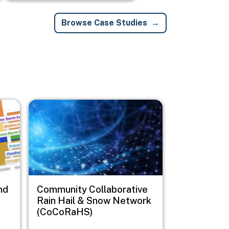
Browse Case Studies
Image
nd
Community Collaborative
Rain Hail & Snow Network
(CoCoRaHS)