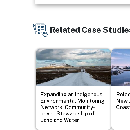
Related Case Studie
Image
Image
Expanding an Indigenous
Reloc
Environmental Monitoring
Newto
Network: Community-
Coast
driven Stewardship of
Land and Water