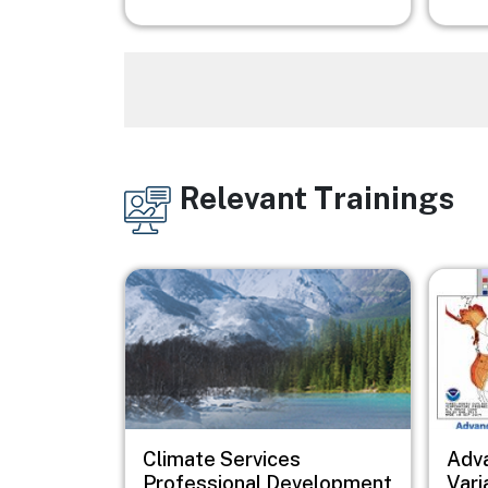
Relevant Trainings
Image
Image
Image
Climate Services
Adv
Professional Development
Vari