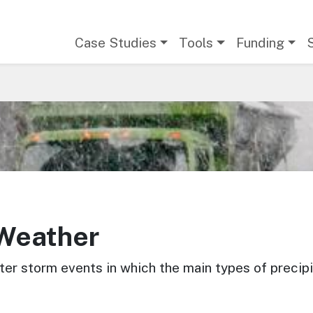
Main navigation
Case Studies
Tools
Funding
 Weather
er storm events in which the main types of precipit