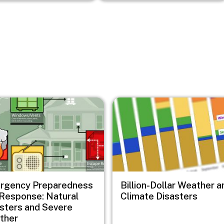
Image
rgency Preparedness
Billion-Dollar Weather a
Response: Natural
Climate Disasters
sters and Severe
ther