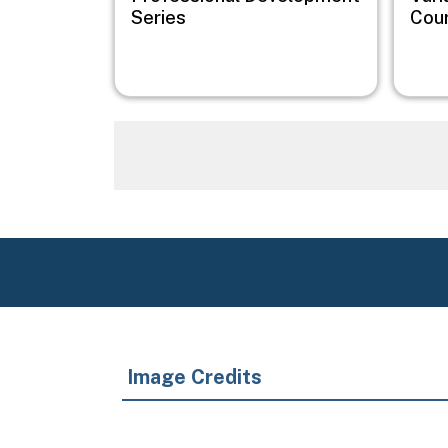
Series
Cou
Image Credits