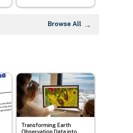
Browse All
Image
Transforming Earth
Observation Data into