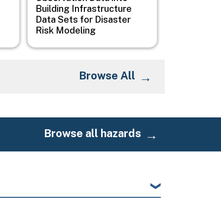
Building Infrastructure
Data Sets for Disaster
Risk Modeling
Browse All
Browse all hazards