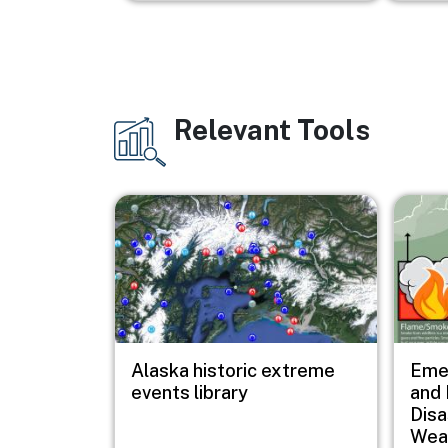
Relevant Tools
Image
Image
Image
Alaska historic extreme
Eme
events library
and 
Disa
Wea