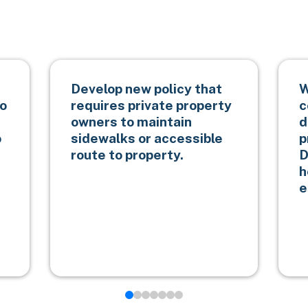
Develop new policy that
W
to
requires private property
c
owners to maintain
d
o
sidewalks or accessible
p
route to property.
D
h
e