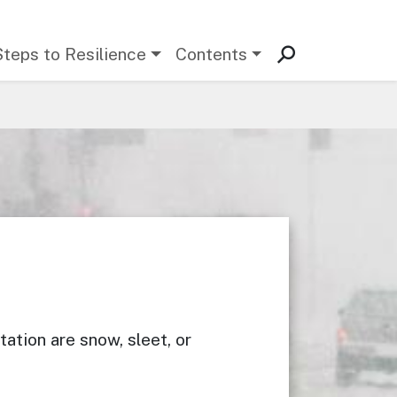
Steps to Resilience
Contents
ation are snow, sleet, or