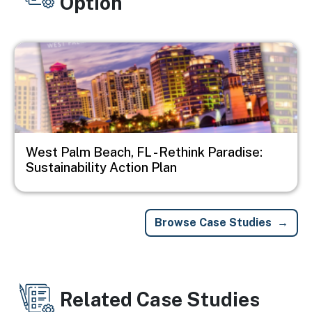
Option
Image
West Palm Beach, FL - Rethink Paradise:
Sustainability Action Plan
Browse Case Studies
Related Case Studies