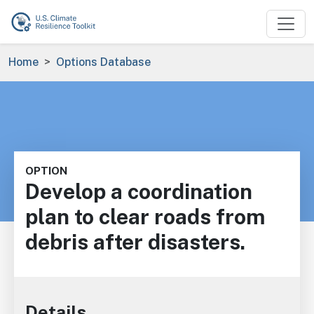
Skip to main content
Breadcrumb
Home
Options Database
OPTION
Develop a coordination
plan to clear roads from
debris after disasters.
Details