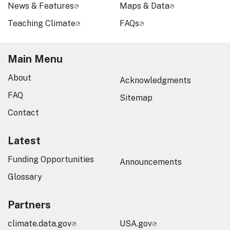
News & Features
Maps & Data
Teaching Climate
FAQs
Main Menu
About
Acknowledgments
FAQ
Sitemap
Contact
Latest
Funding Opportunities
Announcements
Glossary
Partners
climate.data.gov
USA.gov