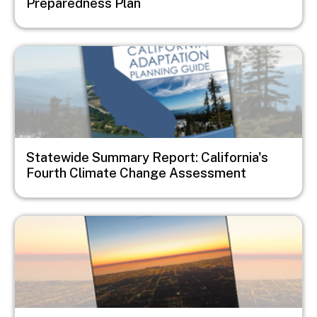
Preparedness Plan
Image
Statewide Summary Report: California's
Fourth Climate Change Assessment
Image