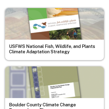
Image
USFWS National Fish, Wildlife, and Plants
Climate Adaptation Strategy
Image
Boulder County Climate Change