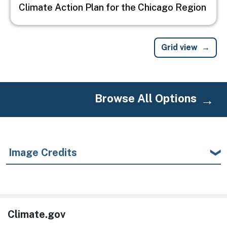
Climate Action Plan for the Chicago Region
Grid view
Browse All Options
Image Credits
Climate.gov