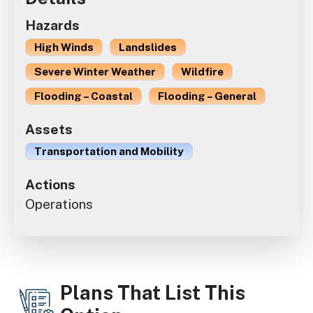
Hazards
High Winds
Landslides
Severe Winter Weather
Wildfire
Flooding – Coastal
Flooding – General
Assets
Transportation and Mobility
Actions
Operations
Plans That List This