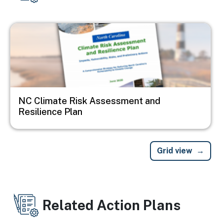
Image
NC Climate Risk Assessment and
Resilience Plan
Grid view
Related Action Plans