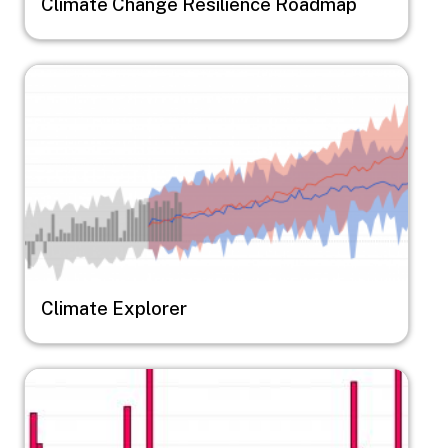
Climate Change Resilience Roadmap
Image
Climate Explorer
Image