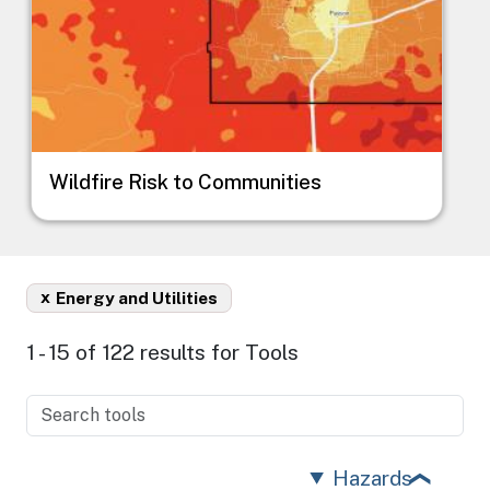
Wildfire Risk to Communities
x
Energy and Utilities
1 - 15 of 122 results for Tools
Hazards