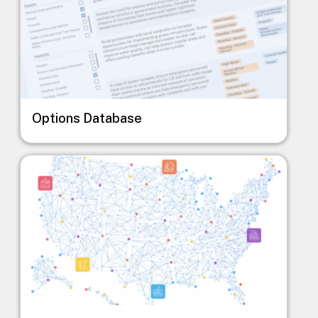
Options Database
Image