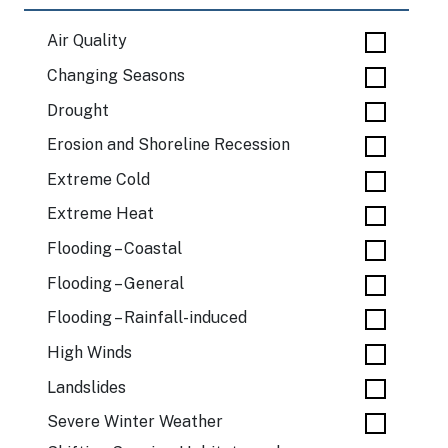
Air Quality
Changing Seasons
Drought
Erosion and Shoreline Recession
Extreme Cold
Extreme Heat
Flooding – Coastal
Flooding – General
Flooding – Rainfall-induced
High Winds
Landslides
Severe Winter Weather