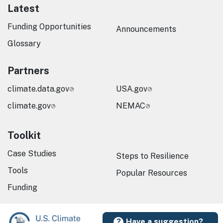
Latest
Funding Opportunities
Announcements
Glossary
Partners
climate.data.gov
USA.gov
climate.gov
NEMAC
Toolkit
Case Studies
Steps to Resilience
Tools
Popular Resources
Funding
Have a suggestion?