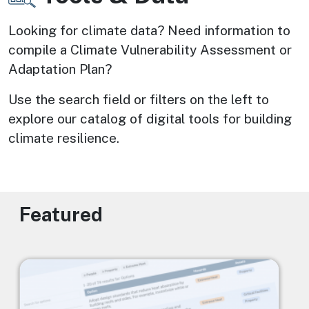
Looking for climate data? Need information to 
compile a Climate Vulnerability Assessment or 
Adaptation Plan? 
Use the search field or filters on the left to 
explore our catalog of digital tools for building 
climate resilience.
Featured
Image