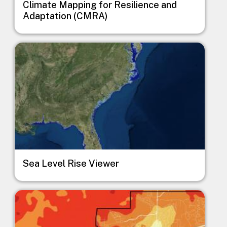
Climate Mapping for Resilience and
Adaptation (CMRA)
Image
Sea Level Rise Viewer
Image