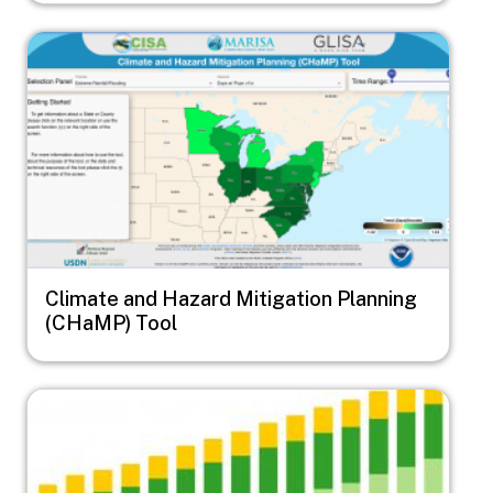
Image
Climate and Hazard Mitigation Planning
(CHaMP) Tool
Image