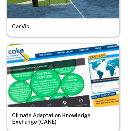
CanVis
Image
Climate Adaptation Knowledge
Exchange (CAKE)