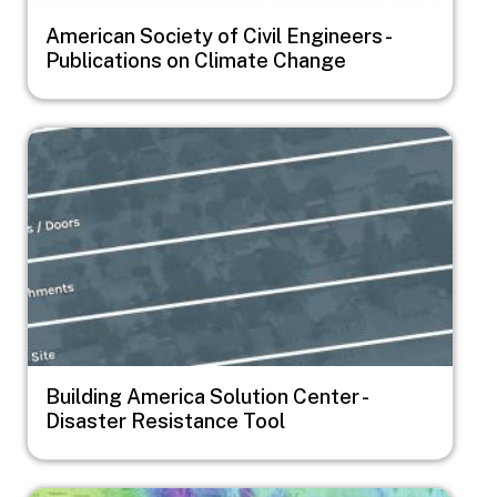
American Society of Civil Engineers -
Publications on Climate Change
Image
Building America Solution Center -
Disaster Resistance Tool