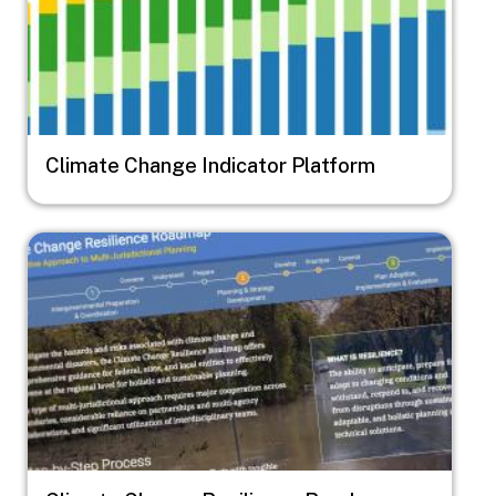
Climate Change Indicator Platform
Image