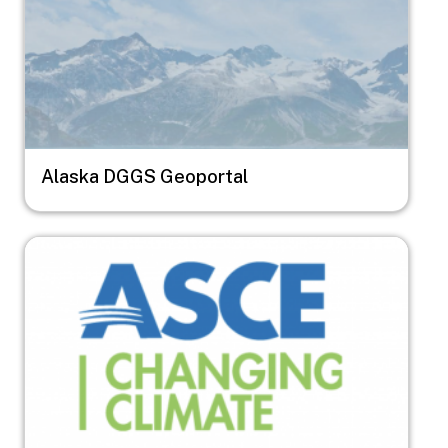
Alaska DGGS Geoportal
Image