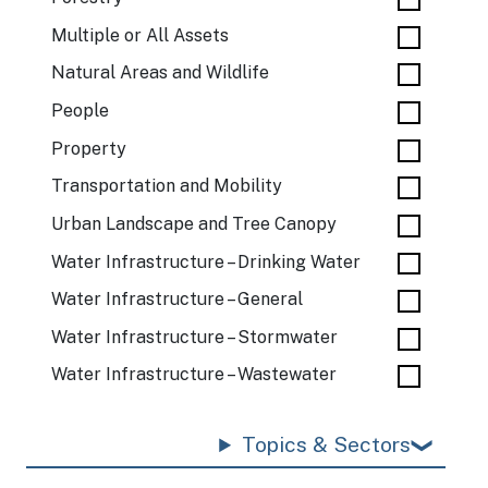
Multiple or All Assets
Natural Areas and Wildlife
People
Property
Transportation and Mobility
Urban Landscape and Tree Canopy
Water Infrastructure – Drinking Water
Water Infrastructure – General
Water Infrastructure – Stormwater
Water Infrastructure – Wastewater
Topics & Sectors