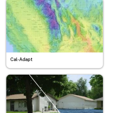
Image
Cal-Adapt
Image