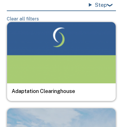
Step
Clear all filters
Image
Adaptation Clearinghouse
Image