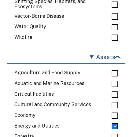
Shifting Species, Habitats, and
Ecosystems
Vector-Borne Disease
Water Quality
Wildfire
Assets
Agriculture and Food Supply
Aquatic and Marine Resources
Critical Facilities
Cultural and Community Services
Economy
Energy and Utilities
Forestry