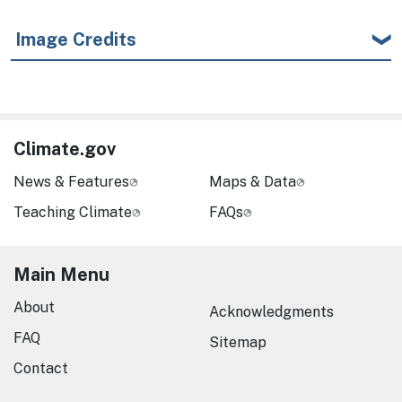
Image Credits
Climate.gov
News & Features
Maps & Data
Teaching Climate
FAQs
Main Menu
About
Acknowledgments
FAQ
Sitemap
Contact