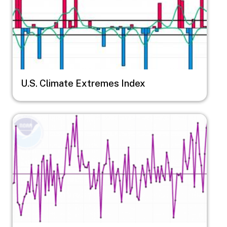
U.S. Climate Extremes Index
Image