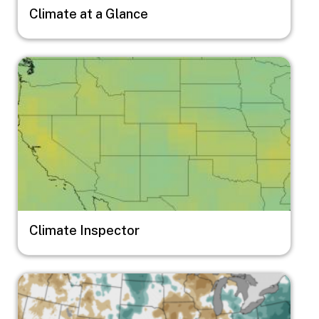
Climate at a Glance
Image
Climate Inspector
Image