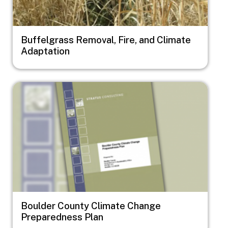
Buffelgrass Removal, Fire, and Climate
Adaptation
Image
Boulder County Climate Change
Preparedness Plan