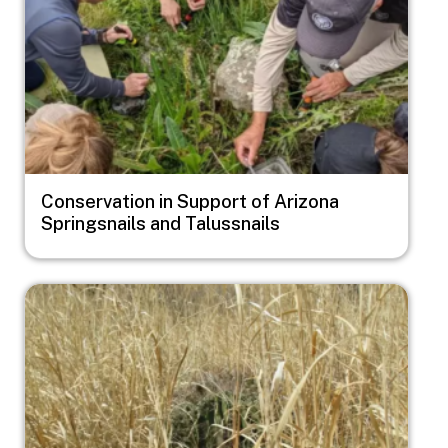
Conservation in Support of Arizona
Springsnails and Talussnails
Image