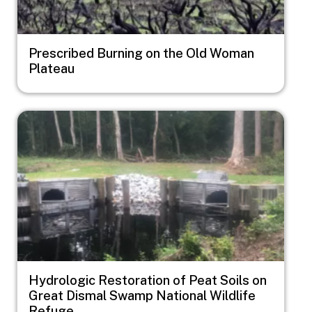
Prescribed Burning on the Old Woman
Plateau
Image
Hydrologic Restoration of Peat Soils on
Great Dismal Swamp National Wildlife
Refuge