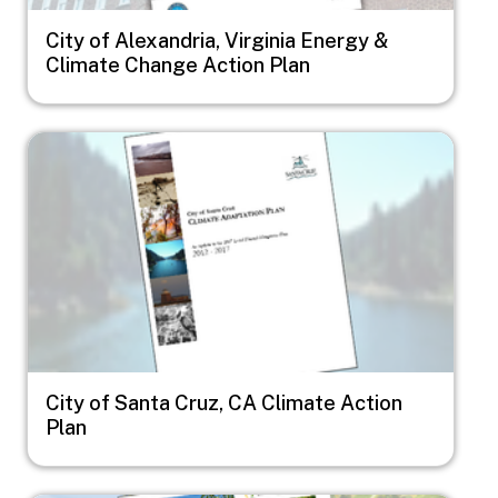
City of Alexandria, Virginia Energy &
Climate Change Action Plan
Image
City of Santa Cruz, CA Climate Action
Plan