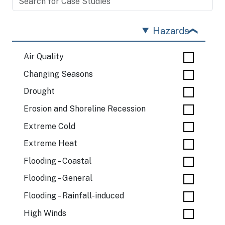
Hazards
Air Quality
Changing Seasons
Drought
Erosion and Shoreline Recession
Extreme Cold
Extreme Heat
Flooding – Coastal
Flooding – General
Flooding – Rainfall-induced
High Winds