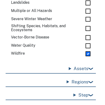
Landslides
Multiple or All Hazards
Severe Winter Weather
Shifting Species, Habitats, and
Ecosystems
Vector-Borne Disease
Water Quality
Wildfire
Assets
Regions
Step