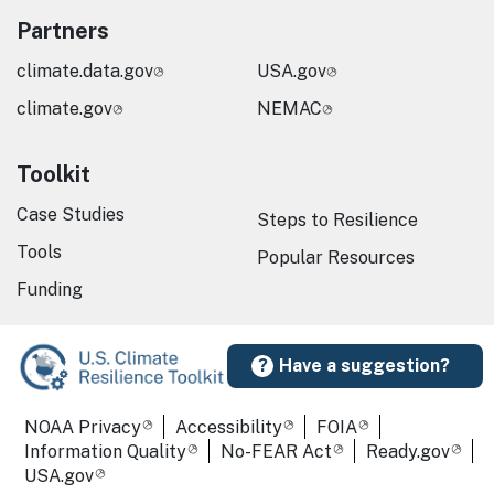
Partners
climate.data.gov
USA.gov
climate.gov
NEMAC
Toolkit
Case Studies
Steps to Resilience
Tools
Popular Resources
Funding
Have a suggestion?
Required Footer Links
NOAA Privacy
Accessibility
FOIA
Information Quality
No-FEAR Act
Ready.gov
USA.gov