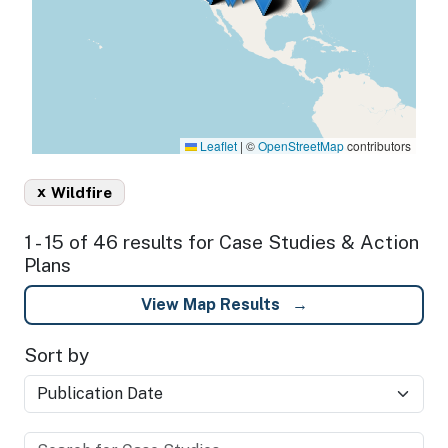
Leaflet
|
©
OpenStreetMap
contributors
x
Wildfire
1 - 15 of 46 results for Case Studies & Action
Plans
View Map Results
Sort by