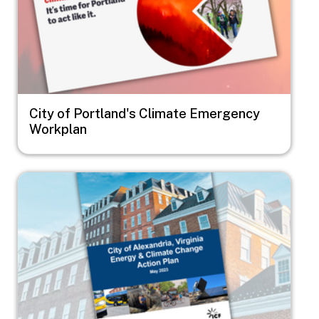
City of Portland's Climate Emergency
Workplan
Image