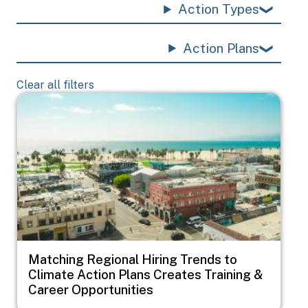
Action Types
Action Plans
Clear all filters
Image
Matching Regional Hiring Trends to
Climate Action Plans Creates Training &
Career Opportunities