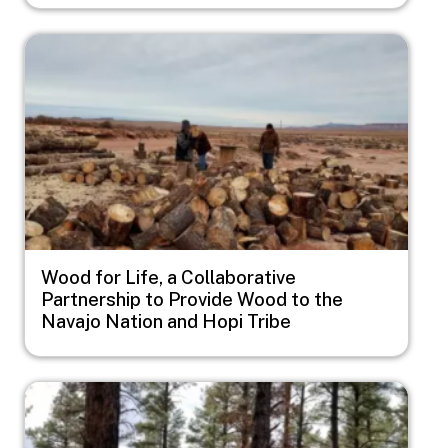
Image
Wood for Life, a Collaborative
Partnership to Provide Wood to the
Navajo Nation and Hopi Tribe
Image