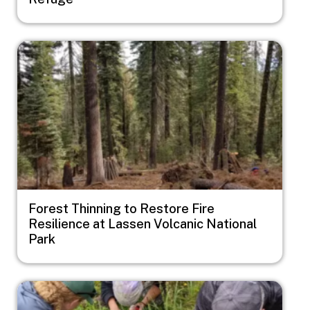
Image
Forest Thinning to Restore Fire
Resilience at Lassen Volcanic National
Park
Image