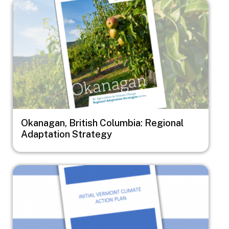
Image
Okanagan, British Columbia: Regional
Adaptation Strategy
Image