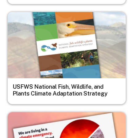
Image
USFWS National Fish, Wildlife, and
Plants Climate Adaptation Strategy
Image