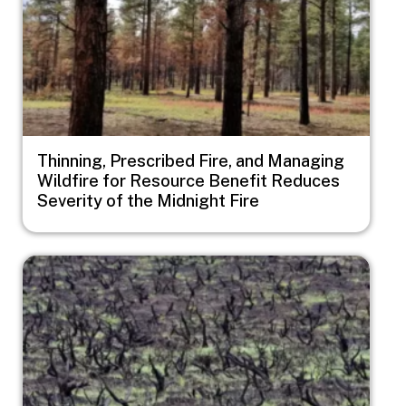
Thinning, Prescribed Fire, and Managing
Wildfire for Resource Benefit Reduces
Severity of the Midnight Fire
Image