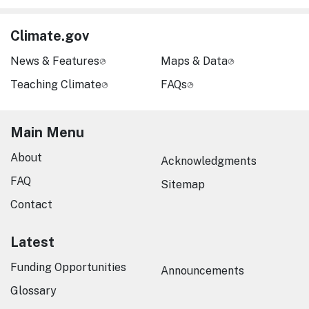
Climate.gov
News & Features
Maps & Data
Teaching Climate
FAQs
Main Menu
About
Acknowledgments
FAQ
Sitemap
Contact
Latest
Funding Opportunities
Announcements
Glossary