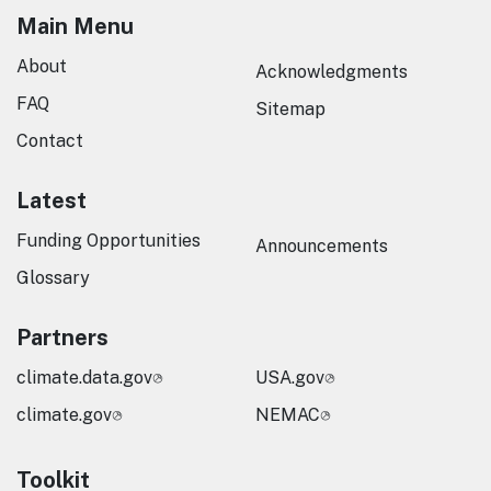
Main Menu
About
Acknowledgments
FAQ
Sitemap
Contact
Latest
Funding Opportunities
Announcements
Glossary
Partners
climate.data.gov
USA.gov
climate.gov
NEMAC
Toolkit