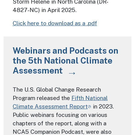
Storm Helene in North Carolina (DR-
4827-NC) in April 2025.
Click here to download as a .pdf
Webinars and Podcasts on
the 5th National Climate
Assessment
The U.S. Global Change Research
Program released the
Fifth National
Climate Assessment Report
in 2023.
Public webinars focusing on various
chapters of the report, along with a
NCA5 Companion Podcast, were also