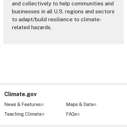
and collectively to help communities and
businesses in all U.S. regions and sectors
to adapt/build resilience to climate-
related hazards.
Climate.gov
News & Features
Maps & Data
Teaching Climate
FAQs