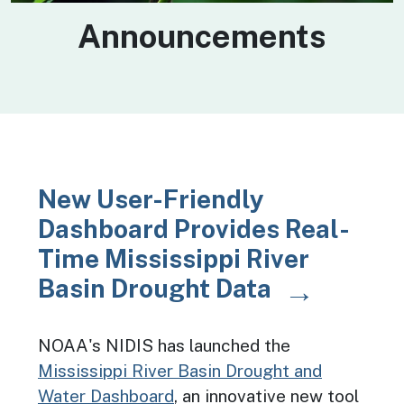
Announcements
New User-Friendly
Dashboard Provides Real-
Time Mississippi River
Basin Drought Data
NOAA's NIDIS has launched the
Mississippi River Basin Drought and
Water Dashboard
, an innovative new tool