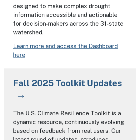
designed to make complex drought
information accessible and actionable
for decision-makers across the 31-state
watershed.
Learn more and access the Dashboard
here
Fall 2025 Toolkit Updates
The U.S. Climate Resilience Toolkit is a
dynamic resource, continuously evolving
based on feedback from real users. Our
latest round of updates introduces