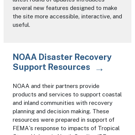
several new features designed to make
the site more accessible, interactive, and
useful.
NOAA Disaster Recovery
Support Resources
NOAA and their partners provide
products and services to support coastal
and inland communities with recovery
planning and decision making. These
resources were prepared in support of
FEMA's response to impacts of Tropical