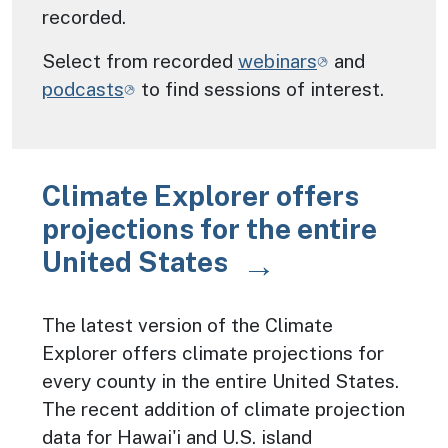
recorded.
Select from recorded
webinars
and
podcasts
to find sessions of interest.
Climate Explorer offers
projections for the entire
United States
The latest version of the Climate
Explorer offers climate projections for
every county in the entire United States.
The recent addition of climate projection
data for Hawai'i and U.S. island