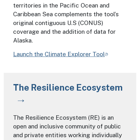
territories in the Pacific Ocean and
Caribbean Sea complements the tool’s
original contiguous U.S (CONUS)
coverage and the addition of data for
Alaska.
Launch the Climate Explorer Tool
The Resilience Ecosystem
The Resilience Ecosystem (RE) is an
open and inclusive community of public
and private entities working individually