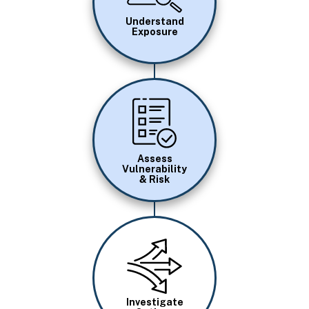
Understand
Exposure
Image
Assess
Vulnerability
& Risk
Image
Investigate