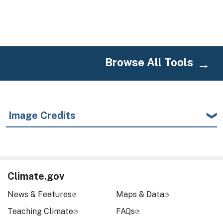
Browse All Tools
Image Credits
Climate.gov
News & Features
Maps & Data
Teaching Climate
FAQs