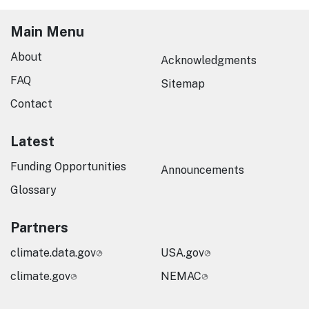
Main Menu
About
Acknowledgments
FAQ
Sitemap
Contact
Latest
Funding Opportunities
Announcements
Glossary
Partners
climate.data.gov
USA.gov
climate.gov
NEMAC