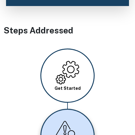
Steps Addressed
Image
Get Started
Image