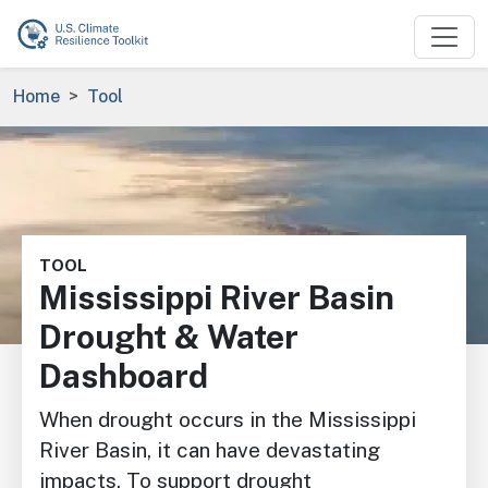
Skip to main content
Breadcrumb
Home
Tool
Image
TOOL
Mississippi River Basin
Drought & Water
Dashboard
When drought occurs in the Mississippi
River Basin, it can have devastating
impacts. To support drought