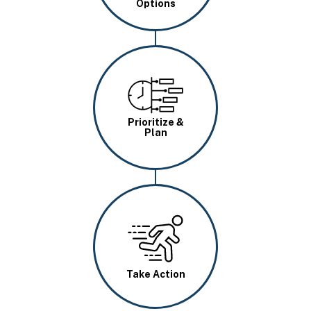
Options
Image
Prioritize &
Plan
Image
Take Action