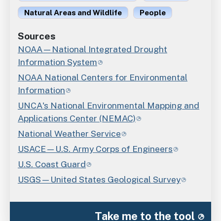
Natural Areas and Wildlife
People
Sources
NOAA—National Integrated Drought
Information System
NOAA National Centers for Environmental
Information
UNCA's National Environmental Mapping and
Applications Center (NEMAC)
National Weather Service
USACE—U.S. Army Corps of Engineers
U.S. Coast Guard
USGS—United States Geological Survey
Take me to the tool