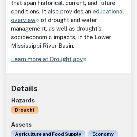
that span historical, current, and future
conditions. It also provides an
educational
overview
of drought and water
management, as well as drought’s
socioeconomic impacts, in the Lower
Mississippi River Basin.
Learn more at Drought.gov
Details
Hazards
Drought
Assets
Agriculture and Food Supply
Economy