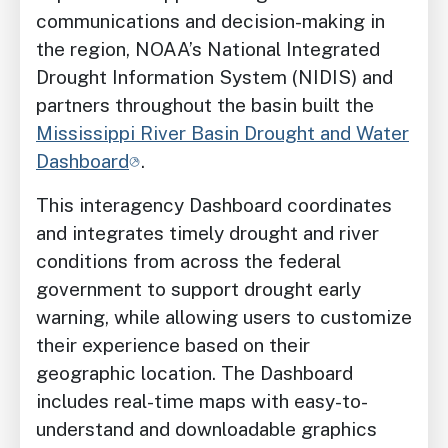
communications and decision-making in
the region, NOAA’s National Integrated
Drought Information System (NIDIS) and
partners throughout the basin built the
Mississippi River Basin Drought and Water
Dashboard
.
This interagency Dashboard coordinates
and integrates timely drought and river
conditions from across the federal
government to support drought early
warning, while allowing users to customize
their experience based on their
geographic location. The Dashboard
includes real-time maps with easy-to-
understand and downloadable graphics