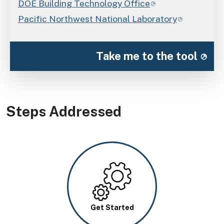
DOE Building Technology Office
Pacific Northwest National Laboratory
Take me to the tool
Steps Addressed
Image
Get Started