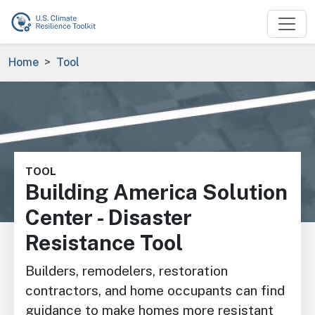
Skip to main content
Breadcrumb
Home
Tool
Image
TOOL
Building America Solution
Center - Disaster
Resistance Tool
Builders, remodelers, restoration
contractors, and home occupants can find
guidance to make homes more resistant