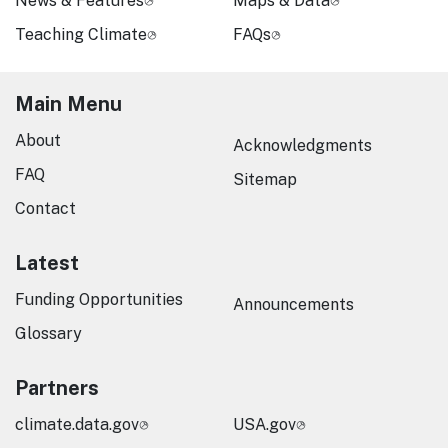
News & Features
Maps & Data
Teaching Climate
FAQs
Main Menu
About
Acknowledgments
FAQ
Sitemap
Contact
Latest
Funding Opportunities
Announcements
Glossary
Partners
climate.data.gov
USA.gov