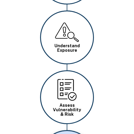
Image
Understand
Exposure
Image
Assess
Vulnerability
& Risk