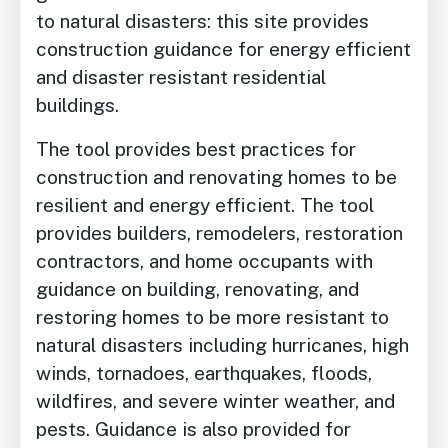
to natural disasters: this site provides
construction guidance for energy efficient
and disaster resistant residential
buildings.
The tool provides best practices for
construction and renovating homes to be
resilient and energy efficient. The tool
provides builders, remodelers, restoration
contractors, and home occupants with
guidance on building, renovating, and
restoring homes to be more resistant to
natural disasters including hurricanes, high
winds, tornadoes, earthquakes, floods,
wildfires, and severe winter weather, and
pests. Guidance is also provided for