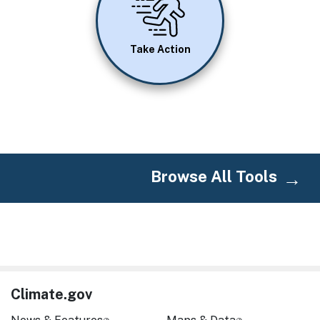
Take Action
Browse All Tools
Climate.gov