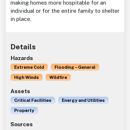
making homes more hospitable for an
individual or for the entire family to shelter
in place.
Details
Hazards
Extreme Cold
Flooding – General
High Winds
Wildfire
Assets
Critical Facilities
Energy and Utilities
Property
Sources