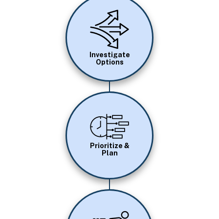
Image
Investigate
Options
Image
Prioritize &
Plan
Image