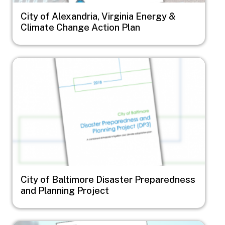
City of Alexandria, Virginia Energy &
Climate Change Action Plan
Image
City of Baltimore Disaster Preparedness
and Planning Project