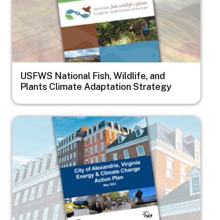
USFWS National Fish, Wildlife, and
Plants Climate Adaptation Strategy
Image