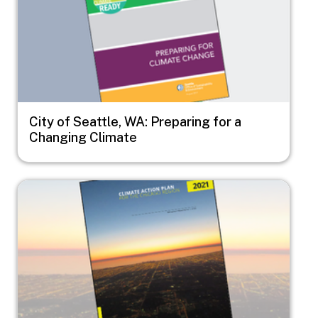
City of Seattle, WA: Preparing for a
Changing Climate
Image