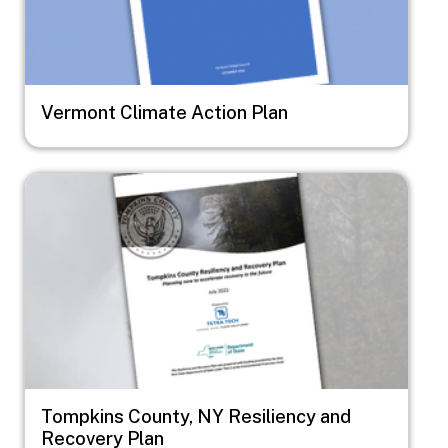
Vermont Climate Action Plan
Image
Tompkins County, NY Resiliency and
Recovery Plan