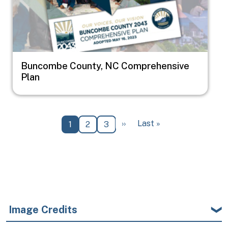
Buncombe County, NC Comprehensive
Plan
Pagination
Next page
Last page
››
Last »
Current page
Page
Page
1
2
3
Image Credits