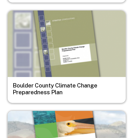
Image
Boulder County Climate Change
Preparedness Plan
Image