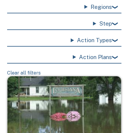
Regions
Step
Action Types
Action Plans
Clear all filters
Image