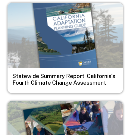
Image
Statewide Summary Report: California's
Fourth Climate Change Assessment
Image