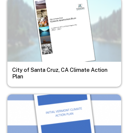
Image
City of Santa Cruz, CA Climate Action
Plan
Image