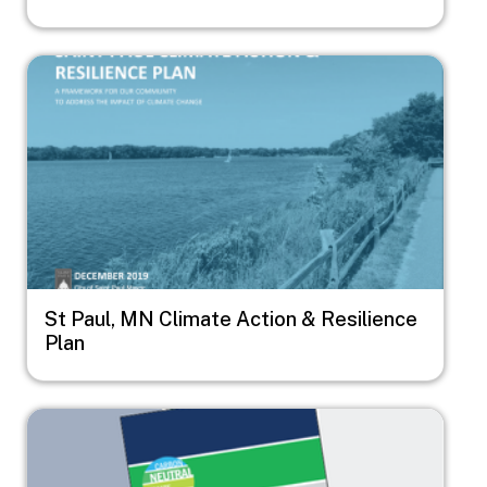
Image
St Paul, MN Climate Action & Resilience
Plan
Image