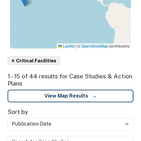
Leaflet
|
©
OpenStreetMap
contributors
x
Critical Facilities
1 - 15 of 44 results for Case Studies & Action
Plans
View Map Results
Sort by