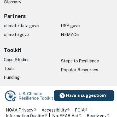
Glossary
Partners
climate.data.gov
USA.gov
climate.gov
NEMAC
Toolkit
Case Studies
Steps to Resilience
Tools
Popular Resources
Funding
Have a suggestion?
Required Footer Links
NOAA Privacy
Accessibility
FOIA
Information Quality
No-FEAR Act
Ready.gov