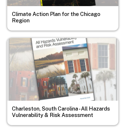
Climate Action Plan for the Chicago
Region
Image
Charleston, South Carolina - All Hazards
Vulnerability & Risk Assessment