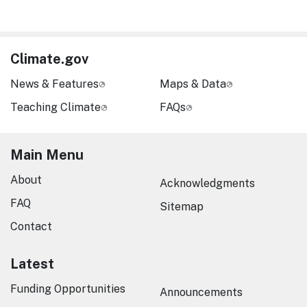
Climate.gov
News & Features
Maps & Data
Teaching Climate
FAQs
Main Menu
About
Acknowledgments
FAQ
Sitemap
Contact
Latest
Funding Opportunities
Announcements