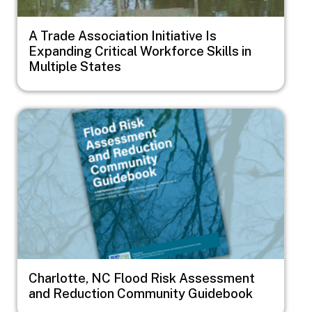
A Trade Association Initiative Is
Expanding Critical Workforce Skills in
Multiple States
Image
Charlotte, NC Flood Risk Assessment
and Reduction Community Guidebook