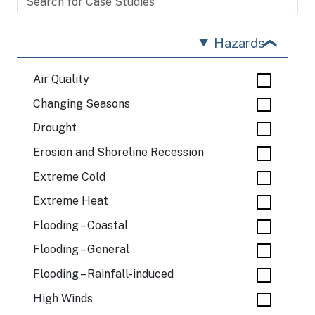
Hazards
Air Quality
Changing Seasons
Drought
Erosion and Shoreline Recession
Extreme Cold
Extreme Heat
Flooding – Coastal
Flooding – General
Flooding – Rainfall-induced
High Winds