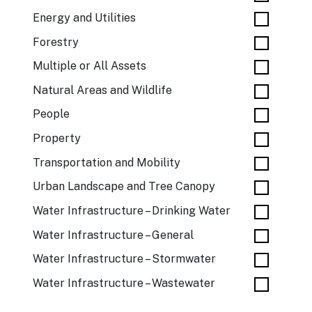
Energy and Utilities
Forestry
Multiple or All Assets
Natural Areas and Wildlife
People
Property
Transportation and Mobility
Urban Landscape and Tree Canopy
Water Infrastructure – Drinking Water
Water Infrastructure – General
Water Infrastructure – Stormwater
Water Infrastructure – Wastewater