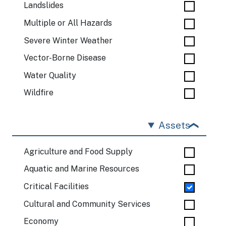
Landslides
Multiple or All Hazards
Severe Winter Weather
Vector-Borne Disease
Water Quality
Wildfire
Assets
Agriculture and Food Supply
Aquatic and Marine Resources
Critical Facilities
Cultural and Community Services
Economy