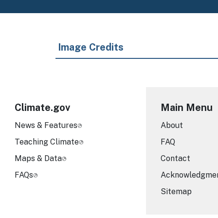
Image Credits
Climate.gov
Main Menu
News & Features
About
Teaching Climate
FAQ
Maps & Data
Contact
FAQs
Acknowledgme
Sitemap