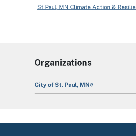
St Paul, MN Climate Action & Resili
Organizations
City of St. Paul, MN