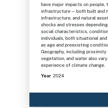
have major impacts on people, 
infrastructure — both built and 
infrastructure, and natural ass
shocks and stresses depending 
social characteristics, conditio
individuals, both situational an
as age and preexisting condition
Geography, including proximity
vegetation, and water also vary 
experience of climate change.
Year
2024