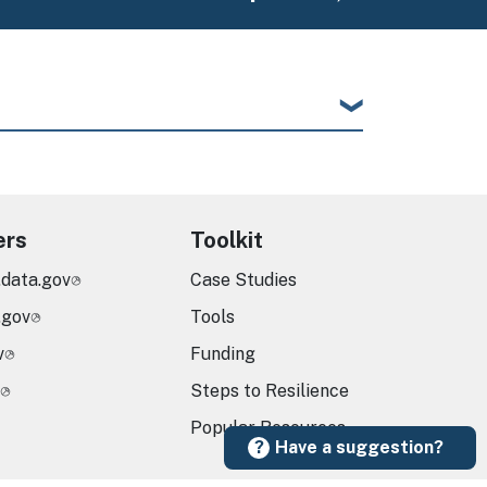
ers
Toolkit
.data.gov
Case Studies
.gov
Tools
v
Funding
Steps to Resilience
Popular Resources
Have a suggestion?