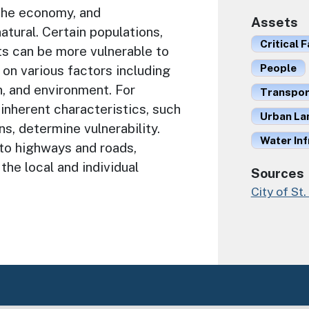
the economy, and
Assets
natural. Certain populations,
Critical F
ets can be more vulnerable to
People
on various factors including
n, and environment. For
Transport
d inherent characteristics, such
Urban La
s, determine vulnerability.
Water Inf
 to highways and roads,
the local and individual
Sources
City of St