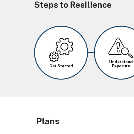
Steps to Resilience
Image
Image
Understand
Get Started
Exposure
Plans