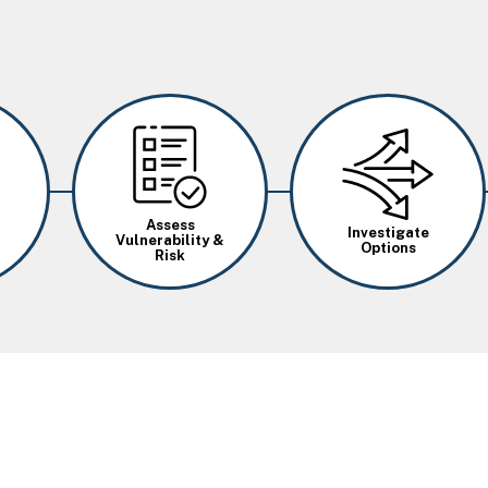
Image
Image
Assess
Investigate
Vulnerability &
Options
Risk