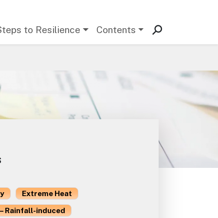
Steps to Resilience
Contents
s
ty
Extreme Heat
– Rainfall-induced