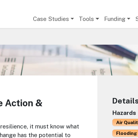
Main navigation
Case Studies
Tools
Funding
Detail
e Action &
Hazards
Air Quali
resilience, it must know what
Flooding 
 change has the potential to