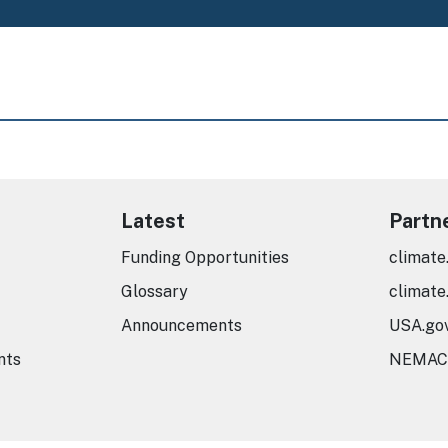
Latest
Partn
Funding Opportunities
climate
Glossary
climate
Announcements
USA.go
nts
NEMAC