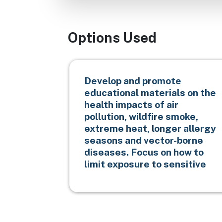
Options Used
Develop and promote
educational materials on the
health impacts of air
pollution, wildfire smoke,
extreme heat, longer allergy
seasons and vector-borne
diseases. Focus on how to
limit exposure to sensitive