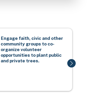
Engage faith, civic and other
Promote 
community groups to co-
replacem
organize volunteer
trees wi
opportunities to plant public
species 
and private trees.
resilien
canopy c