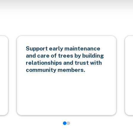
Support early maintenance
and care of trees by building
relationships and trust with
community members.