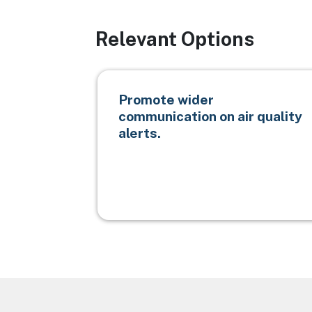
Relevant Options
Promote wider
communication on air quality
alerts.