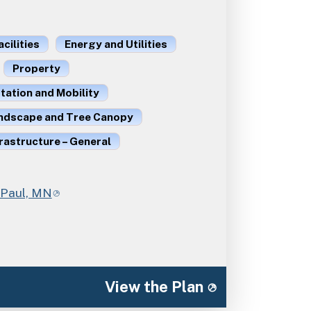
acilities
Energy and Utilities
Property
ation and Mobility
ndscape and Tree Canopy
rastructure – General
. Paul, MN
View the Plan