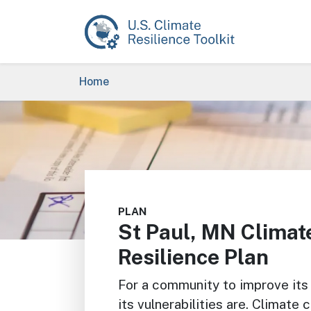
Skip to main content
Breadcrumb
Home
Image
PLAN
St Paul, MN Climat
Resilience Plan
For a community to improve its 
its vulnerabilities are. Climate