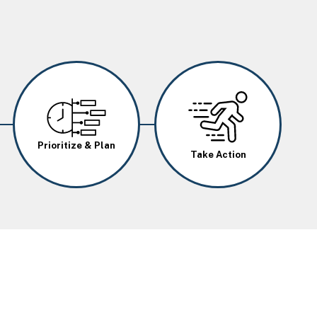
Image
Image
Prioritize & Plan
Take Action