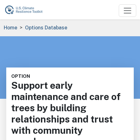
Skip to main content
Breadcrumb
Home
Options Database
OPTION
Support early
maintenance and care of
trees by building
relationships and trust
with community