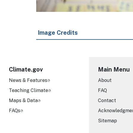
Image Credits
Climate.gov
Main Menu
News & Features
About
Teaching Climate
FAQ
Maps & Data
Contact
FAQs
Acknowledgme
Sitemap