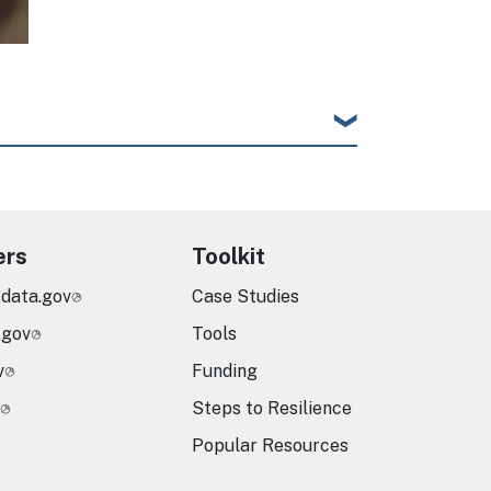
ers
Toolkit
.data.gov
Case Studies
.gov
Tools
v
Funding
Steps to Resilience
Popular Resources