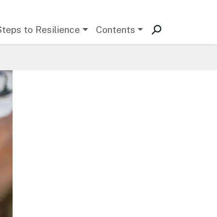
Steps to Resilience
Contents