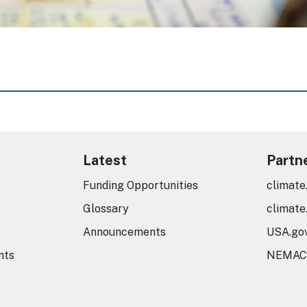
Latest
Partn
Funding Opportunities
climate
Glossary
climate
Announcements
USA.go
nts
NEMAC