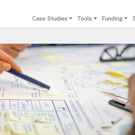
Main navigation
Case Studies
Tools
Funding