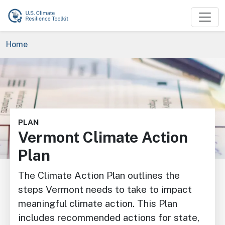
Skip to main content
Breadcrumb
Home
Image
PLAN
Vermont Climate Action
Plan
The Climate Action Plan outlines the
steps Vermont needs to take to impact
meaningful climate action. This Plan
includes recommended actions for state,