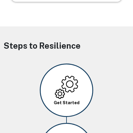
Steps to Resilience
Image
Get Started