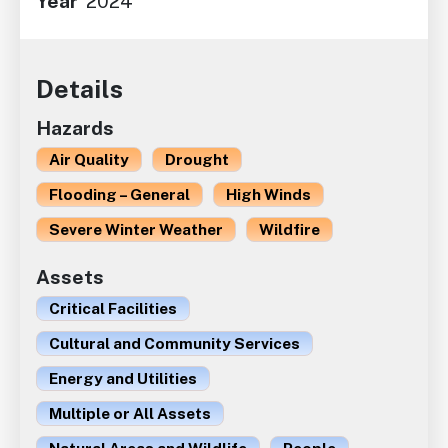
Year
2024
Details
Hazards
Air Quality
Drought
Flooding – General
High Winds
Severe Winter Weather
Wildfire
Assets
Critical Facilities
Cultural and Community Services
Energy and Utilities
Multiple or All Assets