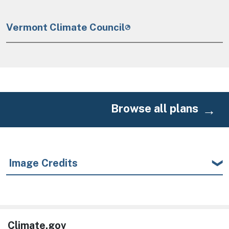
Vermont Climate Council
Browse all plans
Image Credits
Climate.gov