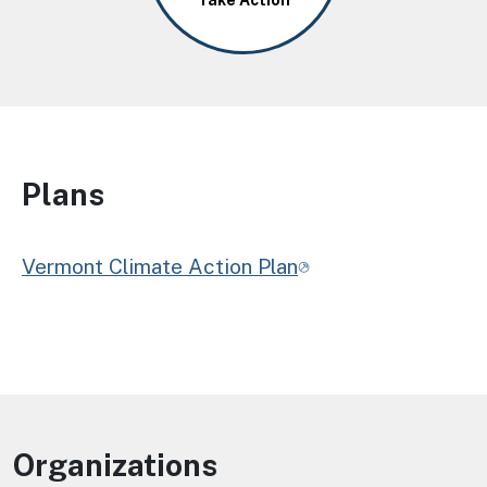
Take Action
Plans
Vermont Climate Action Plan
Organizations