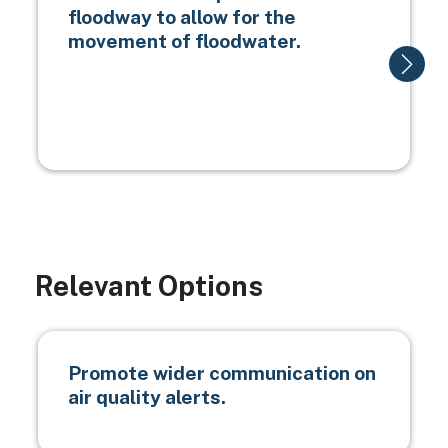
floodway to allow for the
movement of floodwater.
Relevant Options
Promote wider communication on
air quality alerts.