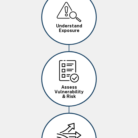
Image
Understand
Exposure
Image
Assess
Vulnerability
& Risk
Image