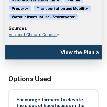
Natural Areas and Wildlife
People
Property
Transportation and Mobility
Water Infrastructure – Stormwater
Sources
Vermont Climate Council
View the Plan
Options Used
Encourage farmers to elevate
the sides of hoop houses in the