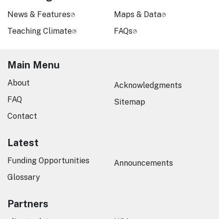
News & Features
Maps & Data
Teaching Climate
FAQs
Main Menu
About
Acknowledgments
FAQ
Sitemap
Contact
Latest
Funding Opportunities
Announcements
Glossary
Partners