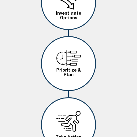
Investigate
Options
Image
Prioritize &
Plan
Image