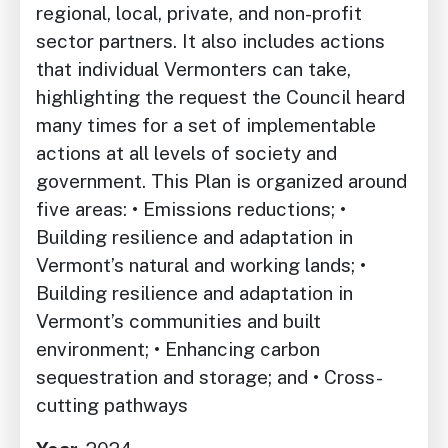
regional, local, private, and non-profit
sector partners. It also includes actions
that individual Vermonters can take,
highlighting the request the Council heard
many times for a set of implementable
actions at all levels of society and
government. This Plan is organized around
five areas: • Emissions reductions; •
Building resilience and adaptation in
Vermont’s natural and working lands; •
Building resilience and adaptation in
Vermont’s communities and built
environment; • Enhancing carbon
sequestration and storage; and • Cross-
cutting pathways