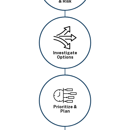
& Risk
Image
Investigate
Options
Image
Prioritize &
Plan