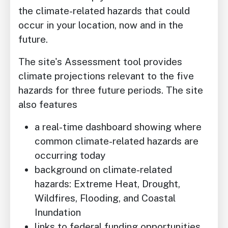
the climate-related hazards that could
occur in your location, now and in the
future.
The site's Assessment tool provides
climate projections relevant to the five
hazards for three future periods. The site
also features
a real-time dashboard showing where
common climate-related hazards are
occurring today
background on climate-related
hazards: Extreme Heat, Drought,
Wildfires, Flooding, and Coastal
Inundation
links to federal funding opportunities