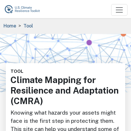
Skip to main content
Breadcrumb
Home
Tool
Image
TOOL
Climate Mapping for
Resilience and Adaptation
(CMRA)
Knowing what hazards your assets might
face is the first step in protecting them.
This site can help you understand some of