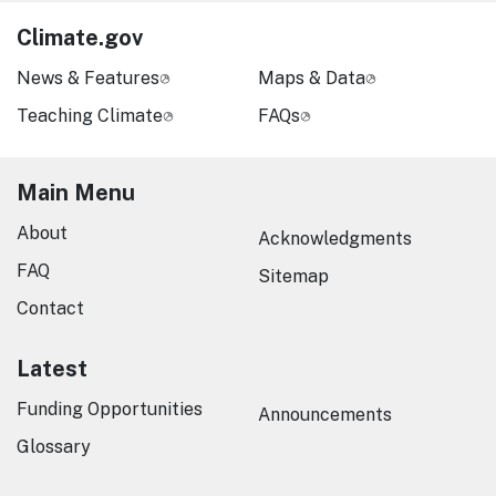
Climate.gov
News & Features
Maps & Data
Teaching Climate
FAQs
Main Menu
About
Acknowledgments
FAQ
Sitemap
Contact
Latest
Funding Opportunities
Announcements
Glossary