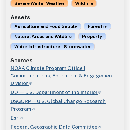
Severe Winter Weather
Wildfire
Assets
Agriculture and Food Supply
Forestry
Natural Areas and Wildlife
Property
Water Infrastructure – Stormwater
Sources
NOAA Climate Program Office |
Communications, Education, & Engagement
Division
DOI—U.S. Department of the Interior
USGCRP—U.S. Global Change Research
Program
Esri
Federal Geographic Data Committee