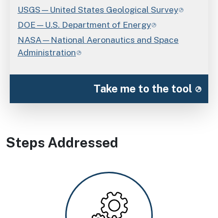
USGS—United States Geological Survey
DOE—U.S. Department of Energy
NASA—National Aeronautics and Space
Administration
Take me to the tool
Steps Addressed
Image