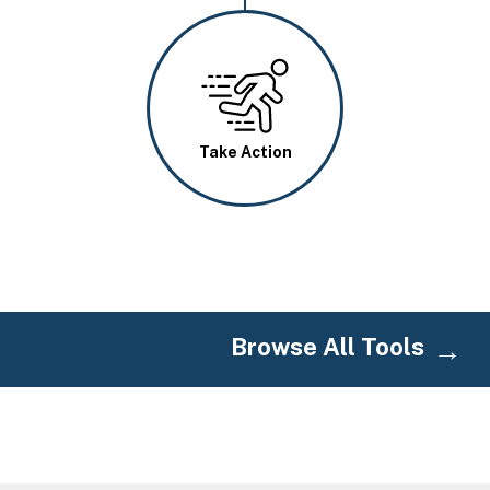
Image
Take Action
Browse All Tools