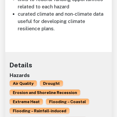
related to each hazard
curated climate and non-climate data
useful for developing climate
resilience plans.
Details
Hazards
Air Quality
Drought
Erosion and Shoreline Recession
Extreme Heat
Flooding – Coastal
Flooding – Rainfall-induced