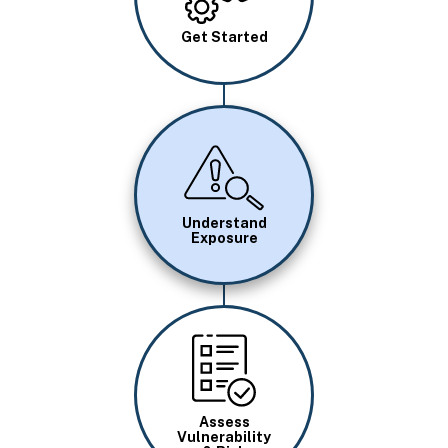
Get Started
Image
Understand
Exposure
Image
Assess
Vulnerability