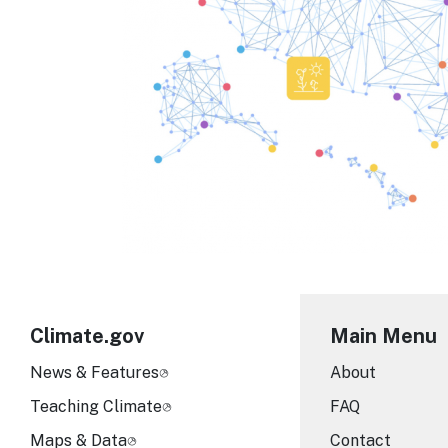
Climate.gov
Main Menu
News & Features
About
Teaching Climate
FAQ
Maps & Data
Contact