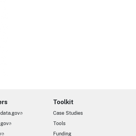
ers
Toolkit
.data.gov
Case Studies
.gov
Tools
v
Funding