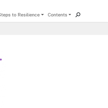
Steps to Resilience
Contents