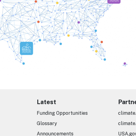
Latest
Partn
Funding Opportunities
climate
Glossary
climate
Announcements
USA.go