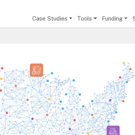
Main navigation
Case Studies
Tools
Funding