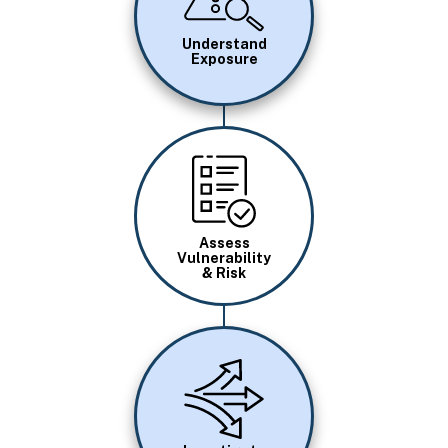
Understand
Exposure
Image
Assess
Vulnerability
& Risk
Image