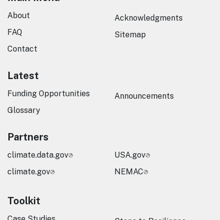
About
Acknowledgments
FAQ
Sitemap
Contact
Latest
Funding Opportunities
Announcements
Glossary
Partners
climate.data.gov
USA.gov
climate.gov
NEMAC
Toolkit
Case Studies