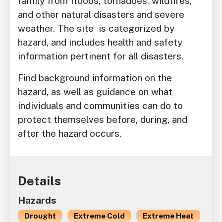
family from floods, tornadoes, wildfires,
and other natural disasters and severe
weather. The site is categorized by
hazard, and includes health and safety
information pertinent for all disasters.
Find background information on the
hazard, as well as guidance on what
individuals and communities can do to
protect themselves before, during, and
after the hazard occurs.
Details
Hazards
Drought
Extreme Cold
Extreme Heat