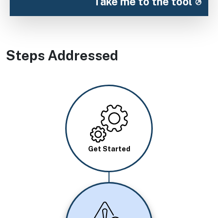
Take me to the tool
Steps Addressed
Image
Get Started
Image