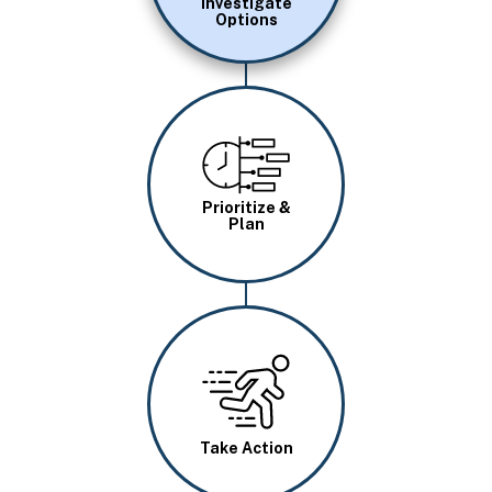
Investigate
Options
Image
Prioritize &
Plan
Image
Take Action