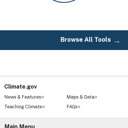
Browse All Tools
Climate.gov
News & Features
Maps & Data
Teaching Climate
FAQs
Main Menu