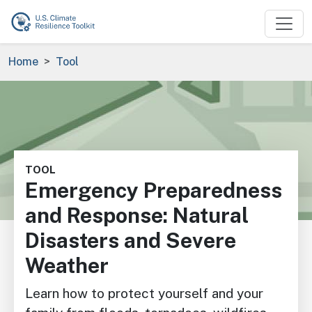
Skip to main content
Breadcrumb
Home
Tool
Image
TOOL
Emergency Preparedness
and Response: Natural
Disasters and Severe
Weather
Learn how to protect yourself and your