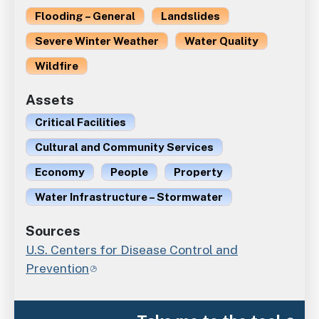
Flooding – General
Landslides
Severe Winter Weather
Water Quality
Wildfire
Assets
Critical Facilities
Cultural and Community Services
Economy
People
Property
Water Infrastructure – Stormwater
Sources
U.S. Centers for Disease Control and
Prevention