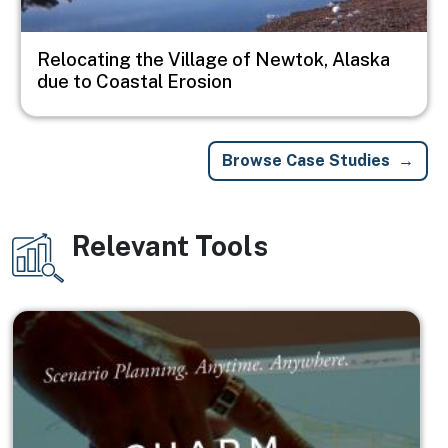
Relocating the Village of Newtok, Alaska
due to Coastal Erosion
Browse Case Studies
Relevant Tools
Image
Image