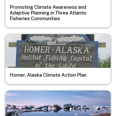
Promoting Climate Awareness and
Adaptive Planning in Three Atlantic
Fisheries Communities
Image
Homer, Alaska Climate Action Plan
Image