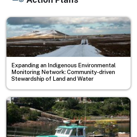
Image
Expanding an Indigenous Environmental
Monitoring Network: Community-driven
Stewardship of Land and Water
Image