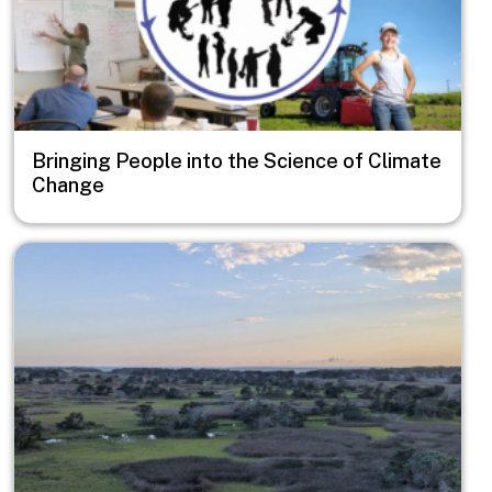
Bringing People into the Science of Climate
Change
Image