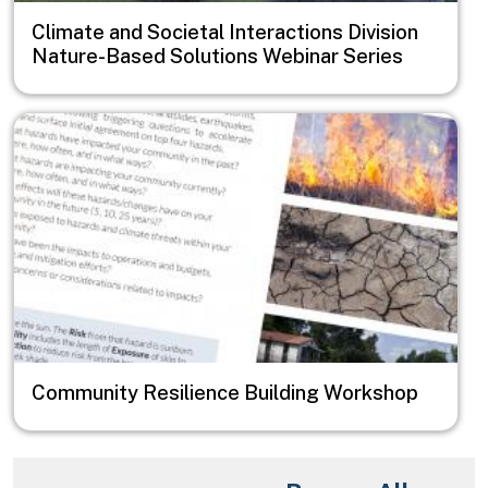
Climate and Societal Interactions Division
Nature-Based Solutions Webinar Series
Image
Community Resilience Building Workshop