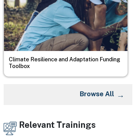
Climate Resilience and Adaptation Funding
Toolbox
Browse All
Relevant Trainings
Image