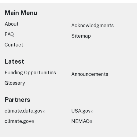
Main Menu
About
Acknowledgments
FAQ
Sitemap
Contact
Latest
Funding Opportunities
Announcements
Glossary
Partners
climate.data.gov
USA.gov
climate.gov
NEMAC