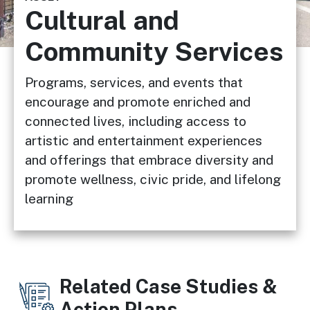
Cultural and
Community Services
Programs, services, and events that
encourage and promote enriched and
connected lives, including access to
artistic and entertainment experiences
and offerings that embrace diversity and
promote wellness, civic pride, and lifelong
learning
Related Case Studies &
Action Plans