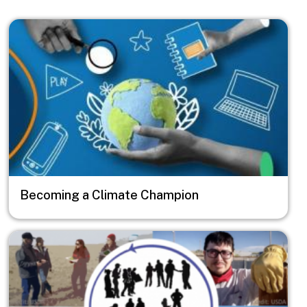
Image
Becoming a Climate Champion
Image