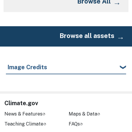
Browse All
Browse all assets
Image Credits
Climate.gov
News & Features
Maps & Data
Teaching Climate
FAQs