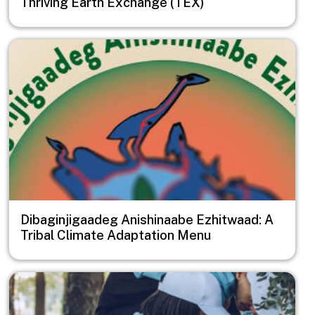
Thriving Earth Exchange (TEX)
Image
Dibaginjigaadeg Anishinaabe Ezhitwaad: A
Tribal Climate Adaptation Menu
Image