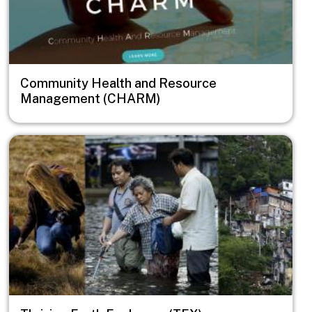
Community Health and Resource
Management (CHARM)
Image