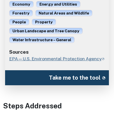
Economy
Energy and Utilities
Forestry
Natural Areas and Wildlife
People
Property
Urban Landscape and Tree Canopy
Water Infrastructure – General
Sources
EPA—U.S. Environmental Protection Agency
Take me to the tool
Steps Addressed