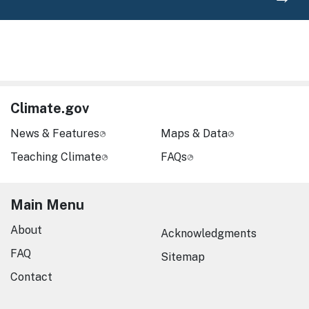
Climate.gov
News & Features
Maps & Data
Teaching Climate
FAQs
Main Menu
About
Acknowledgments
FAQ
Sitemap
Contact