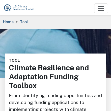
Skip to main content
Breadcrumb
Home
Tool
Image
TOOL
Climate Resilience and
Adaptation Funding
Toolbox
From identifying funding opportunities and
developing funding applications to
implementing projects with climate