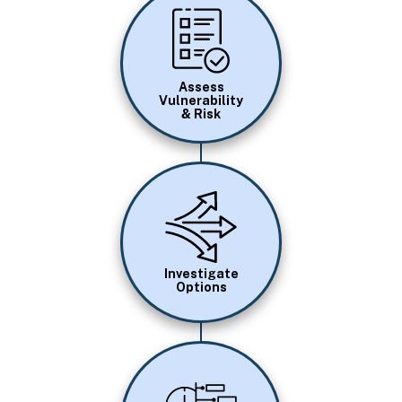
Image
Assess
Vulnerability
& Risk
Image
Investigate
Options
Image