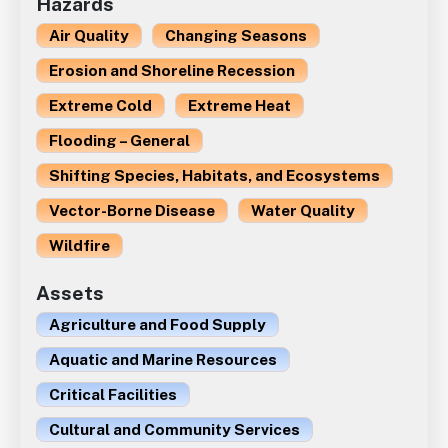
Hazards
Air Quality
Changing Seasons
Erosion and Shoreline Recession
Extreme Cold
Extreme Heat
Flooding – General
Shifting Species, Habitats, and Ecosystems
Vector-Borne Disease
Water Quality
Wildfire
Assets
Agriculture and Food Supply
Aquatic and Marine Resources
Critical Facilities
Cultural and Community Services