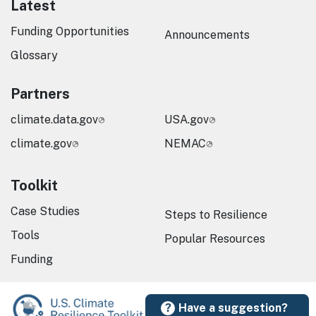
Latest
Funding Opportunities
Announcements
Glossary
Partners
climate.data.gov
USA.gov
climate.gov
NEMAC
Toolkit
Case Studies
Steps to Resilience
Tools
Popular Resources
Funding
Have a suggestion?