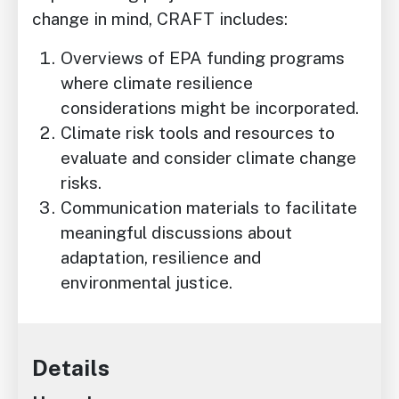
change in mind, CRAFT includes:
Overviews of EPA funding programs
where climate resilience
considerations might be incorporated.
Climate risk tools and resources to
evaluate and consider climate change
risks.
Communication materials to facilitate
meaningful discussions about
adaptation, resilience and
environmental justice.
Details