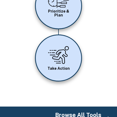
Prioritize &
Plan
Image
Take Action
Browse All Tools