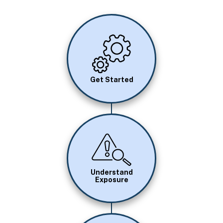
Image
Get Started
Image
Understand
Exposure