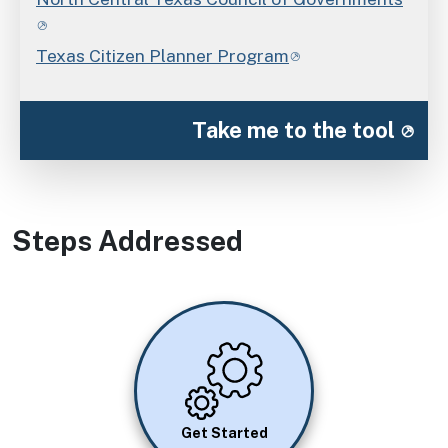
Texas Citizen Planner Program
Take me to the tool
Steps Addressed
Image
Get Started