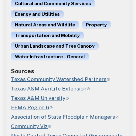
Cultural and Community Services
Energy and Utilities
Natural Areas and Wildlife
Property
Transportation and Mobility
Urban Landscape and Tree Canopy
Water Infrastructure – General
Sources
Texas Community Watershed Partners
Texas A&M AgriLife Extension
Texas A&M University
FEMA Region 6
Association of State Floodplain Managers
Community Viz
North Central Texas Council of Governments