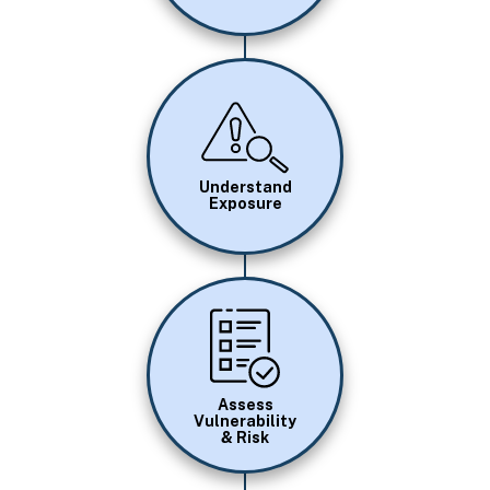
Image
Understand
Exposure
Image
Assess
Vulnerability
& Risk