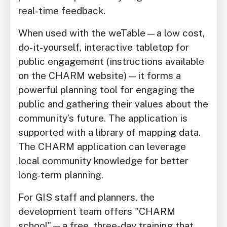
real-time feedback.
When used with the weTable—a low cost,
do-it-yourself, interactive tabletop for
public engagement (instructions available
on the CHARM website)—it forms a
powerful planning tool for engaging the
public and gathering their values about the
community’s future. The application is
supported with a library of mapping data.
The CHARM application can leverage
local community knowledge for better
long-term planning.
For GIS staff and planners, the
development team offers "CHARM
school"—a free, three-day training that