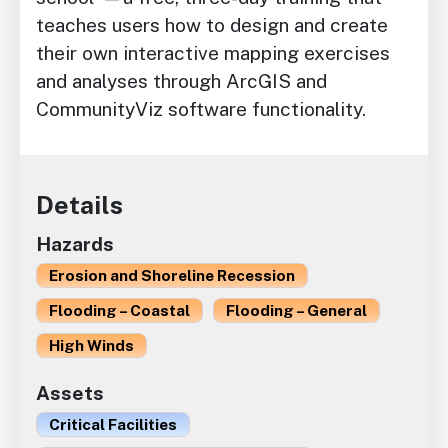
teaches users how to design and create
their own interactive mapping exercises
and analyses through ArcGIS and
CommunityViz software functionality.
Details
Hazards
Erosion and Shoreline Recession
Flooding – Coastal
Flooding – General
High Winds
Assets
Critical Facilities