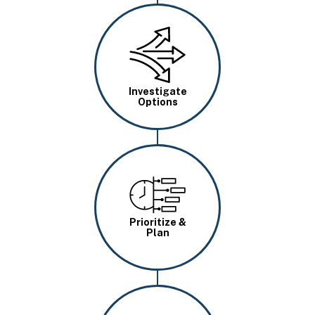
Image
Investigate
Options
Image
Prioritize &
Plan