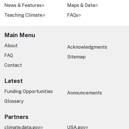
News & Features
Maps & Data
Teaching Climate
FAQs
Main Menu
About
Acknowledgments
FAQ
Sitemap
Contact
Latest
Funding Opportunities
Announcements
Glossary
Partners
climate.data.gov
USA.gov