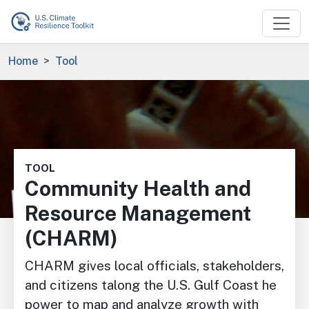
Skip to main content
Breadcrumb
Home
Tool
Image
TOOL
Community Health and
Resource Management
(CHARM)
CHARM gives local officials, stakeholders,
and citizens talong the U.S. Gulf Coast he
power to map and analyze growth with