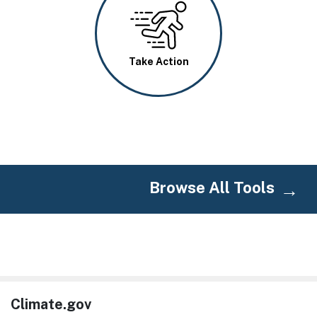
Image
Take Action
Browse All Tools
Climate.gov