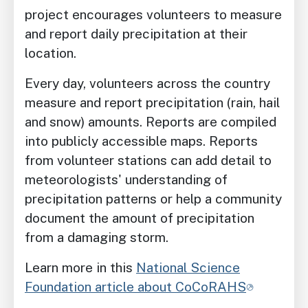
project encourages volunteers to measure
and report daily precipitation at their
location.
Every day, volunteers across the country
measure and report precipitation (rain, hail
and snow) amounts. Reports are compiled
into publicly accessible maps. Reports
from volunteer stations can add detail to
meteorologists' understanding of
precipitation patterns or help a community
document the amount of precipitation
from a damaging storm.
Learn more in this
National Science
Foundation article about CoCoRAHS