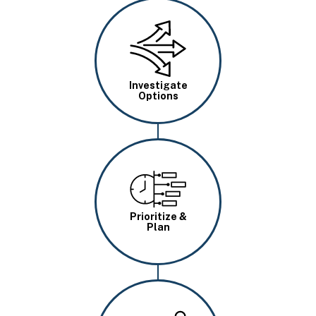
Image
Investigate
Options
Image
Prioritize &
Plan
Image