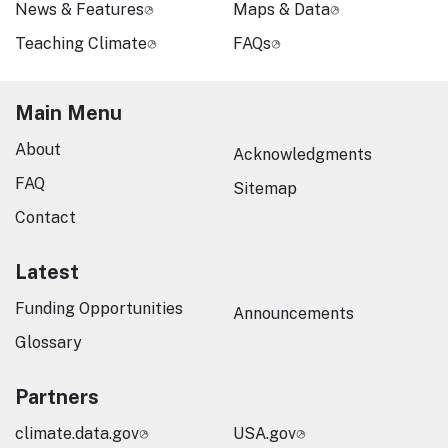
News & Features
Maps & Data
Teaching Climate
FAQs
Main Menu
About
Acknowledgments
FAQ
Sitemap
Contact
Latest
Funding Opportunities
Announcements
Glossary
Partners
climate.data.gov
USA.gov