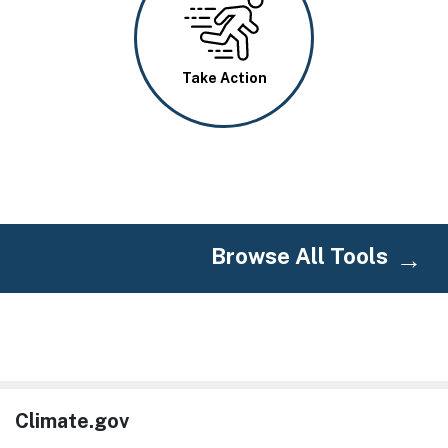
Take Action
Browse All Tools
Climate.gov