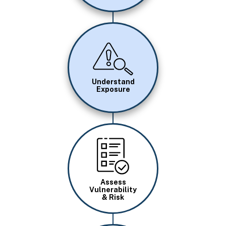
Image
Understand
Exposure
Image
Assess
Vulnerability
& Risk