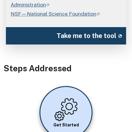
Administration
NSF—National Science Foundation
Take me to the tool
Steps Addressed
Image
Get Started