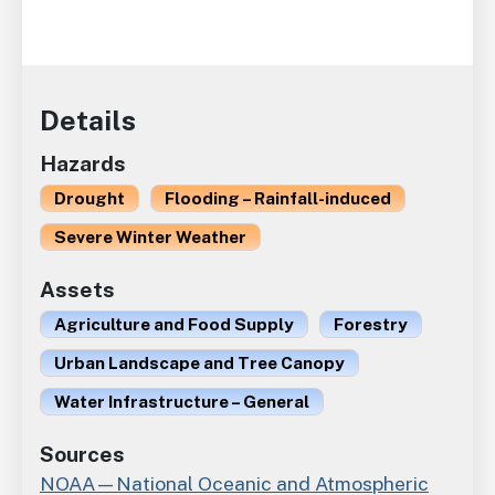
Details
Hazards
Drought
Flooding – Rainfall-induced
Severe Winter Weather
Assets
Agriculture and Food Supply
Forestry
Urban Landscape and Tree Canopy
Water Infrastructure – General
Sources
NOAA—National Oceanic and Atmospheric