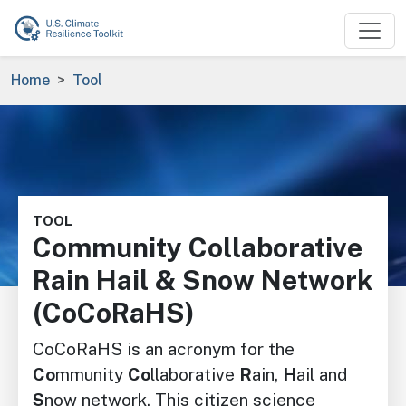
Skip to main content
Breadcrumb
Home
Tool
Image
TOOL
Community Collaborative
Rain Hail & Snow Network
(CoCoRaHS)
CoCoRaHS is an acronym for the
Co
mmunity
Co
llaborative
R
ain,
H
ail and
S
now network. This citizen science