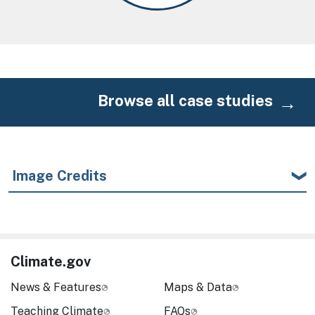
Browse all case studies
Image Credits
Climate.gov
News & Features
Maps & Data
Teaching Climate
FAQs