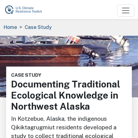
Skip to main content
Breadcrumb
Home
Case Study
Image
CASE STUDY
Documenting Traditional
Ecological Knowledge in
Northwest Alaska
In Kotzebue, Alaska, the indigenous
Qikiktagrugmiut residents developed a
study to collect traditional ecological