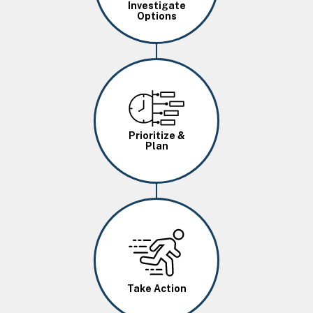
Investigate
Options
Image
Prioritize &
Plan
Image
Take Action