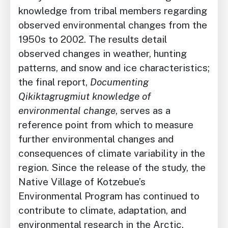
knowledge from tribal members regarding
observed environmental changes from the
1950s to 2002. The results detail
observed changes in weather, hunting
patterns, and snow and ice characteristics;
the final report,
Documenting
Qikiktagrugmiut knowledge of
environmental change
, serves as a
reference point from which to measure
further environmental changes and
consequences of climate variability in the
region. Since the release of the study, the
Native Village of Kotzebue’s
Environmental Program has continued to
contribute to climate, adaptation, and
environmental research in the Arctic.