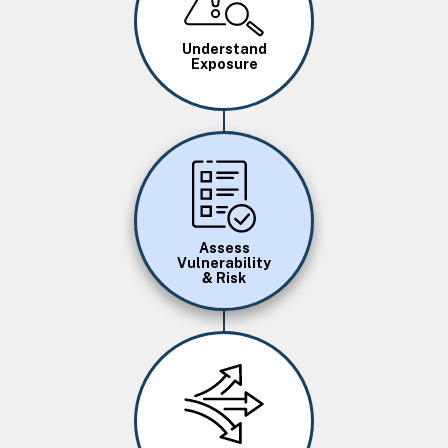
Understand
Exposure
Image
Assess
Vulnerability
& Risk
Image