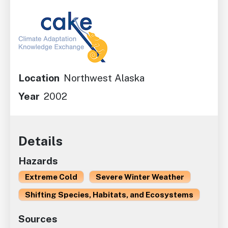
Image
Location
Northwest Alaska
Year
2002
Details
Hazards
Extreme Cold
Severe Winter Weather
Shifting Species, Habitats, and Ecosystems
Sources