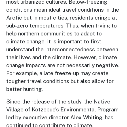
most urbanized cultures. Below-freezing
conditions mean ideal travel conditions in the
Arctic but in most cities, residents cringe at
sub-zero temperatures. Thus, when trying to
help northern communities to adapt to
climate change, it is important to first
understand the interconnectedness between
their lives and the climate. However, climate
change impacts are not necessarily negative.
For example, a late freeze-up may create
tougher travel conditions but also allow for
better hunting.
Since the release of the study, the Native
Village of Kotzebue’s Environmental Program,
led by executive director Alex Whiting, has
continued to contribute to climate,