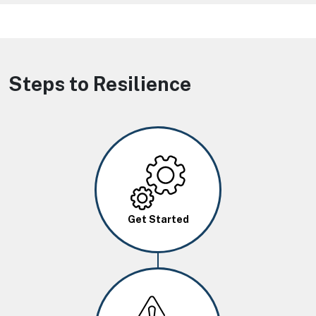
Steps to Resilience
Image
Get Started
Image