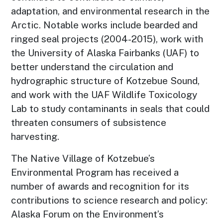
adaptation, and environmental research in the
Arctic. Notable works include bearded and
ringed seal projects (2004-2015), work with
the University of Alaska Fairbanks (UAF) to
better understand the circulation and
hydrographic structure of Kotzebue Sound,
and work with the UAF Wildlife Toxicology
Lab to study contaminants in seals that could
threaten consumers of subsistence
harvesting.
The Native Village of Kotzebue’s
Environmental Program has received a
number of awards and recognition for its
contributions to science research and policy:
Alaska Forum on the Environment’s