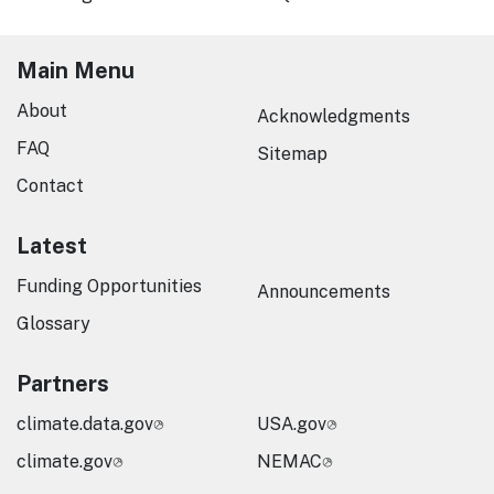
Main Menu
About
Acknowledgments
FAQ
Sitemap
Contact
Latest
Funding Opportunities
Announcements
Glossary
Partners
climate.data.gov
USA.gov
climate.gov
NEMAC