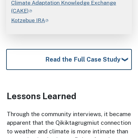
Climate Adaptation Knowledge Exchange
(CAKE)
Kotzebue IRA
Read the Full Case Study
Lessons Learned
Through the community interviews, it became
apparent that the Qikiktagrugmiut connection
to weather and climate is more intimate than