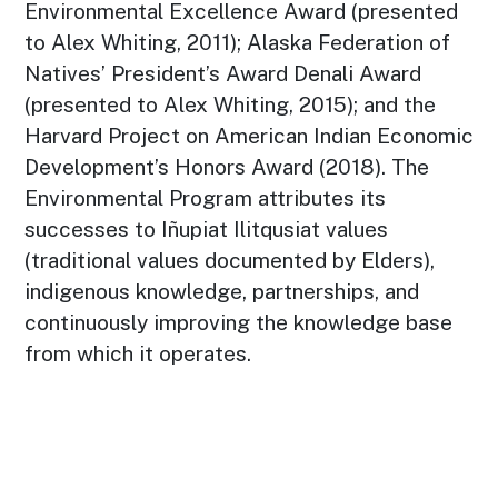
Environmental Excellence Award (presented
to Alex Whiting, 2011); Alaska Federation of
Natives’ President’s Award Denali Award
(presented to Alex Whiting, 2015); and the
Harvard Project on American Indian Economic
Development’s Honors Award (2018). The
Environmental Program attributes its
successes to Iñupiat Ilitqusiat values
(traditional values documented by Elders),
indigenous knowledge, partnerships, and
continuously improving the knowledge base
from which it operates.