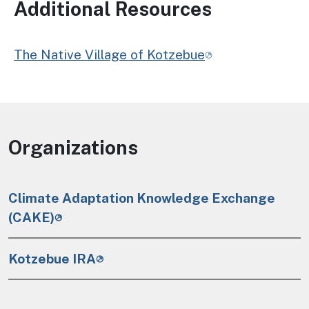
Additional Resources
The Native Village of Kotzebue
Organizations
Climate Adaptation Knowledge Exchange
(CAKE)
Kotzebue IRA