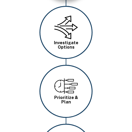
Image
Investigate
Options
Image
Prioritize &
Plan