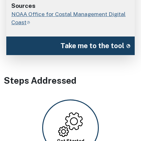
Sources
NOAA Office for Costal Management Digital
Coast
Take me to the tool
Steps Addressed
Image