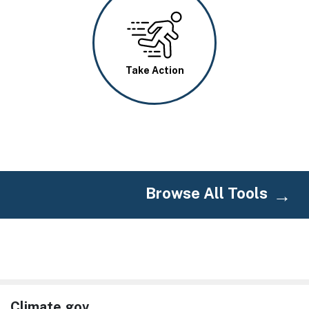
Image
Take Action
Browse All Tools
Climate.gov