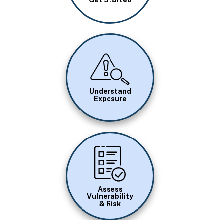
Get Started
Image
Understand
Exposure
Image
Assess
Vulnerability
& Risk