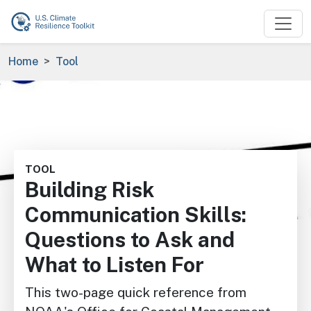
Skip to main content
Breadcrumb
Home
Tool
Image
TOOL
Building Risk
Communication Skills:
Questions to Ask and
What to Listen For
This two-page quick reference from