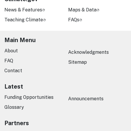
News & Features
Maps & Data
Teaching Climate
FAQs
Main Menu
About
Acknowledgments
FAQ
Sitemap
Contact
Latest
Funding Opportunities
Announcements
Glossary
Partners