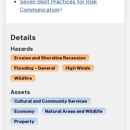
Seven Best Practices for Risk
Communication
Details
Hazards
Erosion and Shoreline Recession
Flooding – General
High Winds
Wildfire
Assets
Cultural and Community Services
Economy
Natural Areas and Wildlife
Property