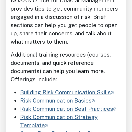
NOAA's Office for Coastal Management
provides tips to get community members
engaged in a discussion of risk. Brief
sections can help you get people to open
up, share their concerns, and talk about
what matters to them.
Additional training resources (courses,
documents, and quick reference
documents) can help you learn more.
Offerings include:
Building Risk Communication Skills
Risk Communication Basics
Risk Communication Best Practices
Risk Communication Strategy
Template