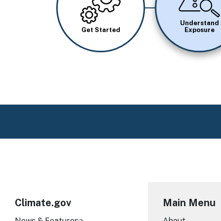
Understand
Get Started
Exposure
Climate.gov
Main Menu
News & Features
About