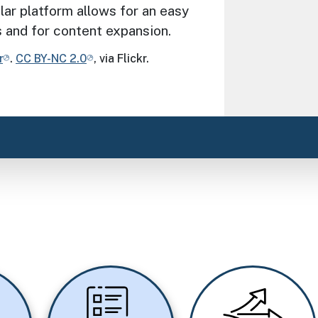
lar platform allows for an easy
s and for content expansion.
r
.
CC BY-NC 2.0
, via Flickr.
Image
Image