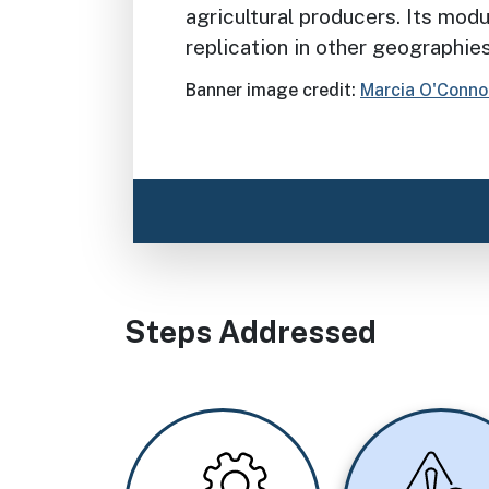
agricultural producers. Its modu
replication in other geographie
Banner image credit:
Marcia O'Conno
Steps Addressed
Image
Image