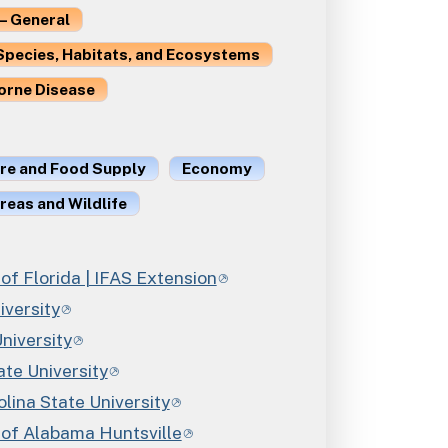
– General
Species, Habitats, and Ecosystems
orne Disease
ure and Food Supply
Economy
reas and Wildlife
 of Florida | IFAS Extension
iversity
niversity
ate University
lina State University
 of Alabama Huntsville