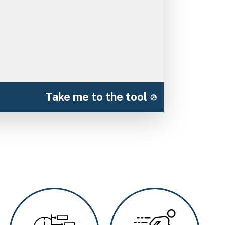
Take me to the tool
Image
Image