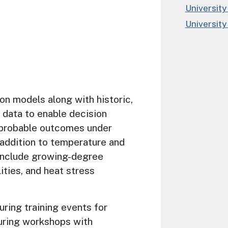
University
University
on models along with historic,
 data to enable decision
probable outcomes under
n addition to temperature and
 include growing-degree
lities, and heat stress
uring training events for
uring workshops with