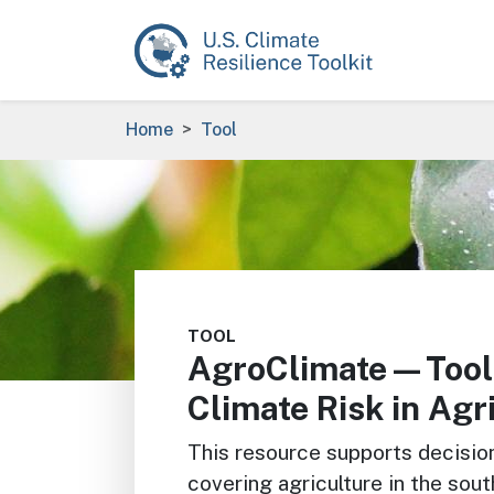
Skip to main content
Breadcrumb
Home
Tool
Image
TOOL
AgroClimate—Tool
Climate Risk in Agr
This resource supports decisio
covering agriculture in the sou