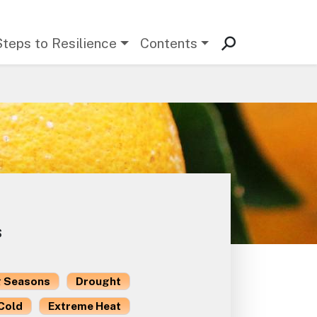
Steps to Resilience
Contents
s
 Seasons
Drought
Cold
Extreme Heat