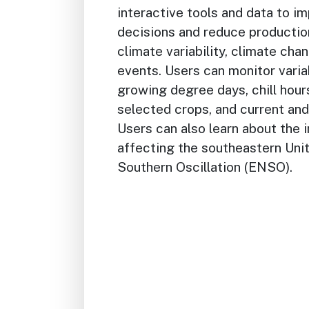
interactive tools and data to 
decisions and reduce productio
climate variability, climate ch
events. Users can monitor varia
growing degree days, chill hours
selected crops, and current and
Users can also learn about the 
affecting the southeastern Unit
Southern Oscillation (ENSO).