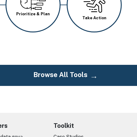
Prioritize & Plan
Take Action
Browse All Tools
ers
Toolkit
.data.gov
Case Studies