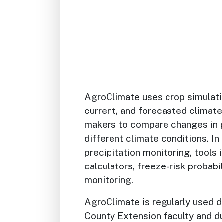
AgroClimate uses crop simulati
current, and forecasted climate
makers to compare changes in 
different climate conditions. I
precipitation monitoring, tools
calculators, freeze-risk probabi
monitoring.
AgroClimate is regularly used d
County Extension faculty and d