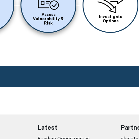
Assess
Investigate
Vulnerability &
Options
Risk
Latest
Partn
Funding Opportunities
climate