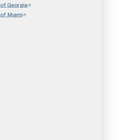
 of Georgia
 of Miami