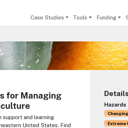
Main navigation
Case Studies
Tools
Funding
Detail
s for Managing
iculture
Hazards
Changing
n support and learning
Extreme 
theastern United States. Find