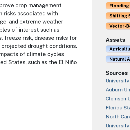
improve crop management
Flooding 
n risks associated with
Shifting 
ange, and extreme weather
Vector-B
bles of interest such as
, freeze risk, disease risks for
Assets
 projected drought conditions.
Agricult
impacts of climate cycles
Natural A
ed States, such as the El Niño
Sources
University
Auburn Un
Clemson U
Florida St
North Caro
University