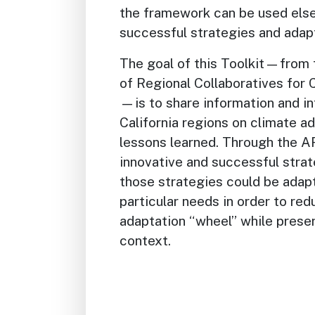
the framework can be used else
successful strategies and adapt
The goal of this Toolkit—from t
of Regional Collaboratives for
—is to share information and i
California regions on climate a
lessons learned. Through the 
innovative and successful stra
those strategies could be adapt
particular needs in order to red
adaptation “wheel” while preser
context.