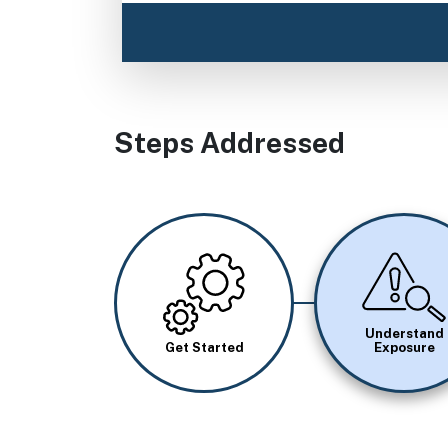
Steps Addressed
Image
Image
Understand
Get Started
Exposure