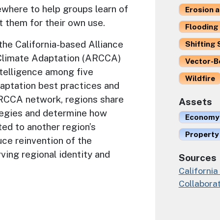
where to help groups learn of
Erosion 
 them for their own use.
Flooding 
he California-based Alliance
Shifting 
 Climate Adaptation (ARCCA)
Vector-B
ntelligence among five
Wildfire
daptation best practices and
ARCCA network, regions share
Assets
tegies and determine how
Economy
ed to another region’s
Property
uce reinvention of the
ving regional identity and
Sources
California
Collaborat