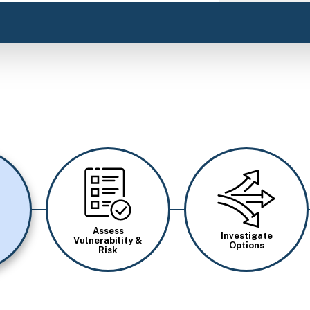
Image
Image
Assess
Investigate
Vulnerability &
Options
Risk