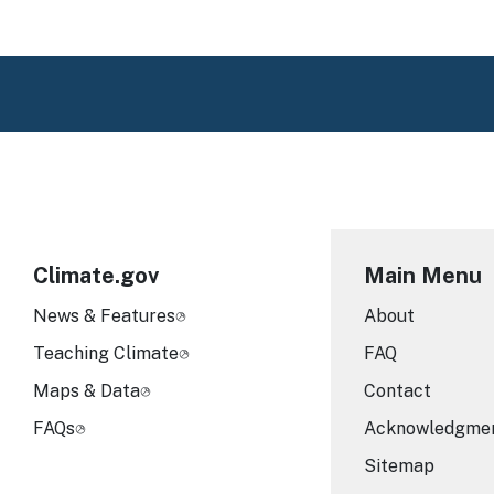
Climate.gov
Main Menu
News & Features
About
Teaching Climate
FAQ
Maps & Data
Contact
FAQs
Acknowledgme
Sitemap