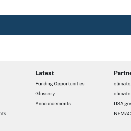
Latest
Partn
Funding Opportunities
climate
Glossary
climate
Announcements
USA.go
nts
NEMAC