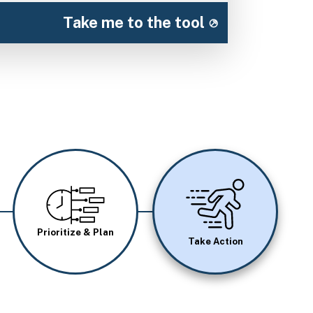
Take me to the tool
Image
Image
Prioritize & Plan
Take Action