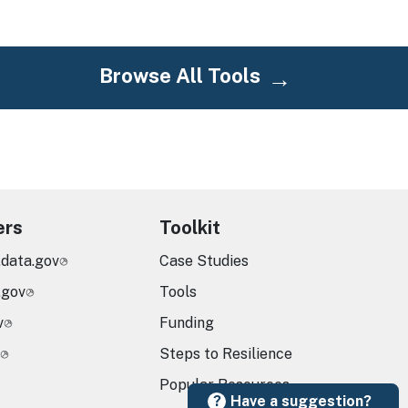
Browse All Tools
ers
Toolkit
.data.gov
Case Studies
.gov
Tools
v
Funding
Steps to Resilience
Popular Resources
Have a suggestion?