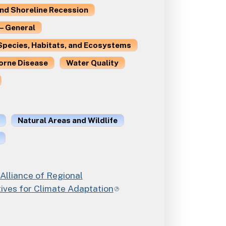
and Shoreline Recession
– General
Species, Habitats, and Ecosystems
orne Disease
Water Quality
Natural Areas and Wildlife
 Alliance of Regional
ives for Climate Adaptation