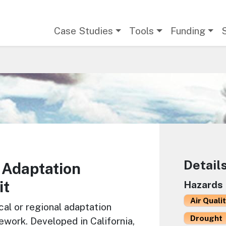
Main navigation
Case Studies
Tools
Funding
Detail
 Adaptation
it
Hazards
Air Quali
cal or regional adaptation
Drought
ework. Developed in California,