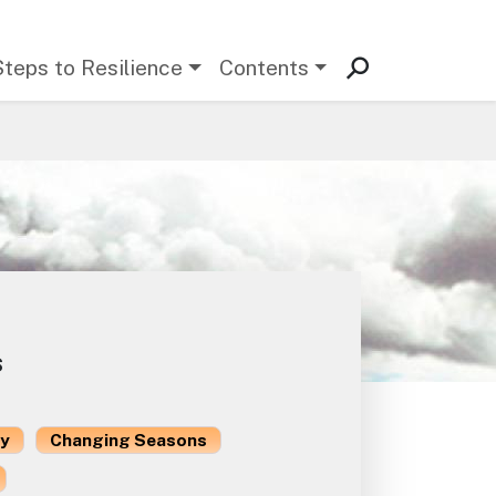
Steps to Resilience
Contents
s
ty
Changing Seasons