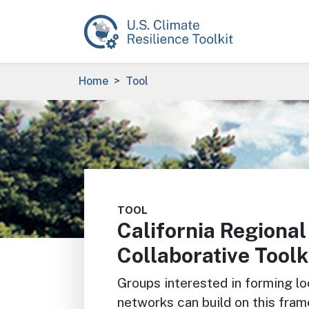
Skip to main content
Breadcrumb
Home
Tool
Image
TOOL
California Regional
Collaborative Toolk
Groups interested in forming lo
networks can build on this fram