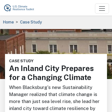
Skip to main content
Breadcrumb
Home
Case Study
Image
CASE STUDY
An Inland City Prepares
for a Changing Climate
When Blacksburg's new Sustainability
Manager realized that climate change is
more than just sea level rise, she lead her
inland city toward climate resilience by