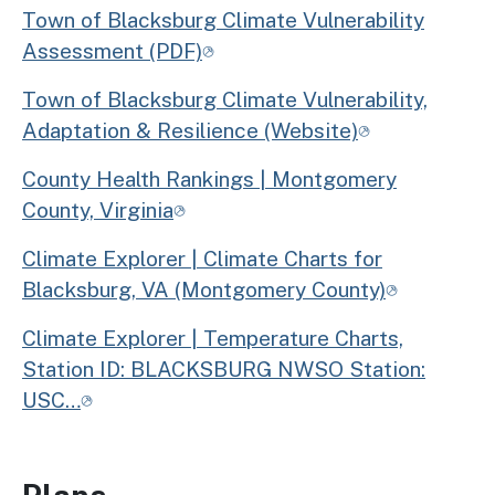
Town of Blacksburg Climate Vulnerability
Assessment (PDF)
Town of Blacksburg Climate Vulnerability,
Adaptation & Resilience (Website)
County Health Rankings | Montgomery
County, Virginia
Climate Explorer | Climate Charts for
Blacksburg, VA (Montgomery County)
Climate Explorer | Temperature Charts,
Station ID: BLACKSBURG NWSO Station:
USC…