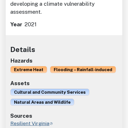
developing a climate vulnerability
assessment.
Year
2021
Details
Hazards
Extreme Heat
Flooding – Rainfall-induced
Assets
Cultural and Community Services
Natural Areas and Wildlife
Sources
Resilient Virginia