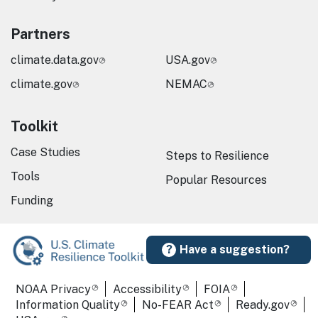
Partners
climate.data.gov
USA.gov
climate.gov
NEMAC
Toolkit
Case Studies
Steps to Resilience
Tools
Popular Resources
Funding
Have a suggestion?
Required Footer Links
NOAA Privacy
Accessibility
FOIA
Information Quality
No-FEAR Act
Ready.gov