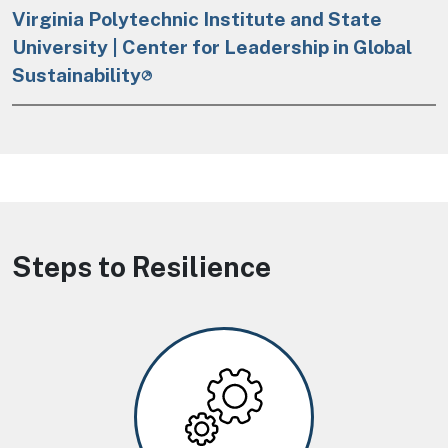
Virginia Polytechnic Institute and State
University | Center for Leadership in Global
Sustainability
Steps to Resilience
Image