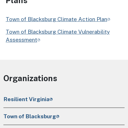
Plans
Town of Blacksburg Climate Action Plan
Town of Blacksburg Climate Vulnerability
Assessment
Organizations
Resilient Virginia
Town of Blacksburg