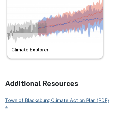
Climate Explorer
Additional Resources
Town of Blacksburg Climate Action Plan (PDF)