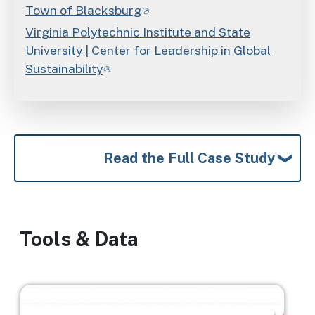
Town of Blacksburg
Virginia Polytechnic Institute and State
University | Center for Leadership in Global
Sustainability
Read the Full Case Study
Tools & Data
Image