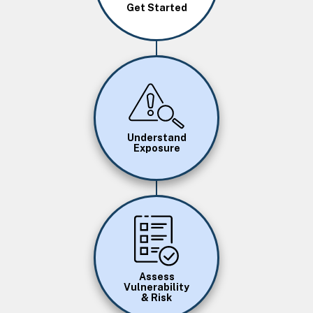
Get Started
Image
Understand
Exposure
Image
Assess
Vulnerability
& Risk