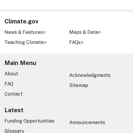
Climate.gov
News & Features
Maps & Data
Teaching Climate
FAQs
Main Menu
About
Acknowledgments
FAQ
Sitemap
Contact
Latest
Funding Opportunities
Announcements
Glossary