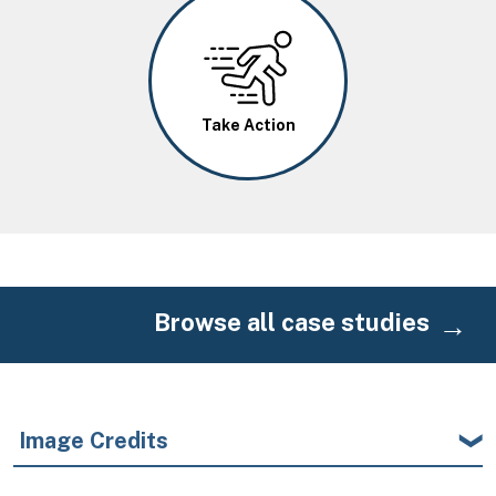
Image
Take Action
Browse all case studies
Image Credits