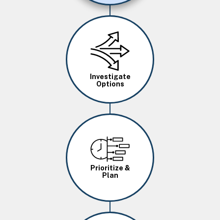
Image
Investigate
Options
Image
Prioritize &
Plan